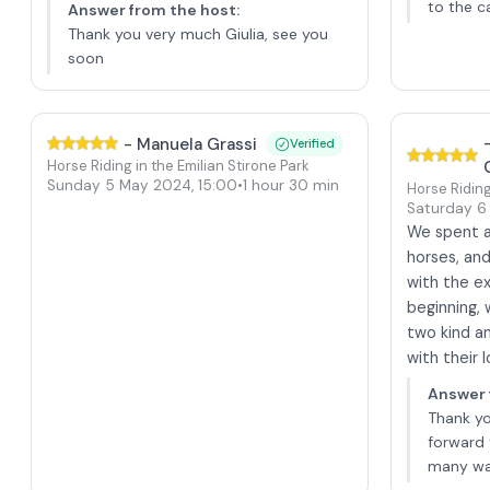
to the c
Answer from the host
:
Thank you very much Giulia, see you
soon
-
Manuela Grassi
Verified
Horse Riding in the Emilian Stirone Park
Sunday 5 May 2024
,
15:00
•
1 hour 30 min
Horse Riding
Saturday 6
We spent a 
horses, an
with the e
beginning,
two kind a
with their 
Answer 
Thank y
forward 
many wa