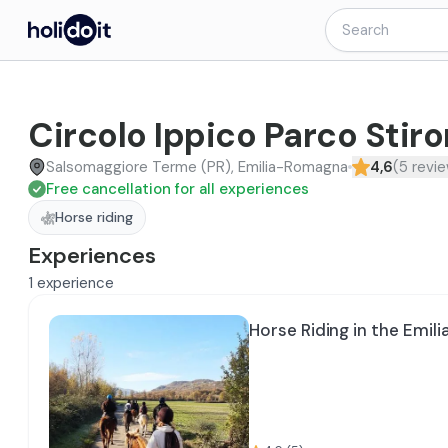
Circolo Ippico Parco Stir
Salsomaggiore Terme (PR), Emilia-Romagna
4,6
(
5
revi
Free cancellation for all experiences
Horse riding
Experiences
1
experience
Horse Riding in the Emili