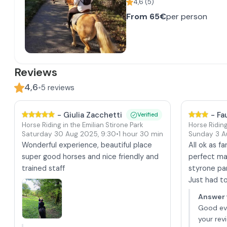
4,6
(
5
)
From
65€
per person
Reviews
4,6
•
5
reviews
-
Giulia Zacchetti
-
Fa
Verified
Horse Riding in the Emilian Stirone Park
Horse Riding
Saturday 30 Aug 2025
,
9:30
•
1 hour 30 min
Sunday 3 
Wonderful experience, beautiful place
All ok as f
super good horses and nice friendly and
perfect ma
trained staff
styrone pa
Just had to 
Answer 
Good eve
your rev