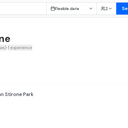
Se
Flexible date
2
one
ews
)
1
experience
an Stirone Park