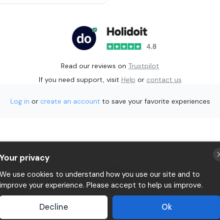
Read our reviews on
Trustpilot
If you need support, visit
Help
or
contact us
Log in
or
create an account
to save your favorite experiences
Your privacy
p
Privacy
We use cookies to understand how you use our site and to
Terms & conditions
improve your experience. Please accept to help us improve.
 Holidoit
P.IVA 11482970966
Decline
Ok