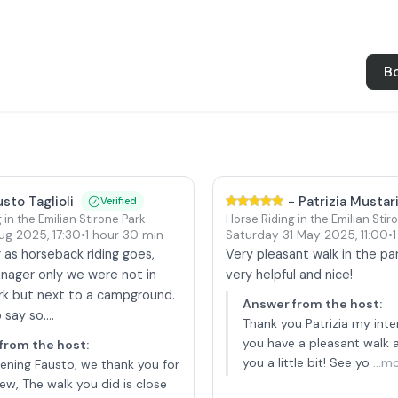
B
usto Taglioli
-
Patrizia Mustar
Verified
 in the Emilian Stirone Park
Horse Riding in the Emilian Stir
Aug 2025
,
17:30
•
1 hour 30 min
Saturday 31 May 2025
,
11:00
•
ar as horseback riding goes,
Very pleasant walk in the par
nager only we were not in
very helpful and nice!
rk but next to a campground.
Answer from the host
:
say so....
Thank you Patrizia my inte
you have a pleasant walk
from the host
:
you a little bit! See yo
...m
ning Fausto, we thank you for
iew, The walk you did is close