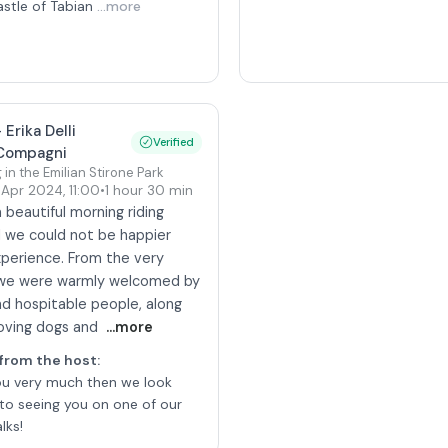
astle of Tabian
...more
-
Erika Delli
Verified
Compagni
 in the Emilian Stirone Park
 Apr 2024
,
11:00
•
1 hour 30 min
beautiful morning riding
d we could not be happier
xperience. From the very
 we were warmly welcomed by
nd hospitable people, along
loving dogs and
...more
from the host
:
ou very much then we look
to seeing you on one of our
lks!