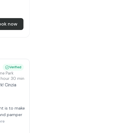
ook now
i
Verified
one Park
1 hour 30 min
k! Cinzia
nt is to make
 and pamper
ore