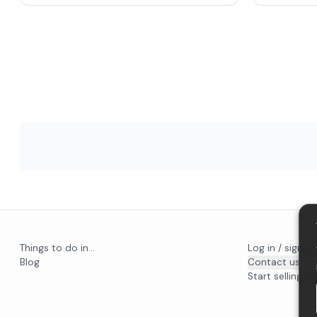
Things to do in...
Log in / sign u
Blog
Contact us
Start selling on