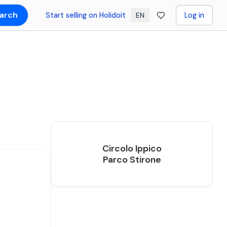
arch
Start selling on Holidoit
Log in
EN
Circolo Ippico
Parco Stirone