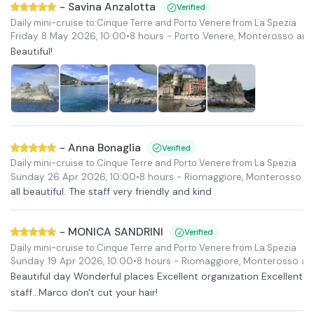
-
Savina Anzalotta
Verified
Daily mini-cruise to Cinque Terre and Porto Venere from La Spezia
Friday 8 May 2026
,
10:00
•
8 hours
- Porto Venere, Monterosso and
Beautiful!
-
Anna Bonaglia
Verified
Daily mini-cruise to Cinque Terre and Porto Venere from La Spezia
Sunday 26 Apr 2026
,
10:00
•
8 hours
- Riomaggiore, Monterosso a
all beautiful. The staff very friendly and kind
-
MONICA SANDRINI
Verified
Daily mini-cruise to Cinque Terre and Porto Venere from La Spezia
Sunday 19 Apr 2026
,
10:00
•
8 hours
- Riomaggiore, Monterosso an
Beautiful day Wonderful places Excellent organization Excellent
staff...Marco don't cut your hair!