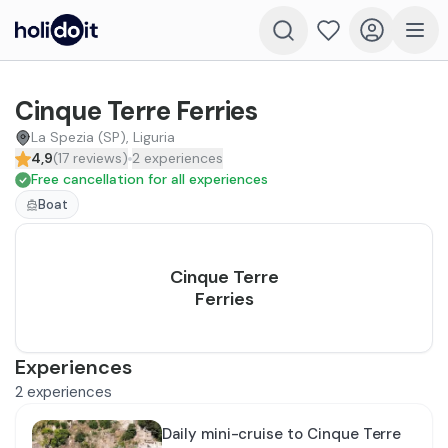
Cinque Terre Ferries
La Spezia (SP), Liguria
4,9
(
17
reviews
)
2
experiences
Free cancellation for all experiences
Boat
Cinque Terre
Ferries
Experiences
2
experiences
Daily mini-cruise to Cinque Terre