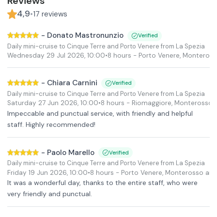
Reviews
4,9
•
17
reviews
-
Donato Mastronunzio
Verified
Daily mini-cruise to Cinque Terre and Porto Venere from La Spezia
Wednesday 29 Jul 2026
,
10:00
•
8 hours
- Porto Venere, Monteros
-
Chiara Carnini
Verified
Daily mini-cruise to Cinque Terre and Porto Venere from La Spezia
Saturday 27 Jun 2026
,
10:00
•
8 hours
- Riomaggiore, Monterosso 
Impeccable and punctual service, with friendly and helpful
staff. Highly recommended!
-
Paolo Marello
Verified
Daily mini-cruise to Cinque Terre and Porto Venere from La Spezia
Friday 19 Jun 2026
,
10:00
•
8 hours
- Porto Venere, Monterosso an
It was a wonderful day, thanks to the entire staff, who were
very friendly and punctual.