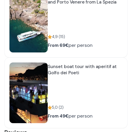
and Porto Venere from La Spezia
4,9
(
15
)
per person
From
69€
Sunset boat tour with aperitif at
Golfo dei Poeti
5,0
(
2
)
per person
From
49€