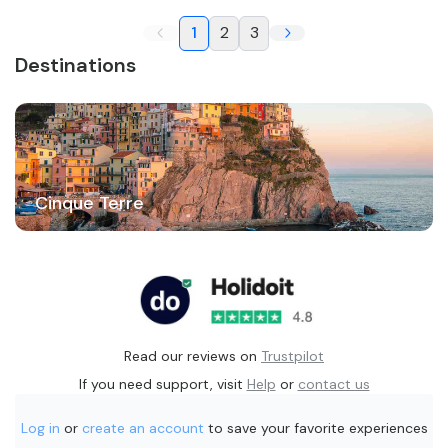
1
2
3
Destinations
Cinque Terre
Read our reviews on
Trustpilot
If you need support, visit
Help
or
contact us
Log in
or
create an account
to save your favorite experiences