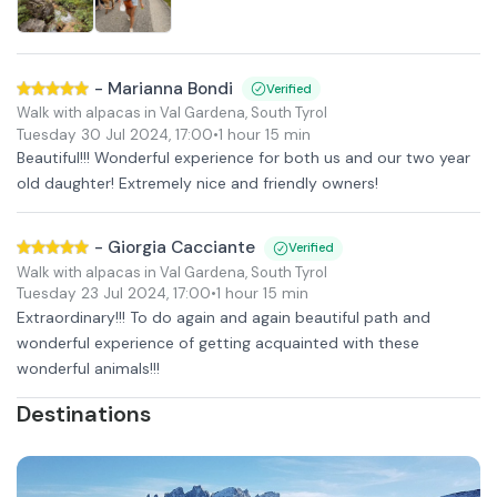
-
Marianna Bondi
Verified
Walk with alpacas in Val Gardena, South Tyrol
Tuesday 30 Jul 2024
,
17:00
•
1 hour 15 min
Beautiful!!! Wonderful experience for both us and our two year
old daughter! Extremely nice and friendly owners!
-
Giorgia Cacciante
Verified
Walk with alpacas in Val Gardena, South Tyrol
Tuesday 23 Jul 2024
,
17:00
•
1 hour 15 min
Extraordinary!!! To do again and again beautiful path and
wonderful experience of getting acquainted with these
wonderful animals!!!
Destinations