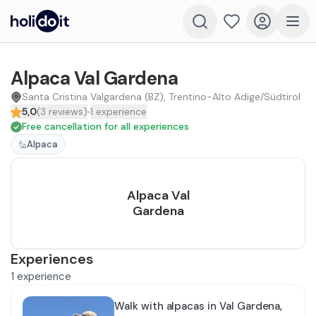
Alpaca Val Gardena
Santa Cristina Valgardena (BZ), Trentino-Alto Adige/Südtirol
5,0
(
3
reviews
)
1
experience
Free cancellation for all experiences
Alpaca
Alpaca Val
Gardena
Experiences
1
experience
Walk with alpacas in Val Gardena,