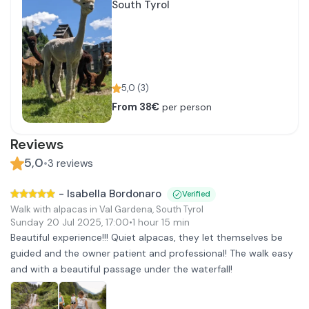
South Tyrol
5,0
(
3
)
From 38€
per person
Reviews
5,0
•
3
reviews
-
Isabella Bordonaro
Verified
Walk with alpacas in Val Gardena, South Tyrol
Sunday 20 Jul 2025
,
17:00
•
1 hour 15 min
Beautiful experience!!! Quiet alpacas, they let themselves be
guided and the owner patient and professional! The walk easy
and with a beautiful passage under the waterfall!