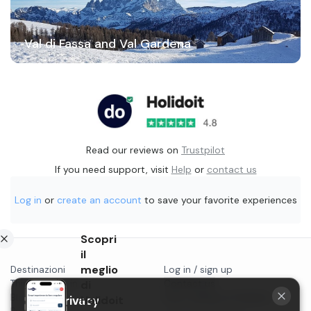
Val di Fassa and Val Gardena
Read our reviews on
Trustpilot
If you need support, visit
Help
or
contact us
Log in
or
create an account
to save your favorite experiences
Scopri
il
meglio
Destinazioni
Log in / sign up
Things to do in...
di
Contact us
Blog
Start selling on Holidoit
Your privacy
Holidoit