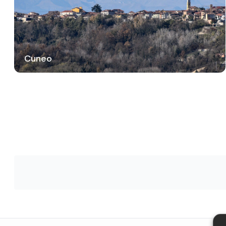
Cuneo