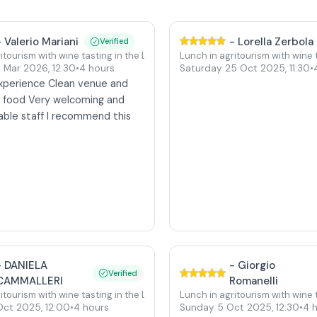
-
Valerio Mariani
-
Lorella Zerbola
Verified
itourism with wine tasting in the Langhe at Verduno Castle
Lunch in agritourism with wine
4 Mar 2026
,
12:30
•
4 hours
Saturday 25 Oct 2025
,
11:30
•
Castle
experience Clean venue and
e food Very welcoming and
ble staff I recommend this
e
-
DANIELA
-
Giorgio
Verified
Castle
CAMMALLERI
Romanelli
itourism with wine tasting in the Langhe at Verduno Castle
Lunch in agritourism with wine
Oct 2025
,
12:00
•
4 hours
Sunday 5 Oct 2025
,
12:30
•
4 