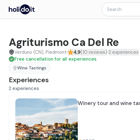
Agriturismo Ca Del Re
Verduno (CN), Piedmont
4,9
(
10
reviews
)
2
experiences
Free cancellation for all experiences
Wine Tastings
Experiences
2
experiences
Winery tour and wine ta