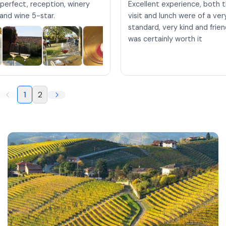
perfect, reception, winery
Excellent experience, both 
h and wine 5-star.
visit and lunch were of a ve
standard, very kind and friend
was certainly worth it
1
2