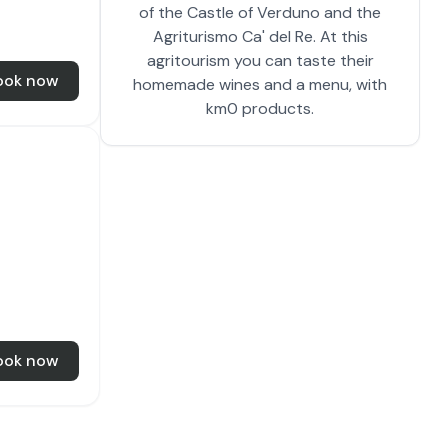
of the Castle of Verduno and the
Agriturismo Ca' del Re. At this
agritourism you can taste their
ook now
homemade wines and a menu, with
km0 products.
ook now