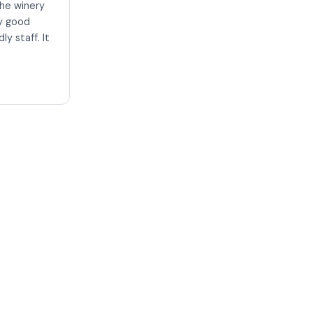
the winery
ry good
ly staff. It