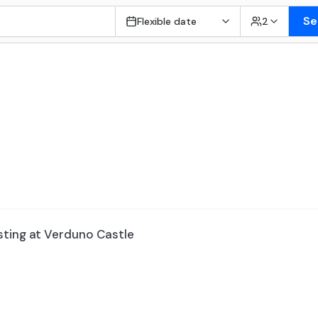
Se
Flexible date
2
sting at Verduno Castle