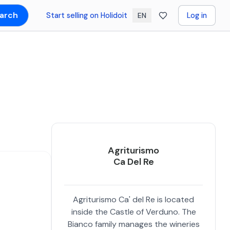
arch
Start selling on Holidoit
Log in
EN
Agriturismo
Ca Del Re
Agriturismo Ca' del Re is located
inside the Castle of Verduno. The
Bianco family manages the wineries