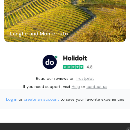
Langhe and Monferrato
Read our reviews on
Trustpilot
If you need support, visit
Help
or
contact us
Log in
or
create an account
to save your favorite experiences