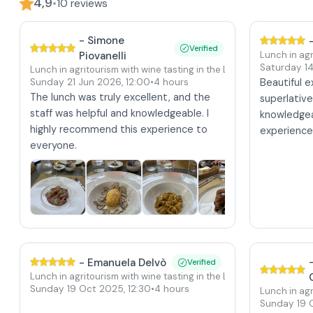
4,9
•
10
reviews
-
Simone
Verified
Piovanelli
Lunch in agr
Saturday 1
Lunch in agritourism with wine tasting in the Langhe at Verduno 
Sunday 21 Jun 2026
,
12:00
•
4 hours
Beautiful 
The lunch was truly excellent, and the
superlativ
staff was helpful and knowledgeable. I
knowledgea
highly recommend this experience to
experienc
everyone.
-
Emanuela Delvò
Verified
Lunch in agritourism with wine tasting in the Langhe at Verduno 
Sunday 19 Oct 2025
,
12:30
•
4 hours
Lunch in agr
Sunday 19 