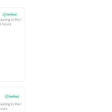
Verified
 tasting in the Langhe at Verduno Castle
4 hours
Verified
 tasting in the Langhe at Verduno Castle
hours