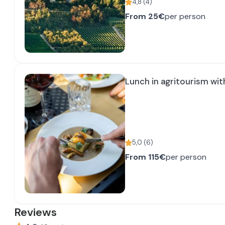
4,8
(
4
)
From
25€
per person
Lunch in agritourism wit
5,0
(
6
)
From
115€
per person
Reviews