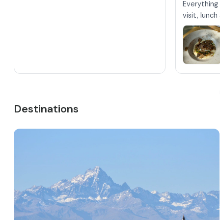
Everything 
visit, lunc
Destinations