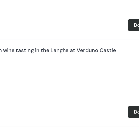
B
h wine tasting in the Langhe at Verduno Castle
B