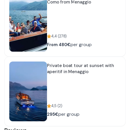
Como from Menaggio
4,4
(
278
)
per group
From
480€
Private boat tour at sunset with
aperitif in Menaggio
4,5
(
2
)
per group
295€