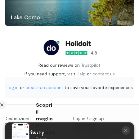
Lake Como
Read our reviews on
Trustpilot
If you need support, visit
Help
or
contact us
Log in
or
create an account
to save your favorite experiences
Scopri
il
meglio
Destinazioni
Log in / sign up
Things to do in...
di
Contact us
Blog
Start selling on Holidoit
Holidoit
Your privacy
Privacy