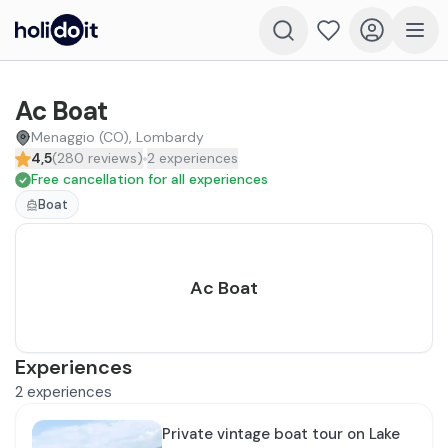
Ac Boat
Menaggio (CO), Lombardy
4,5
(
280
reviews
)
2
experiences
Free cancellation for all experiences
Boat
Ac Boat
Experiences
2
experiences
Private vintage boat tour on Lake