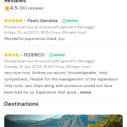
Reviews
4,5
•
280
reviews
-
Paolo Gandola
Verified
Private boat tour at sunset with aperitif in Menaggio
Friday 25 Jul 2025
,
19:15
•
1 hour
(Private tour)
Wonderful experience thank you
-
FEDERICO
Verified
Private boat tour at sunset with aperitif in Menaggio
Sunday 15 Jun 2025
,
18:30
•
1 hour
(Private tour)
very nice tour, Andrea our escort, knowledgeable , kind
sympathetic. Flexible for the management of the experience.
Only note, two chips along with prosecco would not have
been bad for us. Experience that anyw
...more
Destinations