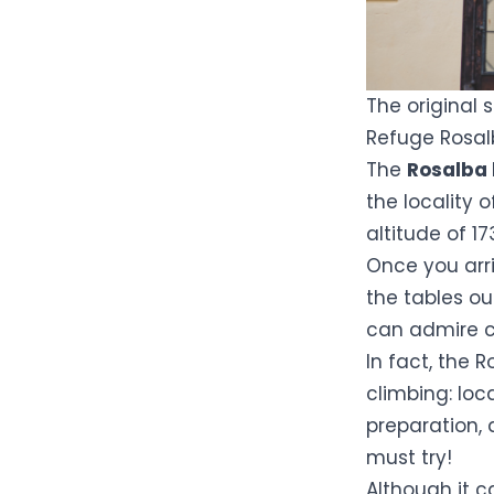
The original 
Refuge Rosa
The
Rosalba 
the locality o
altitude of 
Once you arr
the tables o
can admire cl
In fact, the
R
climbing: loc
preparation, 
must try!
Although it c