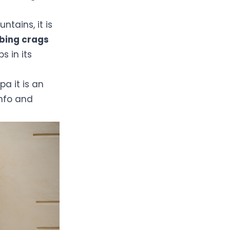
ntains, it is
mbing crags
 in its
pa it is an
Info and