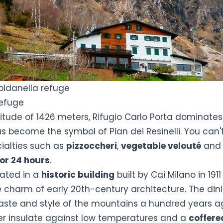
oldanella refuge
Refuge
ltitude of 1426 meters,
Rifugio Carlo Porta
dominates 
s become the symbol of Pian dei Resinelli. You can'
cialties such as
pizzoccheri
,
vegetable velouté
an
for 24 hours
.
cated in a
historic building
built by Cai Milano in 1911 
he charm of early 20th-century architecture. The di
taste and style of the mountains a hundred years a
er insulate against low temperatures and a
coffere