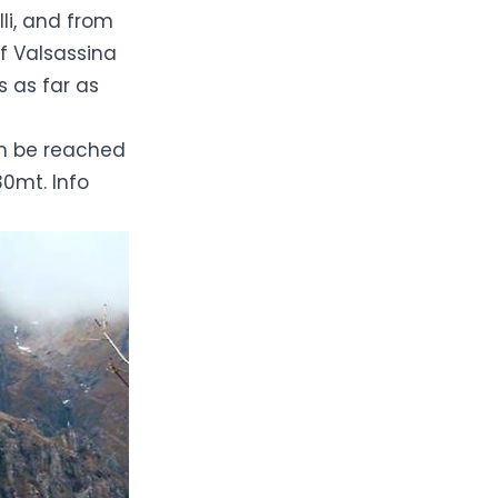
lli, and from
of
Valsassina
 as far as
an be reached
30mt. Info