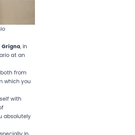
io
 Grigna
, in
Lario at an
s
both from
om which you
self with
of
u absolutely
especially in