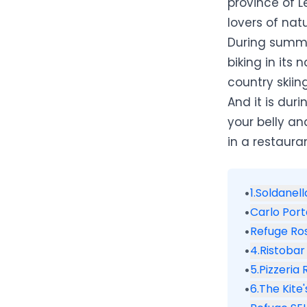
province of L
lovers of nat
During summer
biking in its 
country skii
And it is duri
your belly an
in a restauran
•
1.Soldanel
•
Carlo Por
•
Refuge Ro
•
4.Ristobar
•
5.Pizzeria
•
6.The Kite