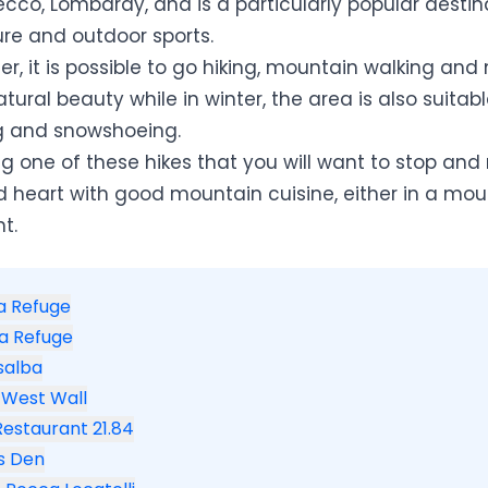
ecco, Lombardy, and is a particularly popular destin
ure and outdoor sports.
, it is possible to go hiking, mountain walking an
natural beauty while in winter, the area is also suitab
ng and snowshoeing.
ng one of these hikes that you will want to stop and r
d heart with good mountain cuisine, either in a mou
t.
la Refuge
ta Refuge
salba
 West Wall
 Restaurant 21.84
's Den