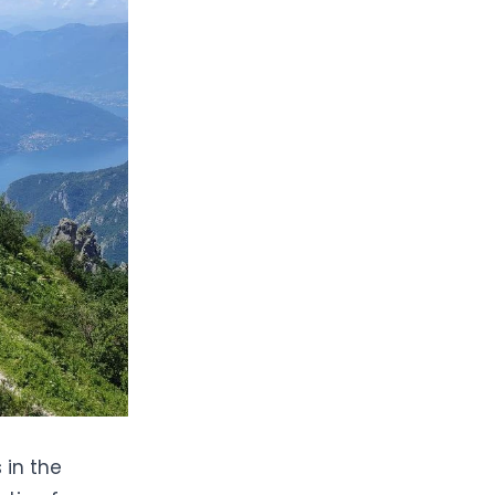
 in the