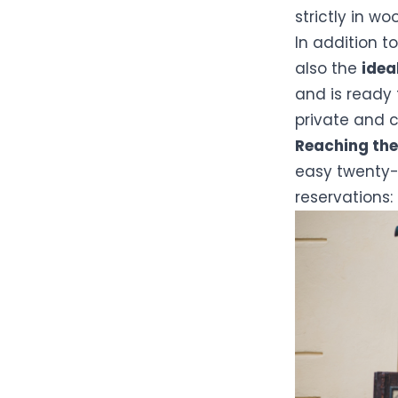
strictly in wo
In addition t
also the
idea
and is ready
private and 
Reaching the
easy twenty-m
reservations: