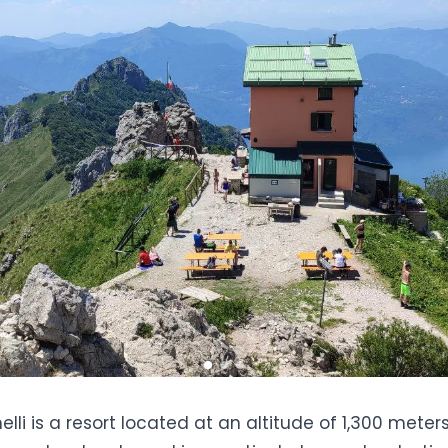
elli is a resort located at an altitude of 1,300 meters