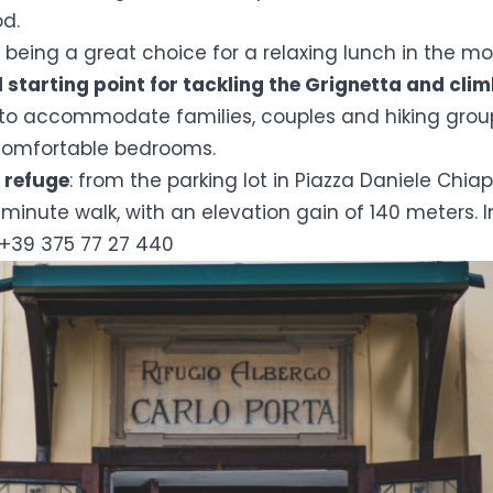
od.
o being a great choice for a relaxing lunch in the mou
l starting point for tackling the Grignetta and cli
 to accommodate families, couples and hiking groups
comfortable bedrooms.
 refuge
: from the parking lot in Piazza Daniele Chiap
inute walk, with an elevation gain of 140 meters. 
 +39 375 77 27 440