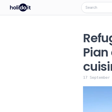
Refu
Pian 
cuisi
17 September