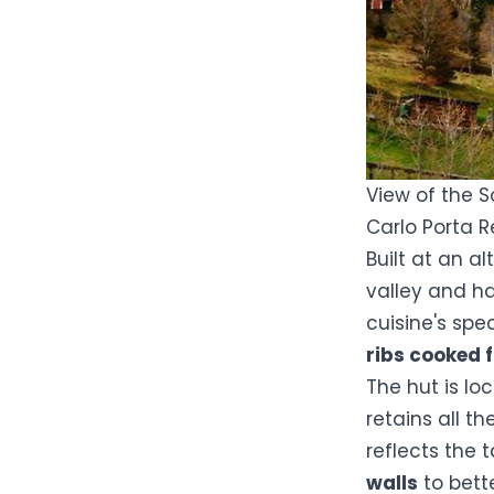
View of the S
Carlo Porta 
Built at an a
valley and ha
cuisine's spe
ribs cooked 
The hut is lo
retains all t
reflects the 
walls
to bett