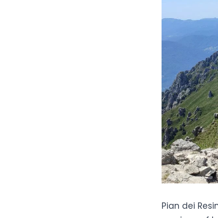
Pian dei Resin