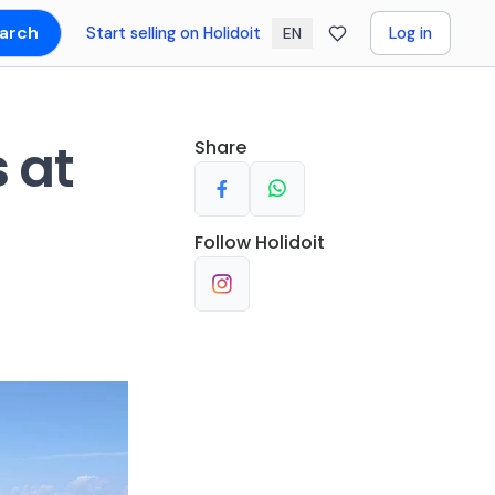
arch
Start selling on Holidoit
Log in
EN
 at
Share
Follow
Holidoit