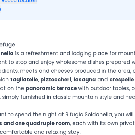
 Rocca Locatelli
n
Refuge
anella
is a refreshment and lodging place for moun
ant to stop and enjoy wholesome dishes prepared w
edients, meats and cheeses produced in the area, 
hich
tagliatelle
,
pizzoccheri
,
lasagna
and
crespelle
at on the
panoramic terrace
with outdoor tables, o
 simply furnished in classic mountain style and he
ant to spend the night at
Rifugio Soldanella
, you wil
s and one quadruple room
, each with its own priv
 comfortable and relaxing stay.