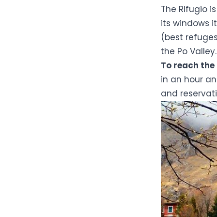
The RIfugio i
its windows 
(best refuge
the Po Valley.
To reach the
in an hour an
and reservati