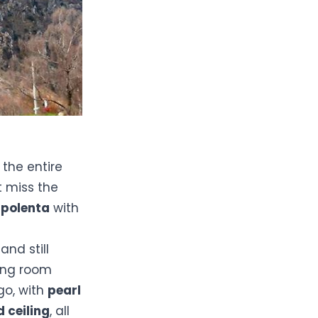
the entire
t miss the
d
polenta
with
and still
ning room
go, with
pearl
d ceiling
, all