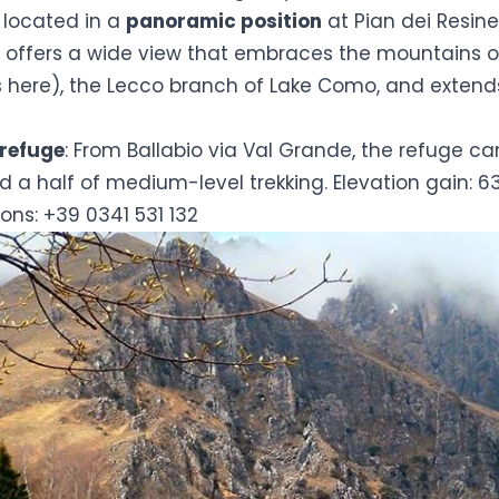
s located in a
panoramic position
at Pian dei Resine
it offers a wide view that embraces the mountains 
s here)
, the Lecco branch of Lake Como, and extends
 refuge
: From Ballabio via Val Grande, the refuge c
d a half of medium-level trekking. Elevation gain: 6
ons: +39 0341 531 132