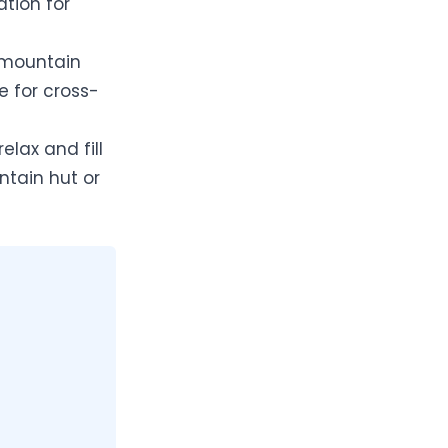
ation for
d mountain
le for cross-
elax and fill
ntain hut or