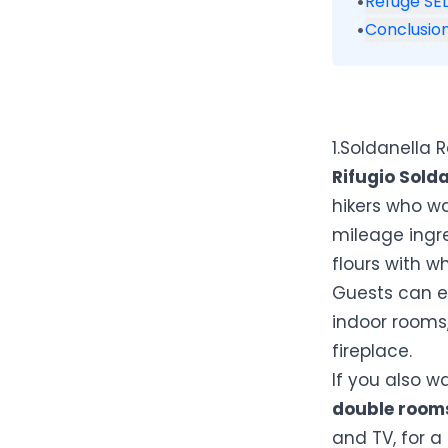
•
Refuge SEL
•
Conclusio
1.Soldanella 
Rifugio Sold
hikers who w
mileage ingr
flours with w
Guests can e
indoor rooms,
fireplace.
If you also w
double room
and TV, for a