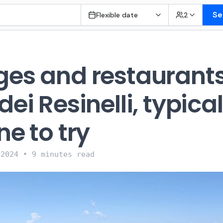
Se
Flexible date
2
ges and restaurants
dei Resinelli, typical
ne to try
 2024
•
9 minutes read