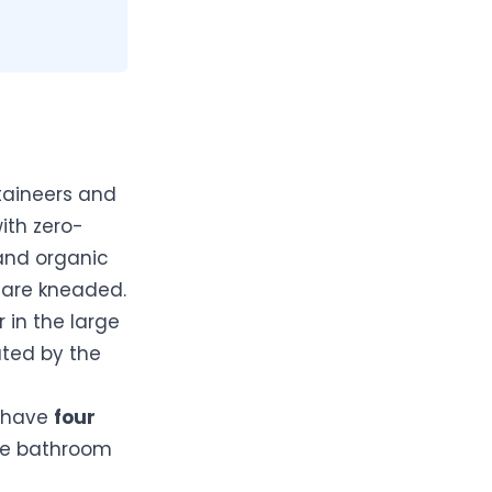
taineers and
ith zero-
and organic
are kneaded.
r in the large
ated by the
l have
four
ate bathroom