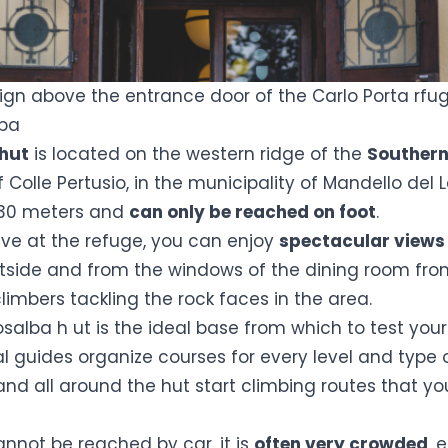
sign above the entrance door of the Carlo Porta rfug
lba
hut
is located on the western ridge of the
Southern
f Colle Pertusio, in the municipality of Mandello del 
1730 meters and
can only be reached on foot
.
ive at the refuge, you can enjoy
spectacular view
utside and from the windows of the dining room fr
imbers tackling the rock faces in the area.
osalba h
ut is the ideal base from which to test your
al guides organize courses for every level and type 
and all around the hut start climbing routes that yo
annot be reached by car, it is
often very crowded
, 