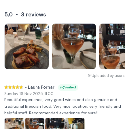
5,0
•
3
reviews
9
Uploaded by users
-
Laura Fornari
Verified
Sunday 16 Nov 2025
,
11:00
Beautiful experience, very good wines and also genuine and
traditional Brescian food. Very nice location, very friendly and
helpful staff. Recommended experience for sure!!!