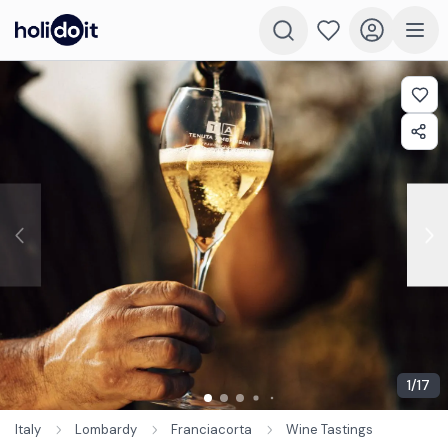
1
/
17
Italy
Lombardy
Franciacorta
Wine Tastings