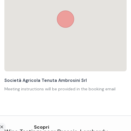
Società Agricola Tenuta Ambrosini Srl
Meeting instructions will be provided in the booking email
Scopri