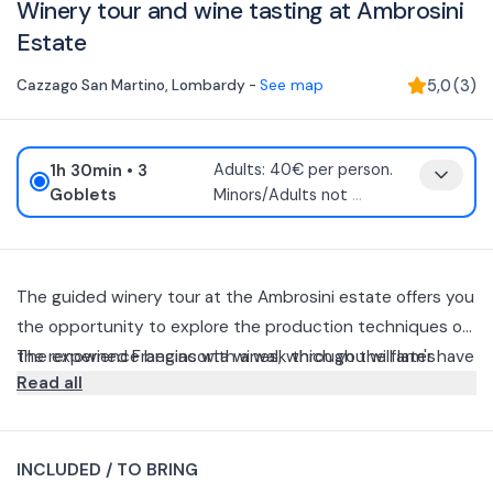
Winery tour and wine tasting at Ambrosini
Estate
Cazzago San Martino
,
Lombardy
-
See map
5,0
(
3
)
1h 30min
• 3
Adults: 40€ per person.
Goblets
Minors/Adults not
...
The guided winery tour at the Ambrosini estate offers you
the opportunity to explore the production techniques of
the renowned Franciacorta wines, which you will later have
The experience begins with a walk through the farm's
Read all
the chance to taste.
vineyards, followed by a guided tour during which the
production techniques of Franciacorta wines and, in
Afterwards, you can choose to taste 2 or 3 glasses of
particular, the so-called "classic" method will be explained.
Franciacorta Tenuta Ambrosini DOCG.
INCLUDED / TO BRING
Depending on the desired option, you will be able to