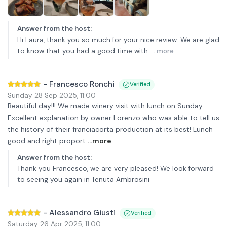
Answer from the host
:
Hi Laura, thank you so much for your nice review. We are glad
to know that you had a good time with
...more
-
Francesco Ronchi
Verified
Sunday 28 Sep 2025
,
11:00
Beautiful day!!! We made winery visit with lunch on Sunday.
Excellent explanation by owner Lorenzo who was able to tell us
the history of their franciacorta production at its best! Lunch
good and right proport
...more
Answer from the host
:
Thank you Francesco, we are very pleased! We look forward
to seeing you again in Tenuta Ambrosini
-
Alessandro Giusti
Verified
Saturday 26 Apr 2025
,
11:00