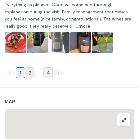
Everything as planned. Good welcome and thorough
explanation during the visit. Family management that makes
you feel at home (nice family, congratulations!). The wines are
really good, they really deserve (I i
...more
1
2
...
4
MAP