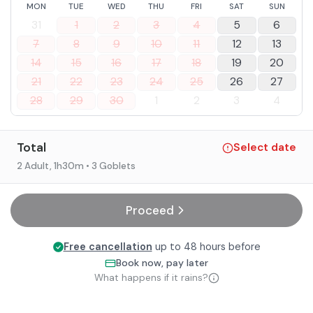
MON
TUE
WED
THU
FRI
SAT
SUN
31
1
2
3
4
5
6
7
8
9
10
11
12
13
14
15
16
17
18
19
20
21
22
23
24
25
26
27
28
29
30
1
2
3
4
Total
Select date
2 Adult
, 1h30m
• 3 Goblets
Proceed
Free cancellation
up to 48 hours before
Book now, pay later
What happens if it rains?