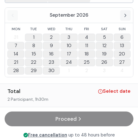
September 2026
MON
TUE
WED
THU
FRI
SAT
SUN
31
1
2
3
4
5
6
7
8
9
10
11
12
13
14
15
16
17
18
19
20
21
22
23
24
25
26
27
28
29
30
1
2
3
4
Total
Select date
2 Participant
, 1h30m
Proceed
Free cancellation
up to 48 hours before