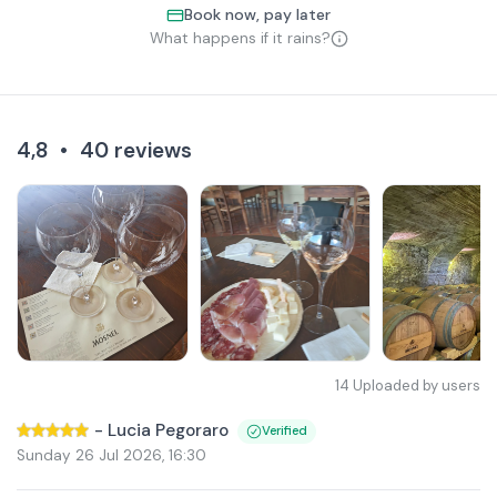
Book now, pay later
What happens if it rains?
4,8
•
40
reviews
14
Uploaded by users
-
Lucia Pegoraro
Verified
Sunday 26 Jul 2026
,
16:30