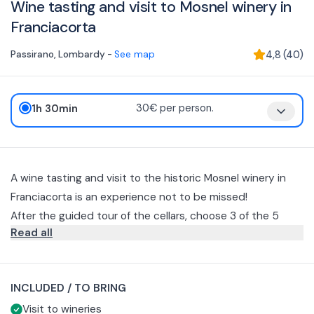
Wine tasting and visit to Mosnel winery in
Franciacorta
Passirano
,
Lombardy
-
See map
4,8
(
40
)
1h 30min
30€ per person.
A wine tasting and visit to the historic Mosnel winery in
Franciacorta is an experience not to be missed!
After the guided tour of the cellars, choose 3 of the 5
Read all
Franciacorta wines that have come to define the Mosnel
winery style: Brut, Brut Nature, Pas Dosé, Rosé, Satèn.
All wine tastings are accompanied by a small sample of
local breadsticks, salami and cheese to better taste the
INCLUDED / TO BRING
wines on offer. You can request the addition of a mixed
You will taste 3 glasses of your choice of the following
Visit to wineries
platter of cured meats from Az. Agricola Al Berlinghetto + 2
wines: