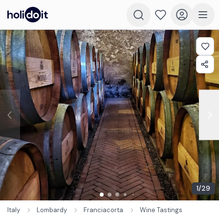
1
/
29
Italy
Lombardy
Franciacorta
Wine Tastings