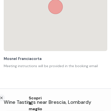
Mosnel Franciacorta
Meeting instructions will be provided in the booking email
Scopri
Wine Tastings
near
Brescia
,
Lombardy
il
meglio