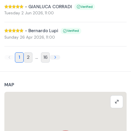
-
GIANLUCA CORRADI
Verified
Tuesday 2 Jun 2026
,
11:00
-
Bernardo Lupi
Verified
Sunday 26 Apr 2026
,
11:00
1
2
...
16
MAP