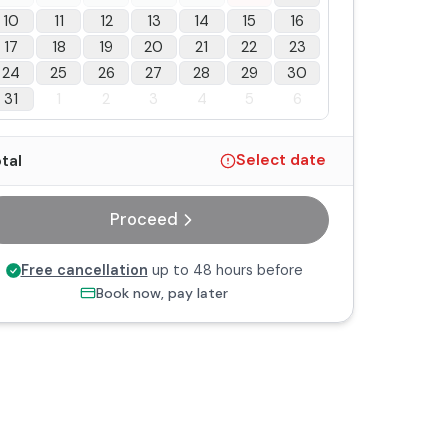
10
11
12
13
14
15
16
17
18
19
20
21
22
23
24
25
26
27
28
29
30
31
1
2
3
4
5
6
tal
Select date
Proceed
Free cancellation
up to 48 hours before
Book now, pay later