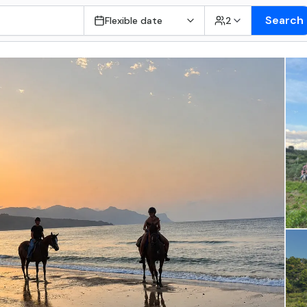
Search
Flexible date
2