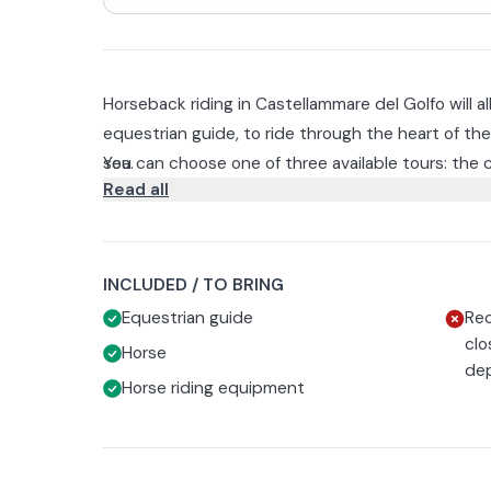
Horseback riding in Castellammare del Golfo will 
equestrian guide, to ride through the heart of t
sea.
You can choose one of three available tours: the cl
Read all
sunset ride.
An opportunity to experience nature up close.
The walk is suitable for everyone 14 years and old
closed shoes and long pants is required.
INCLUDED / TO BRING
In case of bad weather, at the time the riding sc
Equestrian guide
Rec
will be entitled to reschedule or receive a full refu
clo
Horse
dep
Horse riding equipment