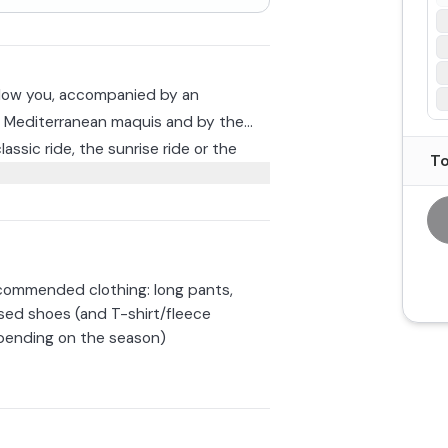
allow you, accompanied by an
he Mediterranean maquis and by the
assic ride, the sunrise ride or the
To
er. Appropriate clothing including
hool deems the outing impractical, you
ommended clothing: long pants,
nd.
sed shoes (and T-shirt/fleece
ending on the season)