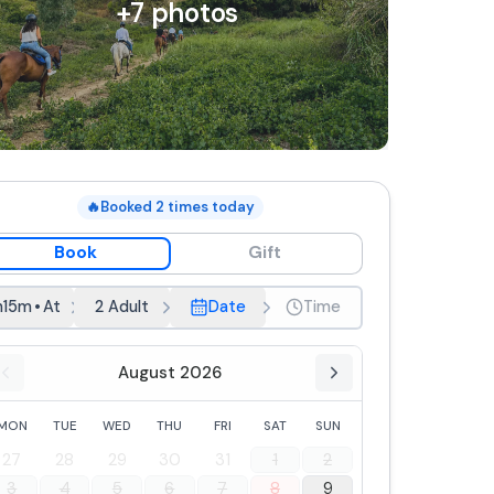
+
7
photos
🔥
Booked
2
times today
Book
Gift
h15m
•
At dawn
2 Adult
Date
Time
August 2026
MON
TUE
WED
THU
FRI
SAT
SUN
27
28
29
30
31
1
2
3
4
5
6
7
8
9