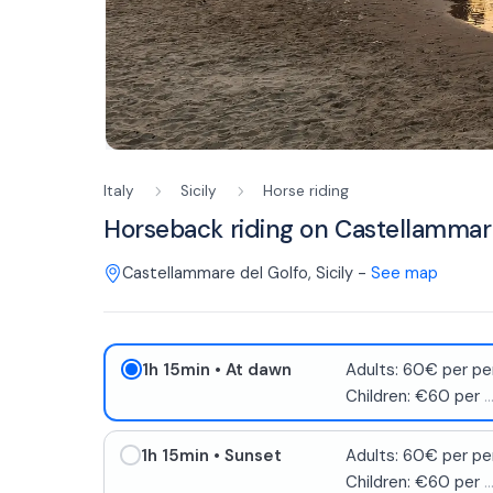
Italy
Sicily
Horse riding
Horseback riding on Castellammar
Castellammare del Golfo
,
Sicily
-
See map
1h 15min
• At dawn
Adults: 60€ per pe
Children: €60 per
..
1h 15min
• Sunset
Adults: 60€ per pe
Children: €60 per
..