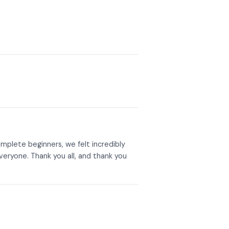
mplete beginners, we felt incredibly
eryone. Thank you all, and thank you