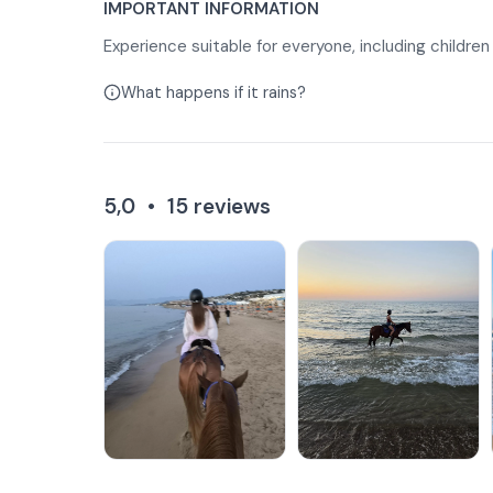
IMPORTANT INFORMATION
Experience suitable for everyone, including children
What happens if it rains?
5,0
•
15
reviews