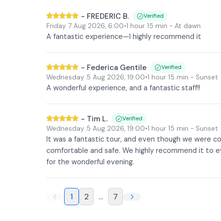
-
FREDERIC B.
Verified
Friday 7 Aug 2026
,
6:00
•
1 hour 15 min
- At dawn
A fantastic experience—I highly recommend it
-
Federica Gentile
Verified
Wednesday 5 Aug 2026
,
19:00
•
1 hour 15 min
- Sunset
A wonderful experience, and a fantastic staff!!
-
Tim L.
Verified
Wednesday 5 Aug 2026
,
19:00
•
1 hour 15 min
- Sunset
It was a fantastic tour, and even though we were co
comfortable and safe. We highly recommend it to ev
for the wonderful evening.
1
2
...
7