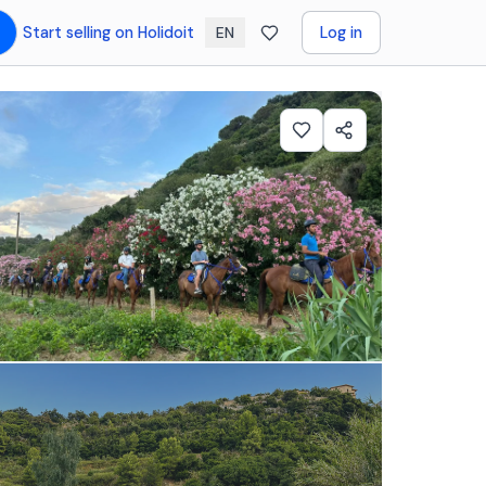
Start selling on Holidoit
Log in
EN