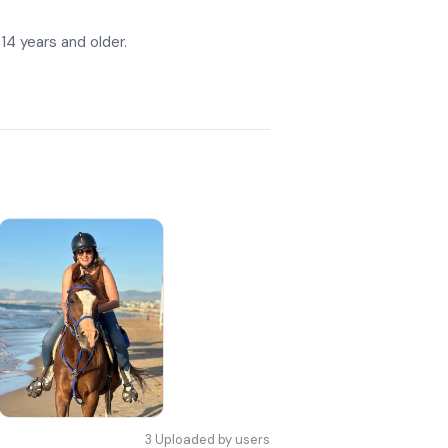
 14 years and older.
3
Uploaded by users