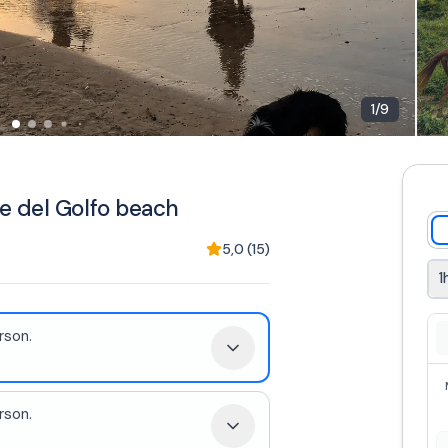
1
/
9
e del Golfo beach
5,0
(
15
)
1
rson.
.
rson.
.