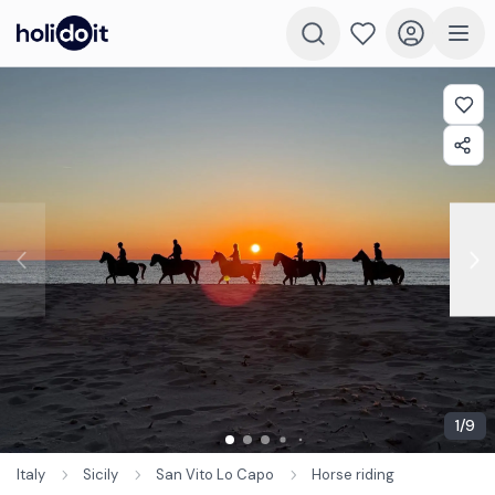
1
/
9
Italy
Sicily
San Vito Lo Capo
Horse riding