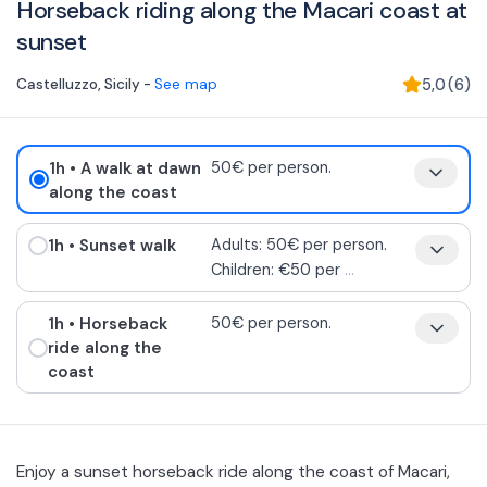
Horseback riding along the Macari coast at
sunset
Castelluzzo
,
Sicily
-
See map
5,0
(
6
)
1h
• A walk at dawn
50€ per person.
along the coast
1h
• Sunset walk
Adults: 50€ per person.
Children: €50 per
...
1h
• Horseback
50€ per person.
ride along the
coast
Enjoy a sunset horseback ride along the coast of Macari,