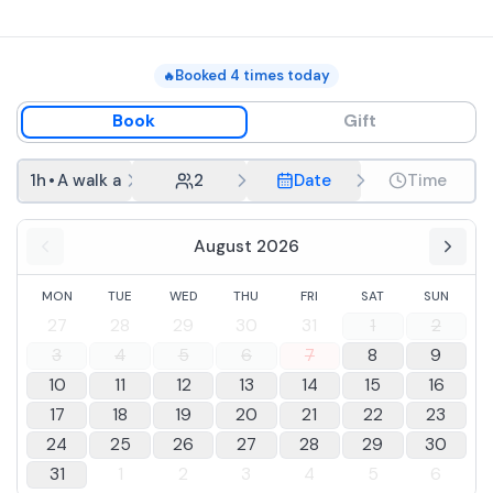
in total, with final return to the starting point.
Booked
4
times today
🔥
Book
Gift
1h
•
A walk at dawn along the coast
2
Date
Time
August 2026
MON
TUE
WED
THU
FRI
SAT
SUN
27
28
29
30
31
1
2
3
4
5
6
7
8
9
10
11
12
13
14
15
16
17
18
19
20
21
22
23
24
25
26
27
28
29
30
31
1
2
3
4
5
6