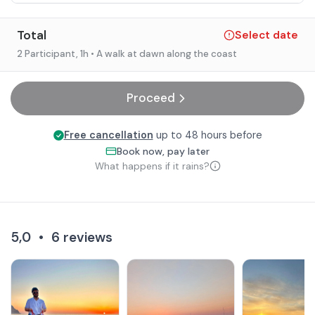
Total
Select date
2 Participant
, 1h
• A walk at dawn along the coast
Proceed
Free cancellation
up to 48 hours before
Book now, pay later
What happens if it rains?
5,0
•
6
reviews