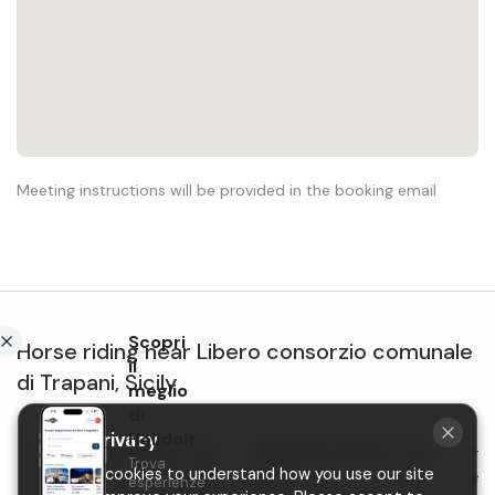
Meeting instructions will be provided in the booking email
Scopri
Horse riding
near
Libero consorzio comunale
il
di Trapani
,
Sicily
meglio
di
Holidoit
Your privacy
Horseback riding on
Horseback riding in Carini
Hor
Trova
We use cookies to understand how you use our site
New
Castellammare del Golfo
in 
esperienze