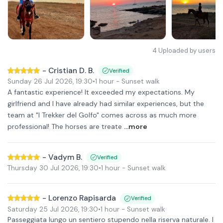
4
Uploaded by users
-
Cristian D. B.
Verified
Sunday 26 Jul 2026
,
19:30
•
1 hour
- Sunset walk
A fantastic experience! It exceeded my expectations. My
girlfriend and I have already had similar experiences, but the
team at "I Trekker del Golfo" comes across as much more
professional! The horses are treate
...more
-
Vadym B.
Verified
Thursday 30 Jul 2026
,
19:30
•
1 hour
- Sunset walk
-
Lorenzo Rapisarda
Verified
Saturday 25 Jul 2026
,
19:30
•
1 hour
- Sunset walk
Passeggiata lungo un sentiero stupendo nella riserva naturale. I