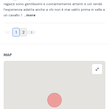
ragazzi sono gentilissimi e costantemente attenti e ciò rende
l’esperienza adatta anche a chi non è mai salito prima in sella a
un cavallo. I
...more
1
2
MAP