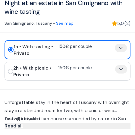
Night at an estate in San Gimignano with
wine tasting
San Gimignano
,
Tuscany
-
See map
5,0
(
2
)
1h
• With tasting
•
150€ per couple
Privato
2h
• With picnic
•
150€ per couple
Privato
Unforgettable stay in the heart of Tuscany with overnight
stay in a standard room for two, with picnic or wine
tasting included.
You will stay at a farmhouse surrounded by nature in San
Read all
Gimigano, the package includes: