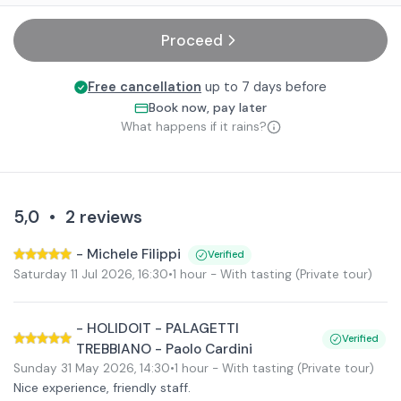
Proceed
Free cancellation
up to 7 days before
Book now, pay later
What happens if it rains?
5,0
•
2
reviews
-
Michele Filippi
Verified
Saturday 11 Jul 2026
,
16:30
•
1 hour
- With tasting
(Private tour)
-
HOLIDOIT - PALAGETTI
Verified
TREBBIANO - Paolo Cardini
Sunday 31 May 2026
,
14:30
•
1 hour
- With tasting
(Private tour)
Nice experience, friendly staff.