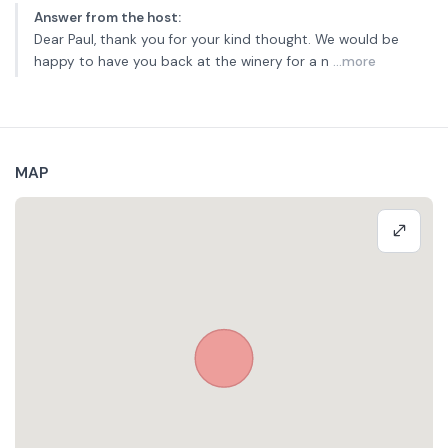
Answer from the host
:
Dear Paul, thank you for your kind thought. We would be
happy to have you back at the winery for a n
...more
MAP