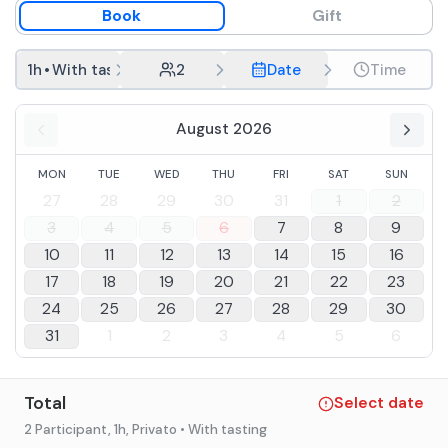
Book
Gift
1h
•
With tasting
2
Date
Time
August 2026
MON
TUE
WED
THU
FRI
SAT
SUN
27
28
29
30
31
1
2
3
4
5
6
7
8
9
10
11
12
13
14
15
16
17
18
19
20
21
22
23
24
25
26
27
28
29
30
31
1
2
3
4
5
6
Total
Select date
2 Participant
, 1h
, Privato
• With tasting