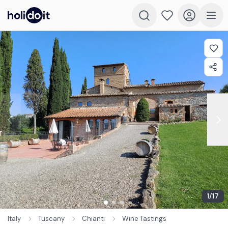
1
/
17
Italy
Tuscany
Chianti
Wine Tastings