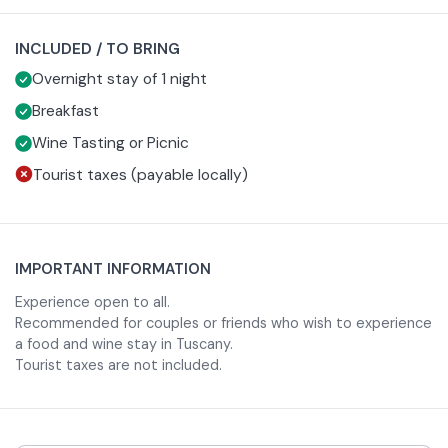
One night in a standard room for two people
Breakfast
INCLUDED / TO BRING
Choice of:
Overnight stay of 1 night
Tasting of locally produced wines
Picnic
Breakfast
A perfect experience for those who wish to immerse
Wine Tasting or Picnic
themselves in the food and wine culture of one of
Tourist taxes (payable locally)
Tuscany's most fascinating medieval towns.
IMPORTANT INFORMATION
Experience open to all.
Recommended for couples or friends who wish to experience
a food and wine stay in Tuscany.
Tourist taxes are not included.