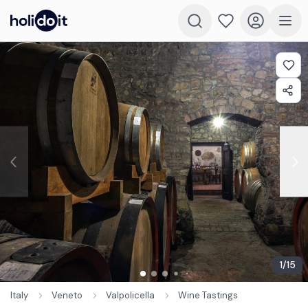
1
/
15
Italy
Veneto
Valpolicella
Wine Tastings