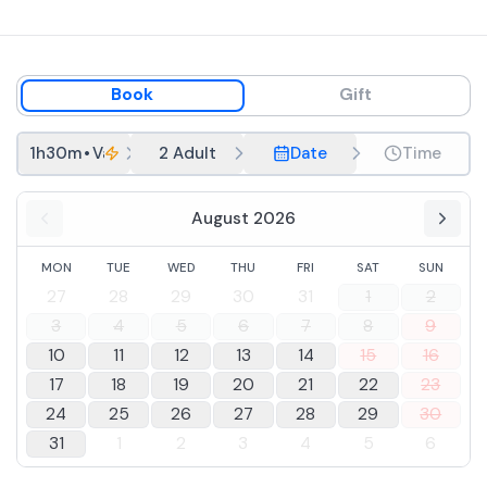
Book
Gift
1h30m
•
Valpolicella in the round
2 Adult
Date
Time
August 2026
MON
TUE
WED
THU
FRI
SAT
SUN
27
28
29
30
31
1
2
3
4
5
6
7
8
9
10
11
12
13
14
15
16
17
18
19
20
21
22
23
24
25
26
27
28
29
30
31
1
2
3
4
5
6