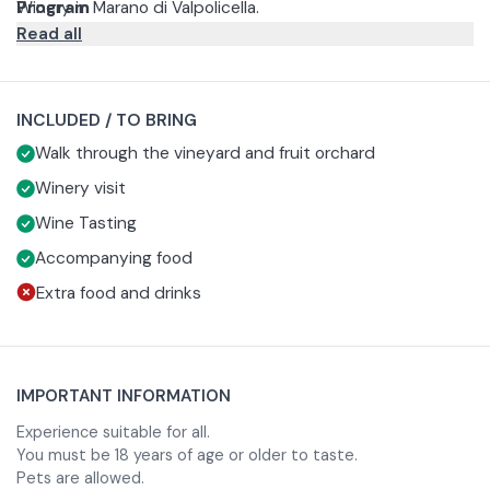
Winery in Marano di Valpolicella.
Program
Read all
The tour begins in the ancient cellar, among barrels and
spaces dedicated to aging, and continues in the
processing area and fruit cellar where the drying of grapes
This is followed by a short walk through the vineyard.
INCLUDED / TO BRING
for Amarone and Recioto takes place.
The experience concludes with a tasting of typical wines
Walk through the vineyard and fruit orchard
from the area.
For the price of 10 euros, it is possible to add a platter of
Winery visit
cold cuts and cheeses for two people to the tasting.
Wine Tasting
Accompanying food
Extra food and drinks
IMPORTANT INFORMATION
Experience suitable for all.
You must be 18 years of age or older to taste.
Pets are allowed.