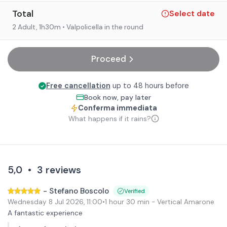
Total
Select date
2 Adult
, 1h30m
• Valpolicella in the round
Proceed
Free cancellation
up to 48 hours before
Book now, pay later
Conferma immediata
What happens if it rains?
5,0
•
3
reviews
-
Stefano Boscolo
Verified
Wednesday 8 Jul 2026
,
11:00
•
1 hour 30 min
- Vertical Amarone
A fantastic experience