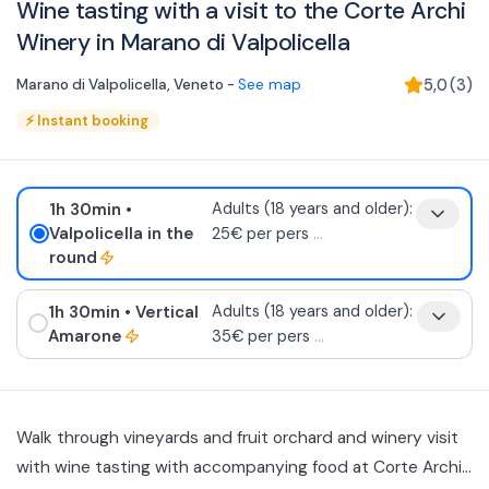
Wine tasting with a visit to the Corte Archi
Winery in Marano di Valpolicella
Marano di Valpolicella
,
Veneto
-
See map
5,0
(
3
)
⚡
Instant booking
1h 30min
•
Adults (18 years and older):
Valpolicella in the
25€ per pers
...
round
1h 30min
• Vertical
Adults (18 years and older):
Amarone
35€ per pers
...
Walk through vineyards and fruit orchard and winery visit
with wine tasting with accompanying food at Corte Archi