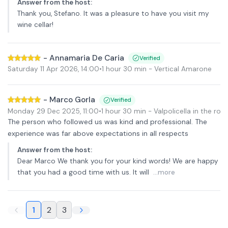
Answer from the host
:
Thank you, Stefano. It was a pleasure to have you visit my
wine cellar!
-
Annamaria De Caria
Verified
Saturday 11 Apr 2026
,
14:00
•
1 hour 30 min
- Vertical Amarone
-
Marco Gorla
Verified
Monday 29 Dec 2025
,
11:00
•
1 hour 30 min
- Valpolicella in the rou
The person who followed us was kind and professional. The
experience was far above expectations in all respects
Answer from the host
:
Dear Marco We thank you for your kind words! We are happy
that you had a good time with us. It will
...more
1
2
3