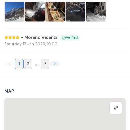
-
Moreno Vicenzi
Verified
Saturday 17 Jan 2026
,
19:00
1
2
...
7
MAP