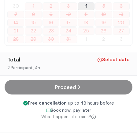
30
1
2
3
4
5
6
7
8
9
10
11
12
13
14
15
16
17
18
19
20
21
22
23
24
25
26
27
28
29
30
31
1
2
3
Total
Select date
2 Participant
, 4h
Proceed
Free cancellation
up to 48 hours before
Book now, pay later
What happens if it rains?