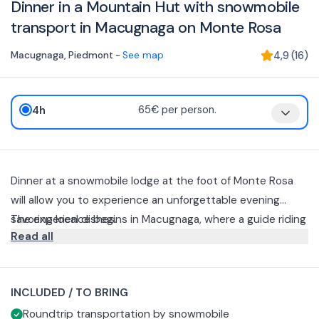
Dinner in a Mountain Hut with snowmobile
transport in Macugnaga on Monte Rosa
Macugnaga
,
Piedmont
-
See map
4,9
(
16
)
4h
65€ per person.
Dinner at a snowmobile lodge at the foot of Monte Rosa
will allow you to experience an unforgettable evening
savoring local dishes.
The experience begins in Macugnaga, where a guide riding
Read all
a snowmobile will pick you up and take you to the hut
going up the snowy slopes.
The menu offered includes:
Mixed appetizer with cold cuts and cheeses paired with
INCLUDED / TO BRING
seasonal vegetables
Roundtrip transportation by snowmobile
Tasting of polenta
In order to provide you with the best culinary experience