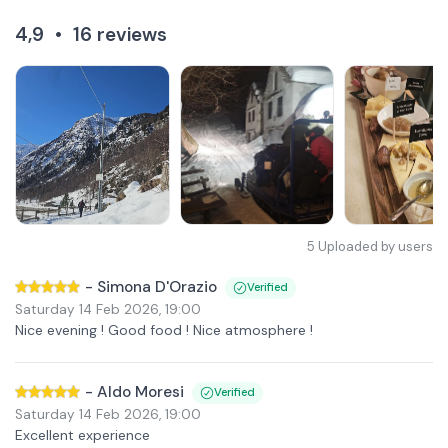
4,9
•
16
reviews
5
Uploaded by users
-
Simona D'Orazio
Verified
Saturday 14 Feb 2026
,
19:00
Nice evening ! Good food ! Nice atmosphere !
-
Aldo Moresi
Verified
Saturday 14 Feb 2026
,
19:00
Excellent experience