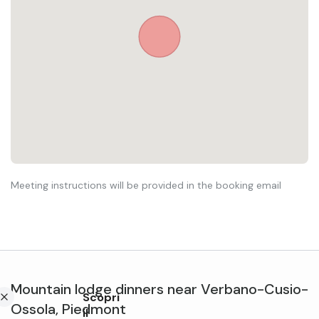
Meeting instructions will be provided in the booking email
Mountain lodge dinners
near
Verbano-Cusio-
Scopri
Ossola
,
Piedmont
il