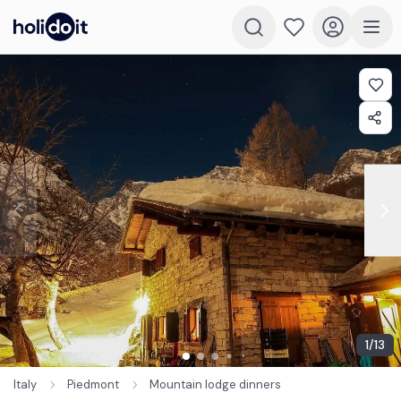
1
/
13
Italy
Piedmont
Mountain lodge dinners