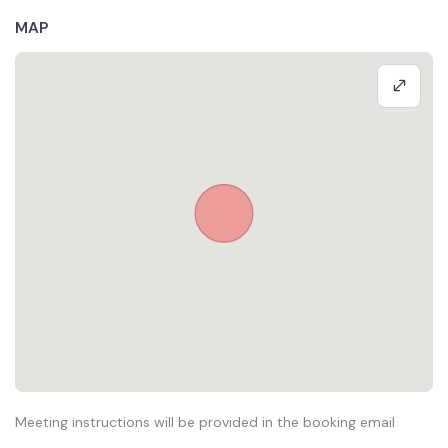
MAP
Meeting instructions will be provided in the booking email