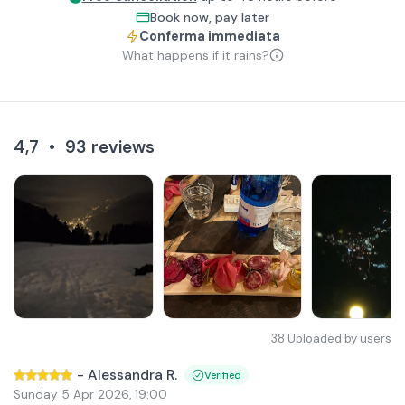
Book now, pay later
Conferma immediata
What happens if it rains?
4,7
•
93
reviews
38
Uploaded by users
-
Alessandra R.
Verified
Sunday 5 Apr 2026
,
19:00