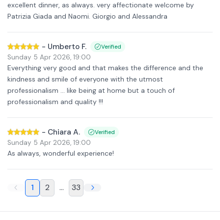
excellent dinner, as always. very affectionate welcome by
Patrizia Giada and Naomi. Giorgio and Alessandra
-
Umberto F.
Verified
Sunday 5 Apr 2026
,
19:00
Everything very good and that makes the difference and the
kindness and smile of everyone with the utmost
professionalism ... like being at home but a touch of
professionalism and quality !!!
-
Chiara A.
Verified
Sunday 5 Apr 2026
,
19:00
As always, wonderful experience!
1
2
...
33