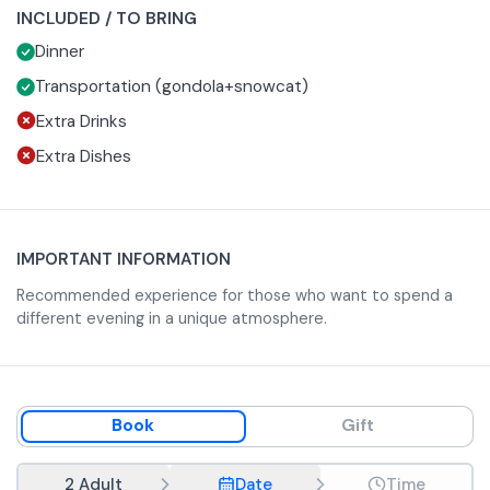
INCLUDED / TO BRING
The event is subject to a minimum participation of 20
Dinner
people. The entire fee paid will be returned to the client in
case of cancellation of the event.
Transportation (gondola+snowcat)
Extra Drinks
Extra Dishes
IMPORTANT INFORMATION
Recommended experience for those who want to spend a
different evening in a unique atmosphere.
Book
Gift
2 Adult
Date
Time