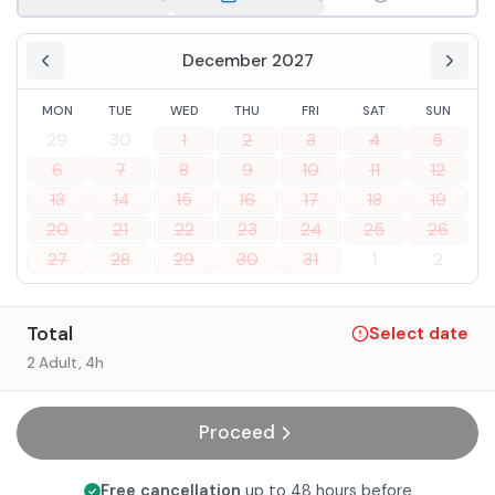
December 2027
MON
TUE
WED
THU
FRI
SAT
SUN
29
30
1
2
3
4
5
6
7
8
9
10
11
12
13
14
15
16
17
18
19
20
21
22
23
24
25
26
27
28
29
30
31
1
2
Total
Select date
2 Adult
, 4h
Proceed
Free cancellation
up to 48 hours before