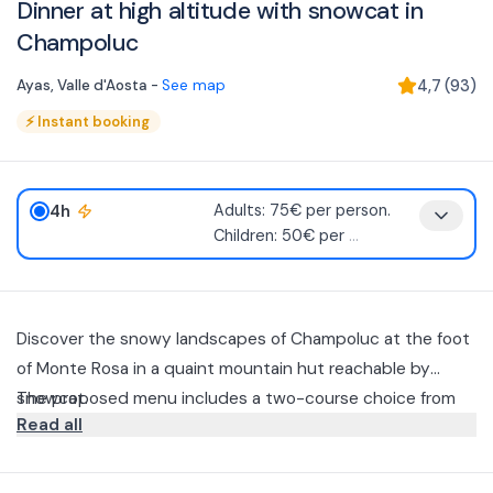
Dinner at high altitude with snowcat in
Champoluc
Ayas
,
Valle d'Aosta
-
See map
4,7
(
93
)
⚡
Instant booking
4h
Adults: 75€ per person.
Children: 50€ per
...
Discover the snowy landscapes of Champoluc at the foot
of Monte Rosa in a quaint mountain hut reachable by
snowcat.
The proposed menu includes a two-course choice from
Read all
the a la carte menu with dessert, water and coffee.
Any intolerances should be communicated to the facility
prior to the excursion.