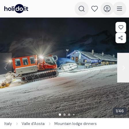
1
/
46
Italy
Valle d'Aosta
Mountain lodge dinners