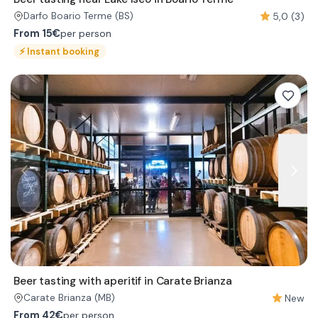
5,0 (3)
Darfo Boario Terme
(BS)
From
15€
per person
⚡
Instant booking
Beer tasting with aperitif in Carate Brianza
New
Carate Brianza
(MB)
From
42€
per person