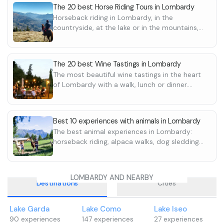
The 20 best Horse Riding Tours in Lombardy
Horseback riding in Lombardy, in the
countryside, at the lake or in the mountains,
with scenic routes. Discover all the excursions
and destinations
The 20 best Wine Tastings in Lombardy
The most beautiful wine tastings in the heart
of Lombardy with a walk, lunch or dinner.
Discover the best wineries and agritourisms
Best 10 experiences with animals in Lombardy
The best animal experiences in Lombardy:
horseback riding, alpaca walks, dog sledding
and truffle hunting. Discover them all
LOMBARDY AND NEARBY
Destinations
Cities
Lake Garda
Lake Como
Lake Iseo
90
experiences
147
experiences
27
experiences