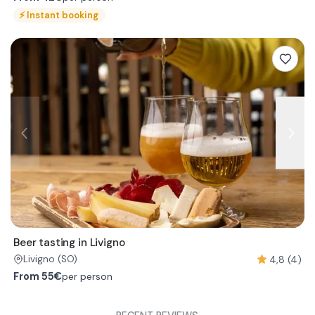
⚡
Instant booking
Beer tasting in Livigno
4,8 (4)
Livigno
(SO)
From
55€
per person