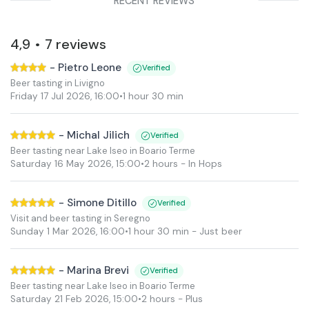
RECENT REVIEWS
4,9
7
reviews
•
-
Pietro Leone
Verified
Beer tasting in Livigno
Friday 17 Jul 2026
,
16:00
•
1 hour 30 min
-
Michal Jilich
Verified
Beer tasting near Lake Iseo in Boario Terme
Saturday 16 May 2026
,
15:00
•
2 hours
- In Hops
-
Simone Ditillo
Verified
Visit and beer tasting in Seregno
Sunday 1 Mar 2026
,
16:00
•
1 hour 30 min
- Just beer
-
Marina Brevi
Verified
Beer tasting near Lake Iseo in Boario Terme
Saturday 21 Feb 2026
,
15:00
•
2 hours
- Plus