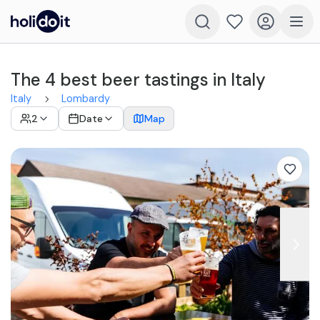
The 4 best beer tastings in Italy
Italy
Lombardy
2
Date
Map