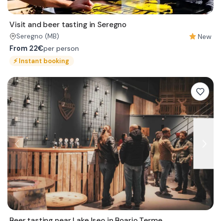
Visit and beer tasting in Seregno
New
Seregno
(MB)
From
22€
per person
⚡
Instant booking
Beer tasting near Lake Iseo in Boario Terme