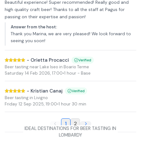
Beautiful experience! Super recommended! Really good and
high quality craft beer! Thanks to all the staff at Pagus for
passing on their expertise and passion!
Answer from the host
:
Thank you Marina, we are very pleased! We look forward to
seeing you soon!
-
Orietta Procacci
Verified
Beer tasting near Lake Iseo in Boario Terme
Saturday 14 Feb 2026
,
17:00
•
1 hour
- Base
-
Kristian Canaj
Verified
Beer tasting in Livigno
Friday 12 Sep 2025
,
19:00
•
1 hour 30 min
1
2
IDEAL DESTINATIONS FOR BEER TASTING IN
LOMBARDY