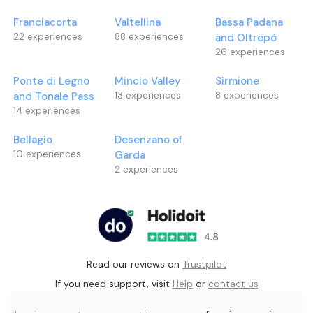
Franciacorta
Valtellina
Bassa Padana
22
experiences
88
experiences
and Oltrepò
26
experiences
Ponte di Legno
Mincio Valley
Sirmione
and Tonale Pass
13
experiences
8
experiences
14
experiences
Bellagio
Desenzano of
10
experiences
Garda
2
experiences
Read our reviews on
Trustpilot
If you need support, visit
Help
or
contact us