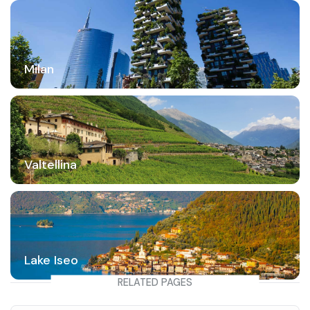
Milan
Valtellina
Lake Iseo
RELATED PAGES