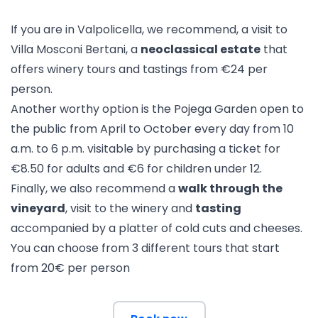
If you are in Valpolicella, we recommend, a visit to
Villa Mosconi Bertani
, a
neoclassical estate
that
offers winery tours and tastings from €24 per
person.
Another worthy option is
the Pojega Garden
open to
the public from April to October every day from 10
a.m. to 6 p.m. visitable by purchasing a ticket for
€8.50 for adults and €6 for children under 12.
Finally, we also recommend a
walk through the
vineyard
, visit to the winery and
tasting
accompanied by a platter of cold cuts and cheeses.
You can choose from 3 different tours that start
from 20€ per person