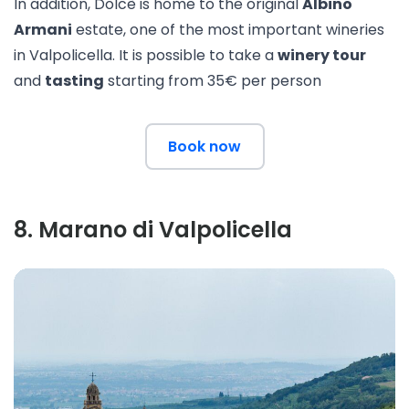
In addition, Dolcè is home to the original
Albino
Armani
estate, one of the most important wineries
in Valpolicella. It is possible to take a
winery tour
and
tasting
starting from 35€ per person
Book now
8
.
Marano di Valpolicella