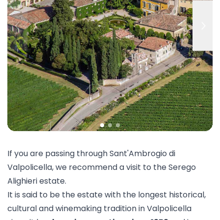
If you are passing through Sant'Ambrogio di
Valpolicella, we recommend a visit to the
Serego
Alighieri
estate.
It is said to be the estate with the longest historical,
cultural and winemaking tradition in Valpolicella