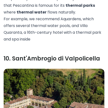
that Pescantina is famous for its
thermal parks
where
thermal water
flows naturally.
For example, we recommend
Aquardens
, which
offers several thermal water pools, and
Villa
Quaranta
, a 16th-century hotel with a thermal park
and spa inside
10
.
Sant'Ambrogio di Valpolicella