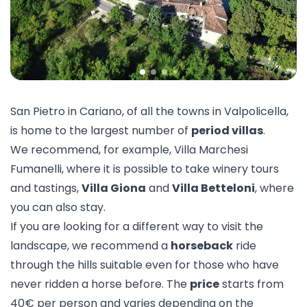
San Pietro in Cariano, of all the towns in Valpolicella,
is home to the largest number of
period villas
.
We recommend, for example,
Villa Marchesi
Fumanelli
, where it is possible to take winery tours
and tastings,
Villa Giona
and
Villa Betteloni
, where
you can also stay.
If you are looking for a different way to visit the
landscape, we recommend a
horseback
ride
through the hills suitable even for those who have
never ridden a horse before. The
price
starts from
40€ per person and varies depending on the