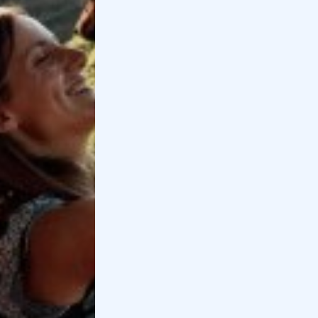
and activities to do...
Monferrato, what to see among wineries,
castles and villages
If you are looking for what to see in
Monferrato, we have selected for you the
best ideas...
Related pages
The 10 best Wine Tastings in Valpolicella
If you are looking for a wine tasting in
Valpolicella, here are the best wineries where
you can have a tasting and a wal...
The 10 best experiences to do in Valpolicella
The best things to do in Valpolicella. Tastings,
E-bike rides, quad biking, horseback riding