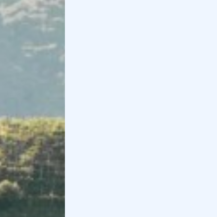
Balcony and along the Adige River.
Finally, right from Verona, you can set off on an
e-
bike tour to Valpolicella
. The price starts at €95
per person and includes
rental
,
guide
and a wine
and Amarone
tasting
Book now
Holidoit
Find
Holidoit
on
: