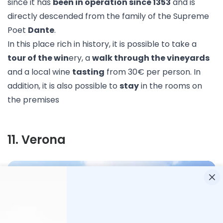
since it has
been in operation since 1353
and is
directly descended from the family of the Supreme
Poet
Dante
.
In this place rich in history, it is possible to take a
tour of the win
ery, a
walk through the vineyards
and a local wine
tasting
from 30€ per person. In
addition, it is also possible to
stay
in the rooms on
the premises
11
.
Verona