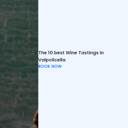
Related articles
The 10 best Wine Tastings in
Valpolicella
Weekend in Franciacorta: the best things to
BOOK NOW
do between SPA and wine tasting
We have selected the best ideas for
spending a weekend in Franciacorta
combining relaxing, excursions and visits to
hist...
Top 10 things to see and do in
Valdobbiadene
Here are the best things to do and see in
Valdobbiadene, including tastings, wineries