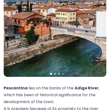
Pescantina
lies on the banks of the
Adige River
,
which has been of historical significance for the
development of the town.
It is precisely because of its proximity to the river