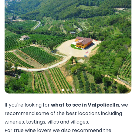
If you're looking for
what to see in Valpolicella
, we
recommend some of the best locations including
wineries,
tastings
, villas and villages.
For true wine lovers we also recommend the