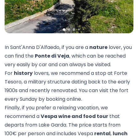
In Sant'Anna D'Alfaedo, if you are a
nature
lover, you
can find the
Ponte di Veja
, which can be reached
very easily by car and can always be visited.
For
history
lovers, we recommend a stop at
Forte
Tesoro
, a military structure dating back to the early
1900s and recently renovated. You can visit the fort
every Sunday by booking online.
Finally, if you prefer a relaxing vacation, we
recommend a
Vespa wine and food tour
that
departs from Lake Garda. The price starts from
100€ per person and includes Vespa
rental
,
lunch