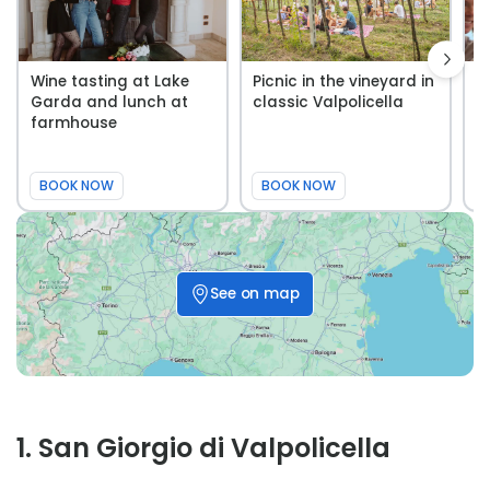
Wine tasting at Lake
Picnic in the vineyard in
A
Garda and lunch at
classic Valpolicella
V
farmhouse
t
Fa
BOOK NOW
BOOK NOW
See on map
1
.
San Giorgio di Valpolicella