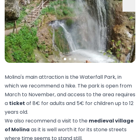
Molina's main attraction is the
Waterfall Park
, in
which we recommend a hike. The park is open from
March to November, and access to the area requires
a
ticket
of 8€ for adults and 5€ for children up to 12
years old.
We also recommend a visit to the
medieval village
of Molina
as it is well worth it for its stone streets
where time seems to stand still.