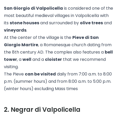
San Giorgio di Valpolicella
is considered one of the
most beautiful medieval villages in Valpolicella with
its
stone houses
and surrounded by
olive trees
and
vineyards
.
At the center of the village is the
Pieve di San
Giorgio Martire
, a Romanesque church dating from
the 8th century AD. The complex also features a
bell
tower
, a
well
and a
cloister
that we recommend
visiting.
The Pieve
can be visited
daily from 7:00 a.m. to 8:00
p.m. (summer hours) and from 8:00 a.m. to 5:00 p.m.
(winter hours) excluding Mass times
2
.
Negrar di Valpolicella