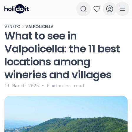
VENETO
VALPOLICELLA
What to see in
Valpolicella: the 11 best
locations among
wineries and villages
11 March 2025
•
6 minutes read