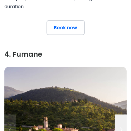
duration
Book now
4
.
Fumane