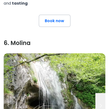
and
tasting
Book now
6
.
Molina