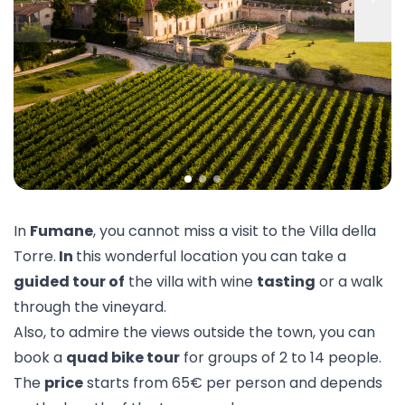
In
Fumane
, you cannot miss a visit to the
Villa della
Torre
.
In
this wonderful location you can take a
guided tour of
the villa with wine
tasting
or a walk
through the vineyard.
Also, to admire the views outside the town, you can
book a
quad bike tour
for groups of 2 to 14 people.
The
price
starts from 65€ per person and depends