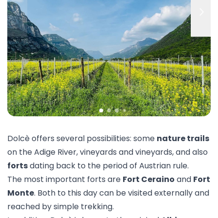
Dolcè offers several possibilities: some
nature trails
on the Adige River, vineyards and vineyards, and also
forts
dating back to the period of Austrian rule.
The most important forts are
Fort Ceraino
and
Fort
Monte
. Both to this day can be visited externally and
reached by simple trekking.