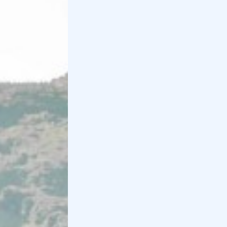
To conclude the tour of the most beautiful locations
in Valpolicella, we could not fail to mention
Verona
.
In fact, we recommend
walking
through the
city
via
Piazza delle Erbe, next to the Arena, by Juliet's