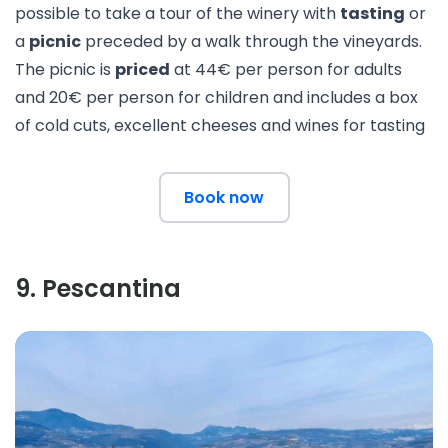
possible to take a
tour of the winery
with
tasting
or
a
picnic
preceded by a walk through the vineyards.
The picnic is
priced
at 44€ per person for adults
and 20€ per person for children and includes a box
of cold cuts, excellent cheeses and wines for tasting
Book now
9
.
Pescantina