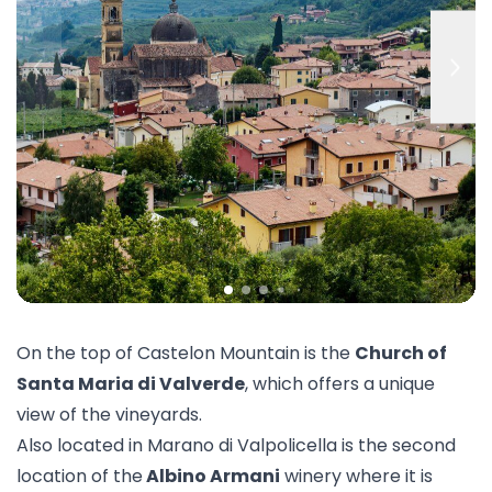
On the top of Castelon Mountain is the
Church of
Santa Maria di Valverde
, which offers a unique
view of the vineyards.
Also located in Marano di Valpolicella is the second
location of the
Albino Armani
winery where it is