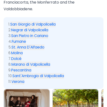
Franciacorta
, the
Monferrato
and the
Valdobbiadene
.
1
.
San Giorgio di Valpolicella
2
.
Negrar di Valpolicella
3
.
San Pietro in Cariano
4
.
Fumane
5
.
St. Anna D'Alfaedo
6
.
Molina
7
.
Dolcè
8
.
Marano di Valpolicella
9
.
Pescantina
10
.
Sant'Ambrogio di Valpolicella
11
.
Verona