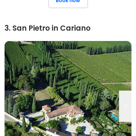
Book now
3
.
San Pietro in Cariano