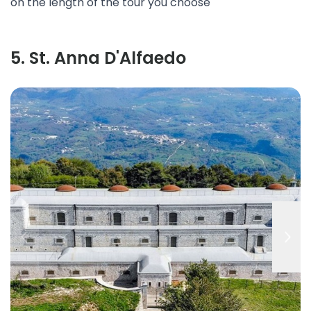
on the length of the tour you choose
5
.
St. Anna D'Alfaedo