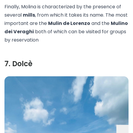
Finally, Molina is characterized by the presence of
several
mills
, from which it takes its name. The most
important are the
Mulin de Lorenzo
and the
Mulino
dei Veraghi
both of which can be visited for groups
by reservation
7
.
Dolcè