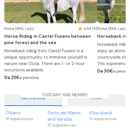
Roma (RM), Lazio
4.56 (9)
Roma (RM), Lazio
Horse Riding in Castel Fusano between
Horseback ridi
pine forest and the sea
Horseback riding
Horseback riding from Castel Fusano is a
enjoy an atmosp
unique opportunity to immerse yourself in
countryside of R
nature near Ostia. There are 1- or 2-hour
This experience 
excursions available.
those who are a
Da
30€
a person
Before you go out for the hike, the instructor
horseback riding 
Da
25€
a persona
will give you a briefing to teach you the basics
Two ponies are a
of riding and then you will begin the
13. Younger chil
TUSCANY AND NEARBY
experience.
foot by an eques
Destinations
Cities
1 hour
When booking, y
From the riding stables you will ride into the
1-hour ride
Chianti
Forte dei Marmi
Elba Island
Castel Fusano pine forest where you can relax
Before departure 
31
experiences
and Versilia
13
experiences
and enjoy the tranquility of nature in one of
to familiarize yo
10
experiences
Rome's largest green areas.
by the 1-hour wa