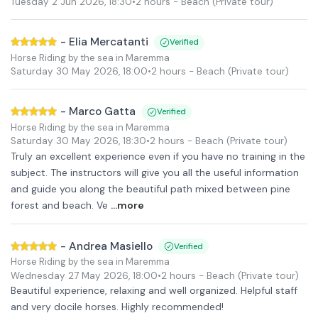
Tuesday 2 Jun 2026
,
18:30
•
2 hours
- Beach
(Private tour)
-
Elia Mercatanti
Verified
Horse Riding by the sea in Maremma
Saturday 30 May 2026
,
18:00
•
2 hours
- Beach
(Private tour)
-
Marco Gatta
Verified
Horse Riding by the sea in Maremma
Saturday 30 May 2026
,
18:30
•
2 hours
- Beach
(Private tour)
Truly an excellent experience even if you have no training in the
subject. The instructors will give you all the useful information
and guide you along the beautiful path mixed between pine
forest and beach. Ve
...more
-
Andrea Masiello
Verified
Horse Riding by the sea in Maremma
Wednesday 27 May 2026
,
18:00
•
2 hours
- Beach
(Private tour)
Beautiful experience, relaxing and well organized. Helpful staff
and very docile horses. Highly recommended!