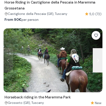
Horse Riding in Castiglione della Pescaia in Maremma
Grossetana
5,0 (72)
Castiglione della Pescaia
(GR)
, Tuscany
From
90€
per person
Horseback riding in the Maremma Park
New
Grosseto
(GR)
, Tuscany