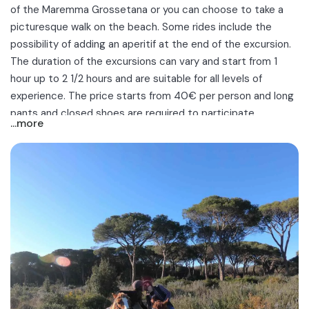
of the Maremma Grossetana
or you can choose to take a
picturesque
walk on the beach
. Some rides include the
possibility of adding an aperitif at the end of the excursion.
The duration of the excursions can vary and start from 1
hour up to 2 1/2 hours and are suitable for all levels of
experience. The price starts from 40€ per person and long
pants and closed shoes are required to participate.
...more
Discover the best horseback rides in the Maremma in
Grosseto. Ideal for out-of-town trips, couple outings, family
days out or with friends!