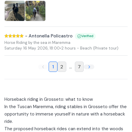
-
Antonella Policastro
Verified
Horse Riding by the sea in Maremma
Saturday 16 May 2026
,
18:00
•
2 hours
- Beach
(Private tour)
1
2
...
7
Horseback riding in Grosseto: what to know
In the Tuscan Maremma, riding stables in Grosseto offer the
opportunity to immerse yourself in nature with a horseback
ride.
The proposed horseback rides can extend into the
woods