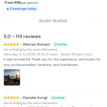
From
55€
per person
2
bookings today
🔥
RECENT REVIEWS
5,0
114
reviews
•
-
Matteo Romani
Verified
Horse Riding by the sea in Maremma
Saturday 4 Jul 2026
,
18:30
•
2 hours
- Beach
(Private tour)
It was wonderful! Thank you for the experience, and kudos for
your professionalism, kindness, and friendliness.
-
Daniele Aurigi
Verified
Horse Riding by the sea in Maremma