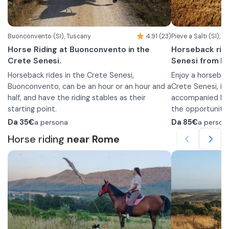
Buonconvento (SI), Tuscany
4.91 (23)
Pieve a Salti (SI), 
Horse Riding at Buonconvento in the
Horseback rid
Crete Senesi.
Senesi from Pi
Horseback rides in the Crete Senesi,
Enjoy a horseback
Buonconvento, can be an hour or an hour and a
Crete Senesi, in
half, and have the riding stables as their
accompanied by e
starting point.
the opportunity
The horseback rides follow routes through the
the experience w
When you arrive,
Da
35€
a persona
Da
85€
a person
countryside that will allow you to pass by
dinner.
break at the rec
Horse riding
near Rome
some ancient villas and cypress avenues.
the riding stable
What are you waiting for? Book this
away, where guid
experience that will leave you with
introduce you to
The horseback r
unforgettable memories!
accompany you on
will take you th
introduction to 
the Val d’Arbia, 
interaction with 
Monte Amiata. Yo
your helmet and
from which you 
The experience 
enjoy a relaxing
thanks to the d