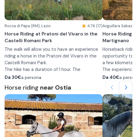
with nature.
of experienced g
for more experi
upon request.
Rocca di Papa (RM), Lazio
4.76 (17)
Anguillara Sabazia 
Horse Riding at Pratoni del Vivaro in the
Horse Riding o
Castelli Romani Park
Martignano
The walk will allow you to have an experience
Horseback riding
riding a horse in the Pratoni del Vivaro in the
opportunity to i
Castelli Romani Park.
a few kilometer
The hike has a duration of 1 hour. The
The experience is
departure is planned from the stables and
experience. At th
Da
30€
a persona
Da
40€
a perso
during the ride you will cross the woods and
teach you the b
Horse riding
near Ostia
grasslands that characterize the Park.
hike, and afterwa
The walks, suitable for beginners, and the
walk.
The activity tak
facility provides helmets and, upon request,
and you will imm
pads and insurance è included in the price.
Park. You will wa
In addition, to participate long pants and
between Lake Br
closed shoes are required.
until you reach t
Comfortable spo
The minimum age to participate is 4 years.
closed shoes is 
walk.