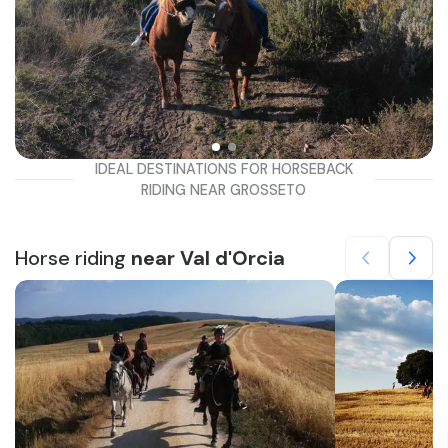
IDEAL DESTINATIONS FOR HORSEBACK
RIDING NEAR GROSSETO
Horse riding
near Val d'Orcia