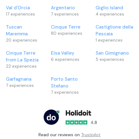
Sportswear with long pants and closed shoes
accompanied by 
Val d'Orcia
Argentario
Giglio Island
is required to participate in the experiences.
2-hour walk
17
experiences
7
experiences
4
experiences
After an initial b
the horse you wil
Tuscan
Cinque Terre
Castiglione della
pine forest acc
Maremma
80
experiences
Pescaia
guide.
20
experiences
1
experiences
To carry out the
with long pants 
Cinque Terre
Elsa Valley
San Gimignano
from La Spezia
6
experiences
5
experiences
22
experiences
Garfagnana
Porto Santo
7
experiences
Stefano
7
experiences
Read our reviews on
Trustpilot