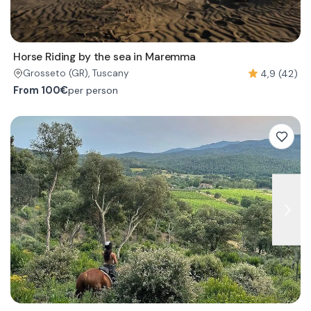
Horse Riding by the sea in Maremma
4,9 (42)
Grosseto
(GR)
, Tuscany
From
100€
per person