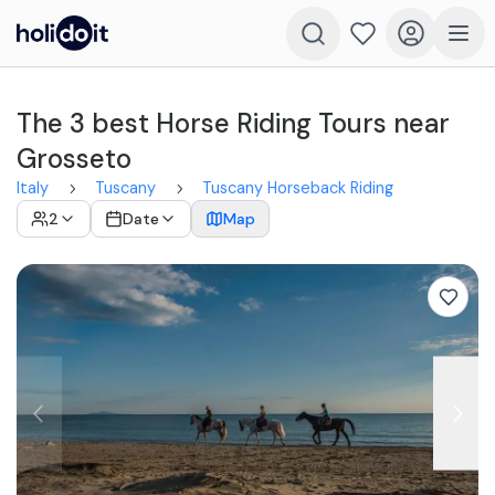
The 3 best Horse Riding Tours near
Grosseto
Italy
Tuscany
Tuscany Horseback Riding
2
Date
Map