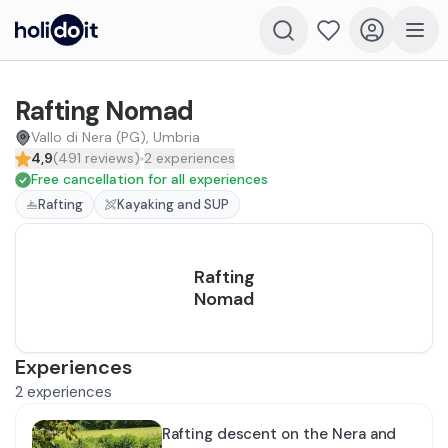
Rafting Nomad
Vallo di Nera (PG), Umbria
4,9
(
491
reviews
)
2
experiences
Free cancellation for all experiences
Rafting
Kayaking and SUP
Rafting
Nomad
Experiences
2
experiences
Rafting descent on the Nera and