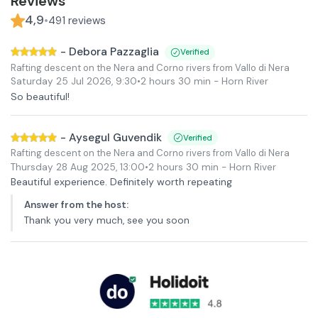
Reviews
4,9
•
491
reviews
-
Debora Pazzaglia
Verified
Rafting descent on the Nera and Corno rivers from Vallo di Nera
Saturday 25 Jul 2026
,
9:30
•
2 hours 30 min
- Horn River
So beautiful!
-
Aysegul Guvendik
Verified
Rafting descent on the Nera and Corno rivers from Vallo di Nera
Thursday 28 Aug 2025
,
13:00
•
2 hours 30 min
- Horn River
Beautiful experience. Definitely worth repeating
Answer from the host
:
Thank you very much, see you soon