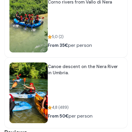
Corno rivers from Vallo di Nera
5,0
(
2
)
per person
From
35€
Canoe descent on the Nera River
in Umbria.
4,8
(
489
)
per person
From
50€