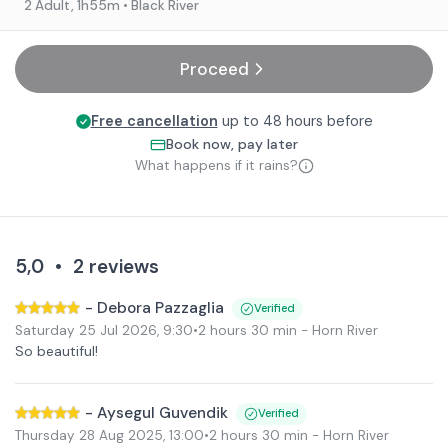
2 Adult
, 1h55m
• Black River
Proceed
Free cancellation
up to 48 hours before
Book now, pay later
What happens if it rains?
5,0
•
2
reviews
-
Debora Pazzaglia
Verified
Saturday 25 Jul 2026
,
9:30
•
2 hours 30 min
- Horn River
So beautiful!
-
Aysegul Guvendik
Verified
Thursday 28 Aug 2025
,
13:00
•
2 hours 30 min
- Horn River