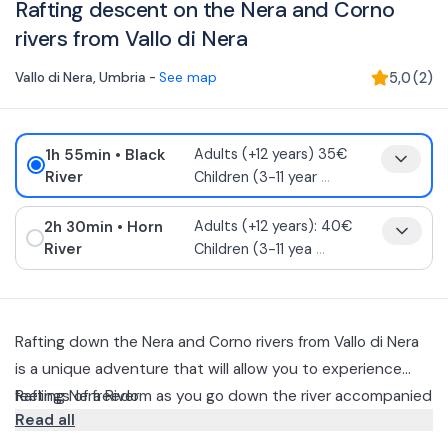
Rafting descent on the Nera and Corno
rivers from Vallo di Nera
Vallo di Nera
,
Umbria
-
See map
5,0
(
2
)
1h 55min
• Black
Adults (+12 years) 35€
River
Children (3-11 year
...
2h 30min
• Horn
Adults (+12 years): 40€
River
Children (3-11 yea
...
Rafting down the Nera and Corno rivers from Vallo di Nera
is a unique adventure that will allow you to experience
feelings of freedom as you go down the river accompanied
Rafting Nera River
Read all
by an experienced river guide.
The approximately 5-kilometer descent from Vallo di Nera