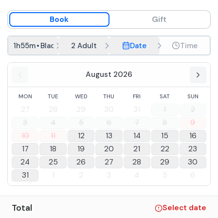
Book
Gift
1h55m
•
Black River
2 Adult
Date
Time
August 2026
MON
TUE
WED
THU
FRI
SAT
SUN
27
28
29
30
31
1
2
3
4
5
6
7
8
9
10
11
12
13
14
15
16
17
18
19
20
21
22
23
24
25
26
27
28
29
30
31
1
2
3
4
5
6
Total
Select date