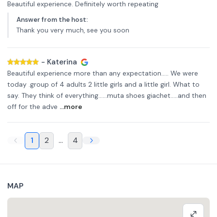
Beautiful experience. Definitely worth repeating
Answer from the host
:
Thank you very much, see you soon
-
Katerina
Beautiful experience more than any expectation..... We were
today .group of 4 adults 2 little girls and a little girl. What to
say. They think of everything......muta shoes giachet.....and then
off for the adve
...more
1
2
...
4
MAP