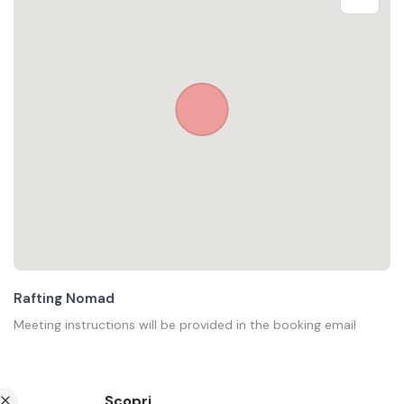
Rafting Nomad
Meeting instructions will be provided in the booking email
Scopri