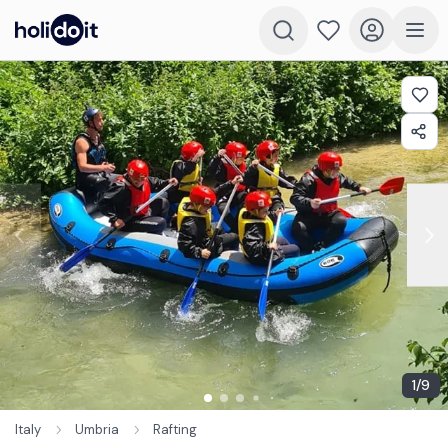
1
/
9
Italy
Umbria
Rafting