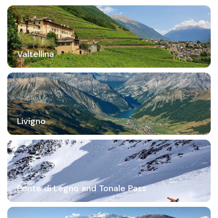
Valtellina
Livigno
Ponte di Legno and Tonale Pass