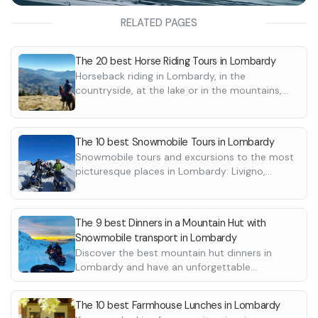
RELATED PAGES
The 20 best Horse Riding Tours in Lombardy
Horseback riding in Lombardy, in the
countryside, at the lake or in the mountains,
with scenic routes. Discover all the excursions
and destinations
The 10 best Snowmobile Tours in Lombardy
Snowmobile tours and excursions to the most
picturesque places in Lombardy: Livigno,
Ponte di Legno and Passo del Tonale,
Montecampione. Discover the best ones here
The 9 best Dinners in a Mountain Hut with
Snowmobile transport in Lombardy
Discover the best mountain hut dinners in
Lombardy and have an unforgettable
experience. For some it is necessary to reach
the lodge by snowmobile or snowcat.
The 10 best Farmhouse Lunches in Lombardy