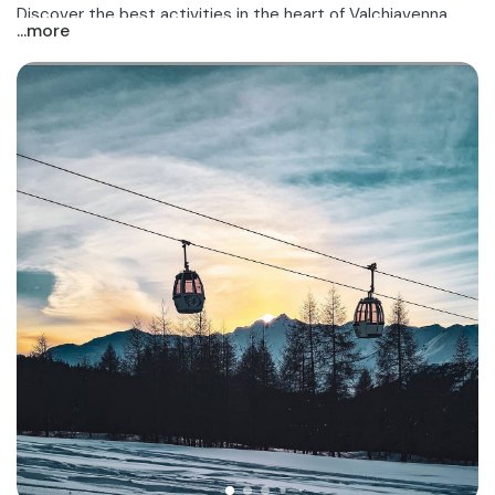
Discover the best activities in the heart of Valchiavenna,
...more
near Madesimo!
.