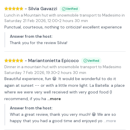
-
Silvia Gavazzi
Verified
Lunch in a Mountain hut with snowmobile transport to Madesimo in Up
Saturday 21 Feb 2026
,
12:00
•
2 hours 30 min
Punctual, courteous, nothing to criticize! excellent experience
Answer from the host
:
Thank you for the review Silvia!
-
Mariantonietta Epicoco
Verified
Dinner in a mountain hut with snowmobile transport to Madesimo
Saturday 7 Feb 2026
,
19:30
•
2 hours 30 min
Beautiful experience, fun 😁. It would be wonderful to do it
again at sunset -- or with a little more light. La Baitella: a place
where we were very well received with very good food (I
recommend, if you ha
...more
Answer from the host
:
What a great review, thank you very much! 😁 We are so
happy that you had a good time and enjoyed yo
...more