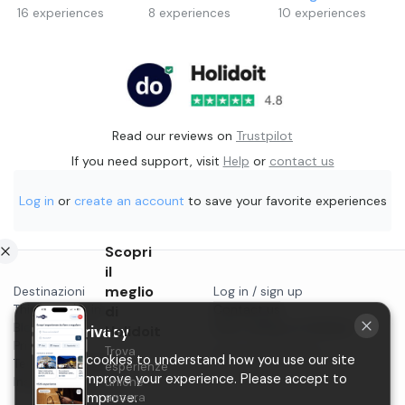
16
experiences
8
experiences
10
experiences
Read our reviews on
Trustpilot
If you need support, visit
Help
or
contact us
Log in
or
create an account
to save your favorite experiences
Scopri
il
meglio
Destinazioni
Log in / sign up
Things to do in...
di
Contact us
Blog
Start selling on Holidoit
Your privacy
Holidoit
Privacy
Trova
P.IVA 11482970966
We use cookies to understand how you use our site
Terms & conditions
esperienze
and to improve your experience. Please accept to
Instagram
uniche
help us improve.
ancora