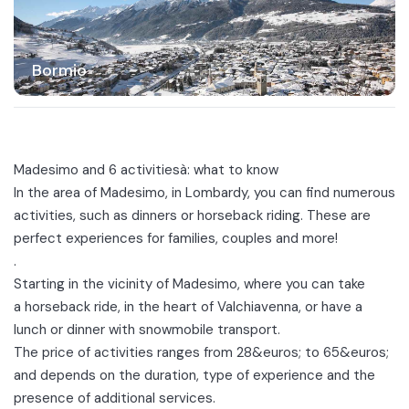
Bormio
Madesimo and 6 activitiesà: what to know
In the area of
Madesimo
, in Lombardy, you can find numerous
activities, such as dinners or horseback riding. These are
perfect experiences for families, couples and more!
.
Starting in the vicinity of Madesimo, where you can take
a
horseback ride
, in the heart of Valchiavenna, or have a
lunch or
dinner with snowmobile transport
.
The price of activities ranges from 28&euros; to 65&euros;
and depends on the duration, type of experience and the
presence of additional services.