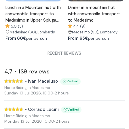
Lunch in a Mountain hut with
Dinner in a mountain hut
snowmobile transport to
with snowmobile transport
Madesimo in Upper Spluga
to Madesimo
Valley
5,0 (3)
4,4 (9)
Madesimo
(SO)
, Lombardy
Madesimo
(SO)
, Lombardy
From
60€
From
65€
per person
per person
RECENT REVIEWS
4,7
139
reviews
•
-
Ivan Macaluso
Verified
Horse Riding in Madesimo
Sunday 19 Jul 2026
,
10:00
•
2 hours
-
Corrado Lucini
Verified
Horse Riding in Madesimo
Monday 13 Jul 2026
,
10:00
•
2 hours