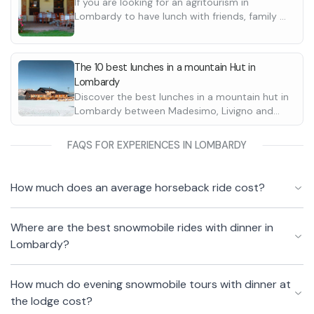
If you are looking for an agritourism in
Lombardy to have lunch with friends, family or
as a couple, here are the best ones in the
province of Bergamo, on Lake Como and in
Valtellina.
The 10 best lunches in a mountain Hut in
Lombardy
Discover the best lunches in a mountain hut in
Lombardy between Madesimo, Livigno and
Ponte di Legno. Perfect for a day out with
family or friends.
FAQS FOR EXPERIENCES IN LOMBARDY
How much does an average horseback ride cost?
Where are the best snowmobile rides with dinner in
Lombardy?
How much do evening snowmobile tours with dinner at
the lodge cost?