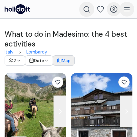
What to do in Madesimo: the 4 best
activities
Italy
Lombardy
2
Date
Map