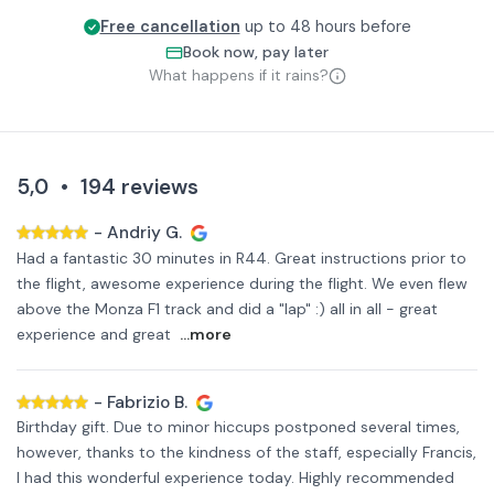
Free cancellation
up to 48 hours before
Book now, pay later
What happens if it rains?
5,0
•
194
reviews
-
Andriy G.
Had a fantastic 30 minutes in R44. Great instructions prior to
the flight, awesome experience during the flight. We even flew
above the Monza F1 track and did a "lap" :) all in all - great
experience and great
...more
-
Fabrizio B.
Birthday gift. Due to minor hiccups postponed several times,
however, thanks to the kindness of the staff, especially Francis,
I had this wonderful experience today. Highly recommended