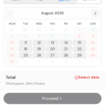
August 2026
MON
TUE
WED
THU
FRI
SAT
SUN
27
28
29
30
31
1
2
3
4
5
6
7
8
9
10
11
12
13
14
15
16
17
18
19
20
21
22
23
24
25
26
27
28
29
30
31
1
2
3
4
5
6
Total
Select date
1 Participant
, 30m
, Privato
Proceed