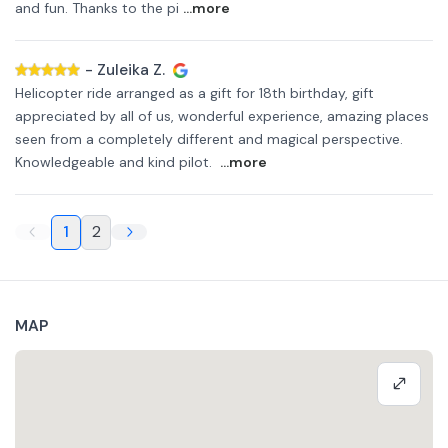
and fun. Thanks to the pi
...more
-
Zuleika Z.
Helicopter ride arranged as a gift for 18th birthday, gift
appreciated by all of us, wonderful experience, amazing places
seen from a completely different and magical perspective.
Knowledgeable and kind pilot.
...more
1
2
MAP