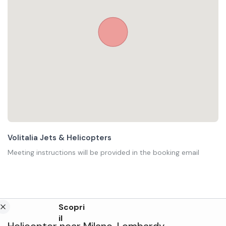
Volitalia Jets & Helicopters
Meeting instructions will be provided in the booking email
Scopri
il
Helicopter
near
Milano
,
Lombardy