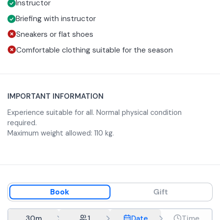
Instructor
complete safety!
The time and date selected when booking are
approximate; the facility will acknowledge your booking
Briefing with instructor
request by confirming the date and time. The time will be
Sneakers or flat shoes
approximately between 10 AM and 5 PM.
Comfortable clothing suitable for the season
IMPORTANT INFORMATION
Experience suitable for all. Normal physical condition
required.
Maximum weight allowed: 110 kg.
Book
Gift
30m
1
Date
Time