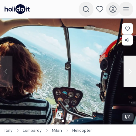
1
/
6
Italy
Lombardy
Milan
Helicopter