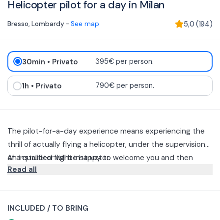
Helicopter pilot for a day in Milan
Bresso
,
Lombardy
-
See map
5,0
(
194
)
30min
• Privato
395€ per person.
1h
• Privato
790€ per person.
The pilot-for-a-day experience means experiencing the
thrill of actually flying a helicopter, under the supervision
of a qualified flight instructor.
An instructor will be happy to welcome you and then
Read all
introduce you to a theoretical briefing on the basic
principles of flying, then take you into "dual control" flight
You can choose between two different durations for this
where you yourself will be dedicated to the conduct of an
experience: 30 minutes or one hour flight time.
INCLUDED / TO BRING
aircraft by getting it to take off, fly and land, all in
The flight can take only one person plus the instructor.