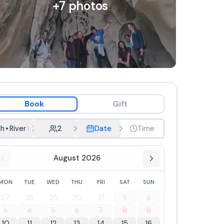
+
7
photos
Book
Gift
h
•
River bath and picnic
2
Date
Time
August 2026
MON
TUE
WED
THU
FRI
SAT
SUN
27
28
29
30
31
1
2
3
4
5
6
7
8
9
10
11
12
13
14
15
16