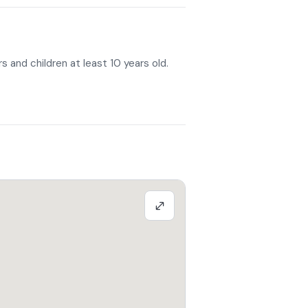
r, you will climb into the saddle to ride
 about 1 hour.
can contact the facility following
s and children at least 10 years old.