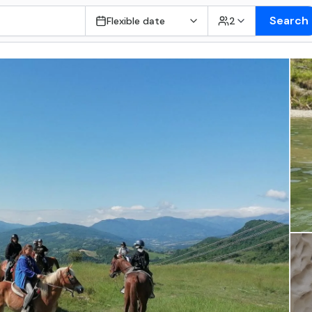
Search
Flexible date
2