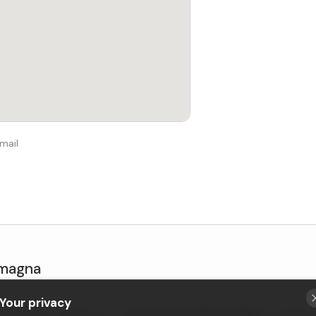
mail
omagna
Your privacy
ia-Romagna
•
New
Sasso Marconi
, Emilia-Romagna
•
4,9 (4