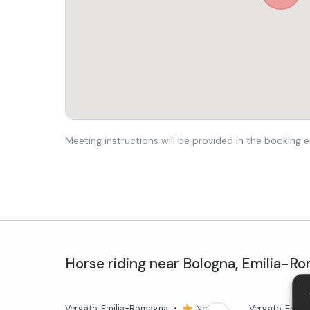
Meeting instructions will be provided in the booking e
Horse riding
near
Bologna
,
Emilia-R
Vergato
, Emilia-Romagna
•
New
Vergato
, Emil