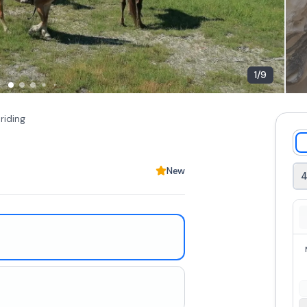
1
/
9
riding
New
4