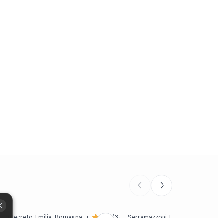
6)
Montecreto
, Emilia-Romagna
•
5,0 (37)
Serramazzoni
, Emilia-Romagna