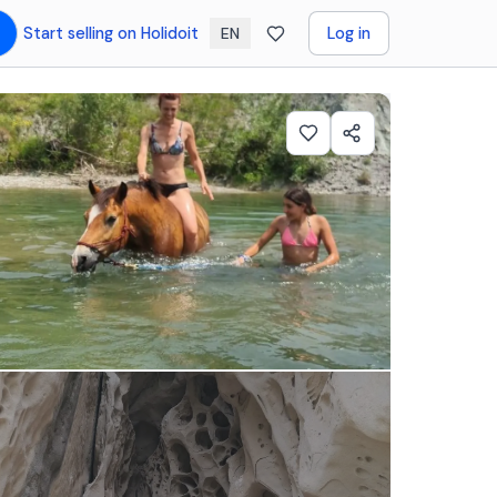
Start selling on Holidoit
Log in
EN