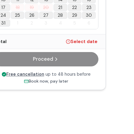
17
18
19
20
21
22
23
24
25
26
27
28
29
30
31
1
2
3
4
5
6
tal
Select date
Proceed
Free cancellation
up to 48 hours before
Book now, pay later