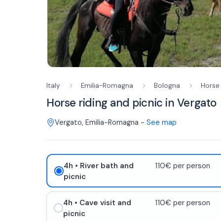
Italy
Emilia-Romagna
Bologna
Horse 
Horse riding and picnic in Vergato
Vergato
,
Emilia-Romagna
-
See map
4h
• River bath and
110€ per person
picnic
4h
• Cave visit and
110€ per person
picnic