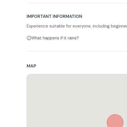
tigelle, in a dedicated area. Once the picnic is ove
back toward the stables, with a horseback ride of
In case of food intolerances or preferences, è you 
IMPORTANT INFORMATION
your reservation.
Experience suitable for everyone, including beginner
What happens if it rains?
MAP