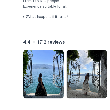
From 1 to 100 people.
Experience suitable for all.
What happens if it rains?
4,4
•
1712
reviews