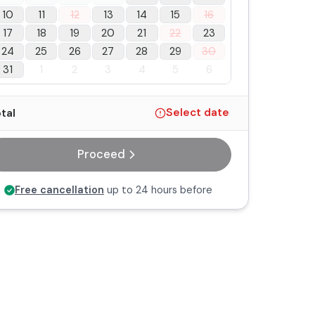
10
11
12
13
14
15
16
17
18
19
20
21
22
23
24
25
26
27
28
29
30
31
1
2
3
4
5
6
tal
Select date
Proceed
Free cancellation
up to 24 hours before