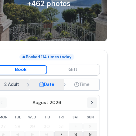
+
462
photos
🔥
Booked
114
times today
Book
Gift
2 Adult
Date
Time
August 2026
MON
TUE
WED
THU
FRI
SAT
SUN
27
28
29
30
31
1
2
3
4
5
6
7
8
9