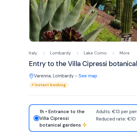
Italy
Lombardy
Lake Como
More
Entry to the Villa Cipressi botanic
Varenna
,
Lombardy
-
See map
⚡
Instant booking
1h
• Entrance to the
Adults: €13 per per
Villa Cipressi
Reduced rate: €10
botanical gardens