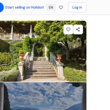
Start selling on Holidoit
Log in
EN