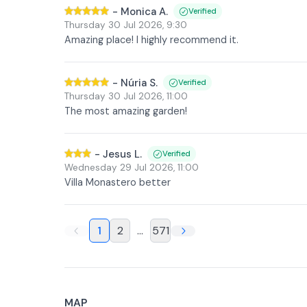
-
Monica A.
Verified
Thursday 30 Jul 2026
,
9:30
Amazing place! I highly recommend it.
-
Núria S.
Verified
Thursday 30 Jul 2026
,
11:00
The most amazing garden!
-
Jesus L.
Verified
Wednesday 29 Jul 2026
,
11:00
Villa Monastero better
1
2
...
571
MAP