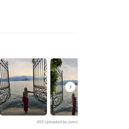
455
Uploaded by users