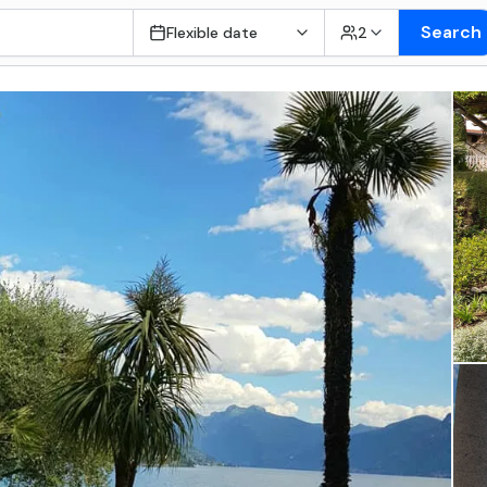
Search
Flexible date
2