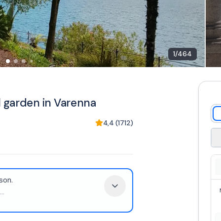
1
/
464
al garden in Varenna
4,4
(
1712
)
son.
...