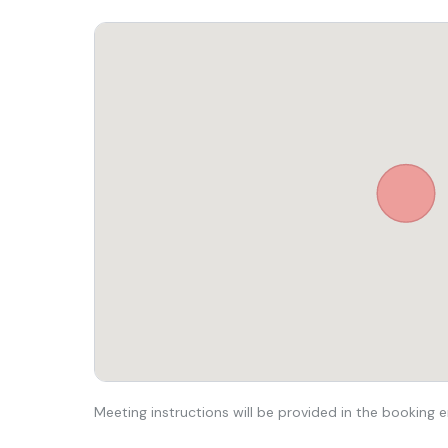
Meeting instructions will be provided in the booking e