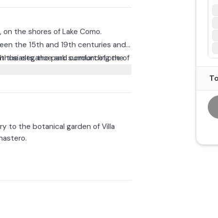
a, on the shores of Lake Como.
ween the 15th and 19th centuries and
th the elegance and comfort of one of
nthusiasts, the park surrounding the
e cultural significance, showcasing
To
arden of Villa Cipressi becomes Villa
f lights, music, and Christmas flavors.
t of Varenna!
en and stay inside as long as you wish,
ry to the botanical garden of Villa
astero.