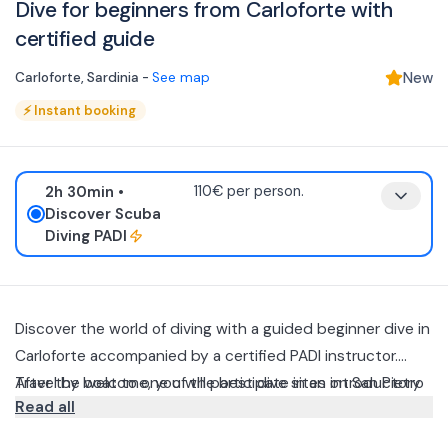
Dive for beginners from Carloforte with
certified guide
Carloforte
,
Sardinia
-
See map
New
⚡
Instant booking
2h 30min
•
110€ per person.
Discover Scuba
Diving PADI
Discover the world of diving with a guided beginner dive in
Carloforte accompanied by a certified PADI instructor.
Travel by boat to one of the best dive sites on San Pietro
After the welcome, you will participate in an introductory
Read all
Island.
briefing during which you will learn the basic techniques
for diving safely, from breathing underwater to
Once you are ready, you will board the boat and sail to the