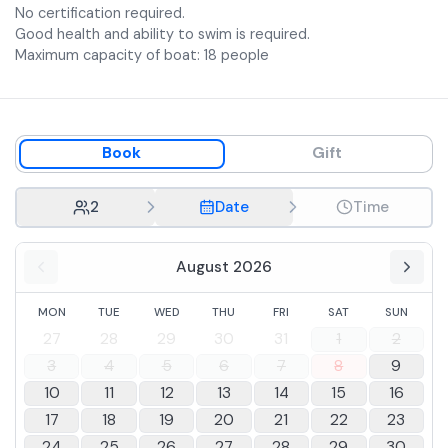
No certification required.
Good health and ability to swim is required.
Maximum capacity of boat: 18 people
Book
Gift
2
Date
Time
August 2026
MON
TUE
WED
THU
FRI
SAT
SUN
27
28
29
30
31
1
2
3
4
5
6
7
8
9
10
11
12
13
14
15
16
17
18
19
20
21
22
23
24
25
26
27
28
29
30