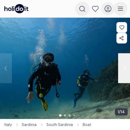
1
/
14
Italy
Sardinia
South Sardinia
Boat