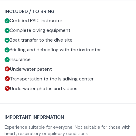
communication signals and the proper use of equipment,
selected dive site based on sea conditions. In the water
INCLUDED / TO BRING
which is chosen and adjusted to suit your needs.
you will begin with some simple exercises in a protected
Certified PADI Instructor
area, always under the close supervision of the instructor,
so that you can gain confidence. When you are ready, you
Complete diving equipment
will begin your guided dive among depths rich in marine
Boat transfer to the dive site
life.
Briefing and debriefing with the instructor
Insurance
Underwater patent
At the end of the experience you will return to your
starting point, where a final debriefing will allow you to
Transportation to the Isladiving center
relive the best moments of the day and receive useful
Underwater photos and videos
tips.
IMPORTANT INFORMATION
Experience suitable for everyone. Not suitable for those with
heart, respiratory or epilepsy conditions.