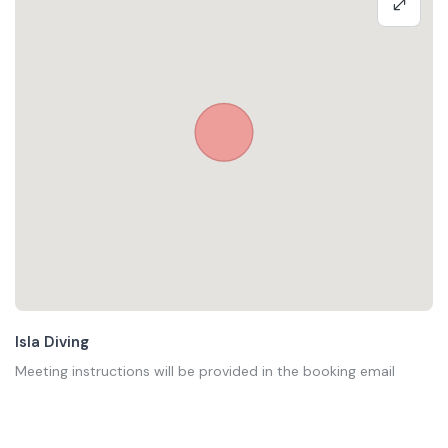
Isla Diving
Meeting instructions will be provided in the booking email