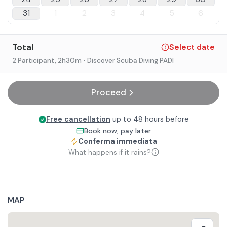
31
1
2
3
4
5
6
Total
Select date
2 Participant
, 2h30m
• Discover Scuba Diving PADI
Proceed
Free cancellation
up to 48 hours before
Book now, pay later
Conferma immediata
What happens if it rains?
MAP