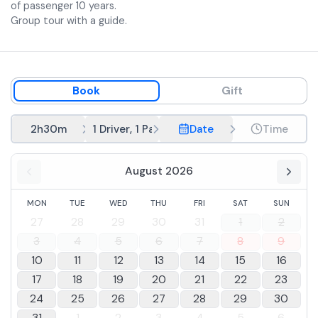
accompanied by the winery's wines).
of passenger 10 years.
Group tour with a guide.
Book
Gift
2h30m
1 Driver, 1 Passenger
Date
Time
August 2026
MON
TUE
WED
THU
FRI
SAT
SUN
27
28
29
30
31
1
2
3
4
5
6
7
8
9
10
11
12
13
14
15
16
17
18
19
20
21
22
23
24
25
26
27
28
29
30