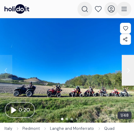
0:20
1
/
48
Italy
Piedmont
Langhe and Monferrato
Quad