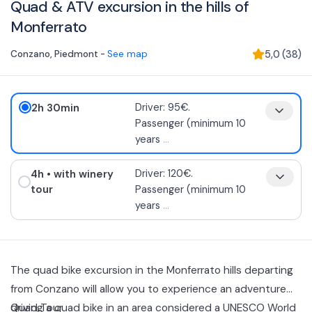
Quad & ATV excursion in the hills of
Monferrato
Conzano
,
Piedmont
-
See map
5,0
(
38
)
2h 30min
Driver: 95€.
Passenger (minimum 10
years
...
4h
• with winery
Driver: 120€.
tour
Passenger (minimum 10
years
...
The quad bike excursion in the Monferrato hills departing
from Conzano will allow you to experience an adventure
driving a quad bike in an area considered a UNESCO World
Quad Tour