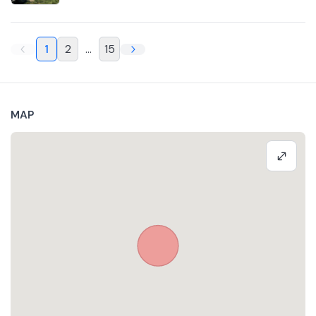
1
2
...
15
MAP