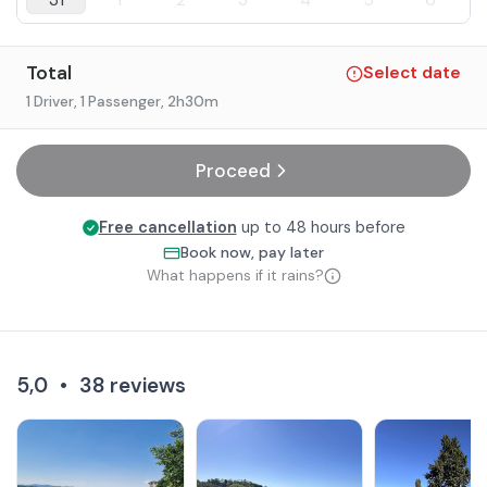
31
1
2
3
4
5
6
Total
Select date
1 Driver, 1 Passenger
, 2h30m
Proceed
Free cancellation
up to 48 hours before
Book now, pay later
What happens if it rains?
5,0
•
38
reviews