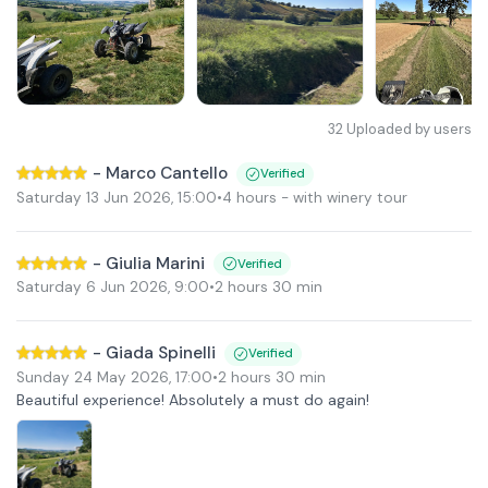
32
Uploaded by users
-
Marco Cantello
Verified
Saturday 13 Jun 2026
,
15:00
•
4 hours
- with winery tour
-
Giulia Marini
Verified
Saturday 6 Jun 2026
,
9:00
•
2 hours 30 min
-
Giada Spinelli
Verified
Sunday 24 May 2026
,
17:00
•
2 hours 30 min
Beautiful experience! Absolutely a must do again!