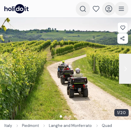
1
/
20
Italy
Piedmont
Langhe and Monferrato
Quad