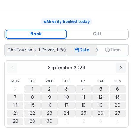
Already booked today
🔥
Book
Gift
2h
•
Tour and tasting
1 Driver, 1 Passenger
Date
Time
September 2026
MON
TUE
WED
THU
FRI
SAT
SUN
31
1
2
3
4
5
6
7
8
9
10
11
12
13
14
15
16
17
18
19
20
21
22
23
24
25
26
27
28
29
30
1
2
3
4