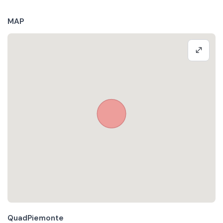
MAP
QuadPiemonte