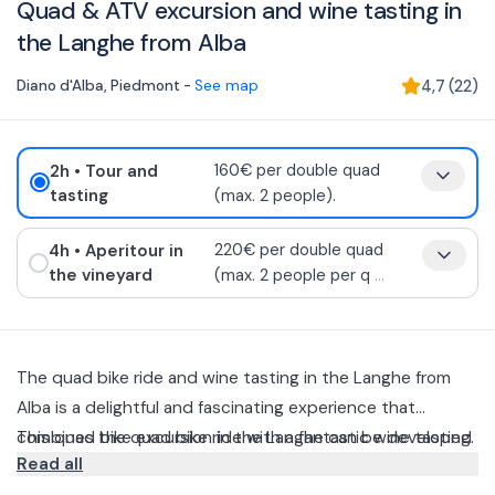
Quad & ATV excursion and wine tasting in
the Langhe from Alba
Diano d'Alba
,
Piedmont
-
See map
4,7
(
22
)
2h
• Tour and
160€ per double quad
tasting
(max. 2 people).
4h
• Aperitour in
220€ per double quad
the vineyard
(max. 2 people per q
...
The quad bike ride and wine tasting in the Langhe from
Alba is a delightful and fascinating experience that
combines the quad bike ride with a fantastic wine tasting.
This quad bike excursion in the Langhe can be developed
Read all
in two fantastic ways: