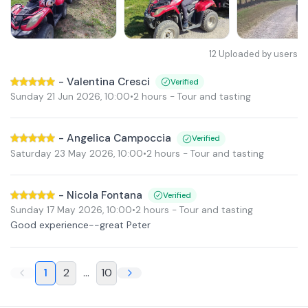
12
Uploaded by users
-
Valentina Cresci
Verified
Sunday 21 Jun 2026
,
10:00
•
2 hours
- Tour and tasting
-
Angelica Campoccia
Verified
Saturday 23 May 2026
,
10:00
•
2 hours
- Tour and tasting
-
Nicola Fontana
Verified
Sunday 17 May 2026
,
10:00
•
2 hours
- Tour and tasting
Good experience--great Peter
1
2
...
10