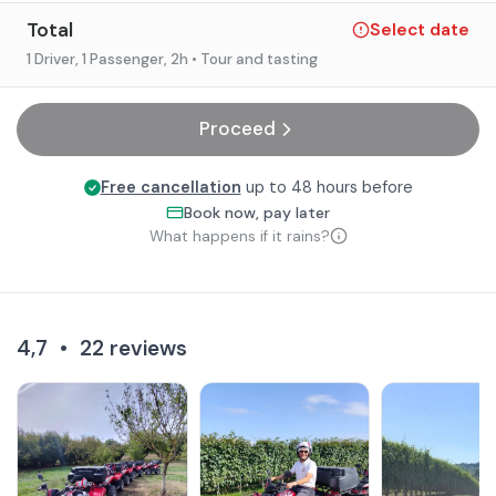
Total
Select date
1 Driver, 1 Passenger
, 2h
• Tour and tasting
Proceed
Free cancellation
up to 48 hours before
Book now, pay later
What happens if it rains?
4,7
•
22
reviews