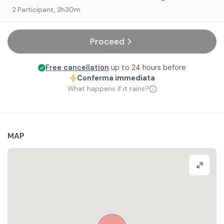
2 Participant
, 2h30m
Proceed
Free cancellation
up to 24 hours before
Conferma immediata
What happens if it rains?
MAP