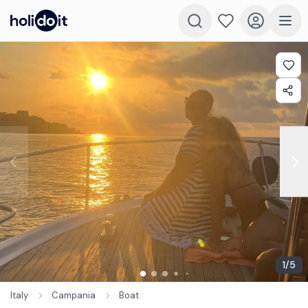
1
/
5
Italy
Campania
Boat