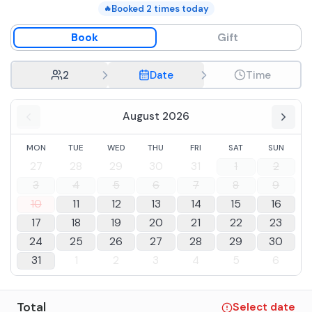
Booked
2
times today
🔥
Book
Gift
2
Date
Time
August 2026
MON
TUE
WED
THU
FRI
SAT
SUN
27
28
29
30
31
1
2
3
4
5
6
7
8
9
10
11
12
13
14
15
16
17
18
19
20
21
22
23
24
25
26
27
28
29
30
31
1
2
3
4
5
6
Total
Select date