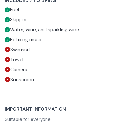
INCLUDED / TO BRING
savory snacks and glass of wine or prosecco as the sun
groups.
Fuel
sets.
Skipper
Water, wine, and sparkling wine
Relaxing music
Swimsuit
Towel
Camera
Sunscreen
IMPORTANT INFORMATION
Suitable for everyone