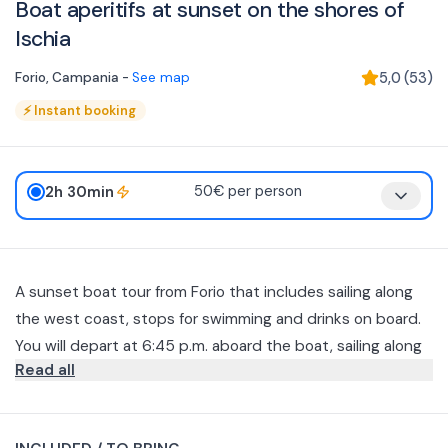
Boat aperitifs at sunset on the shores of
Ischia
Forio
,
Campania
-
See map
5,0
(
53
)
⚡
Instant booking
2h 30min
50€ per person
A sunset boat tour from Forio that includes sailing along
the west coast, stops for swimming and drinks on board.
You will depart at 6:45 p.m. aboard the boat, sailing along
Read all
the island with scenic stops at the Bay of Scannella and
the Bay of Citara, where you can swim and relax. During
Return to the port of Forio è expected around 8:30–
the cruise, the crew will serve aperitifs with bruschetta,
20:45 pm. The ’experience è ideal for couples and small