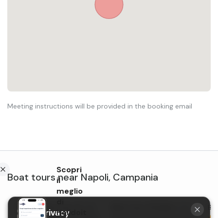
Meeting instructions will be provided in the booking email
Scopri
Boat tours
near
Napoli
,
Campania
il
meglio
di
Shared boat tour of the
Boat tour of Ischia with
Boa
Holidoit
Your privacy