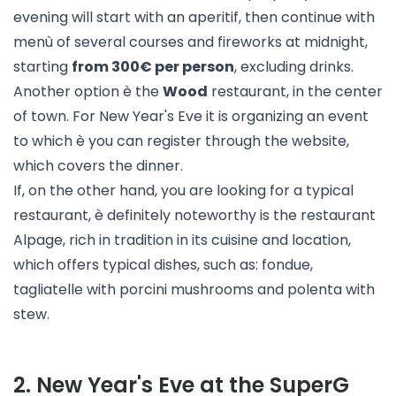
evening will start with an aperitif, then continue with
menù of several courses and fireworks at midnight,
starting
from 300€ per person
, excluding drinks.
Another option è the
Wood
restaurant, in the center
of town. For New Year's Eve it is organizing an event
to which è you can register through the website,
which covers the dinner.
If, on the other hand, you are looking for a typical
restaurant, è definitely noteworthy is the restaurant
Alpage
, rich in tradition in its cuisine and location,
which offers typical dishes, such as: fondue,
tagliatelle with porcini mushrooms and polenta with
stew.
2
.
New Year's Eve at the SuperG