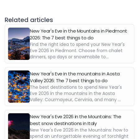
Related articles
New Year's Eve in the Mountains in Piedmont
2026: The 7 best things to do
Find the right idea to spend your New Year's
Eve 2026 in Piedmont. Choose from chalet
dinners, spa days or snowmobile to...
New Year's Eve in the mountains in Aosta
Valley 2026: The 7 best things to do
The best destinations to spend New Year's
Eve 2026 in the mountains in the Aosta
Valley: Courmayeur, Cervinia, and many ...
New Year's Eve 2026 in the Mountains: The
best snow destinations in Italy
New Year's Eve 2026 in the Mountains: how to
spend an unforgettable evening of torchlight