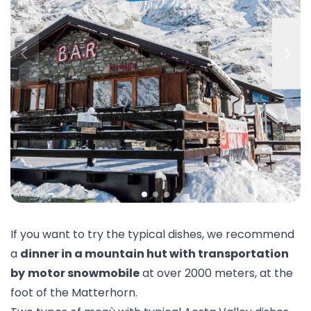
If you want to try the typical dishes, we recommend
a
dinner in a mountain hut with transportation
by
motor snowmobile
at over 2000 meters, at the
foot of the Matterhorn.