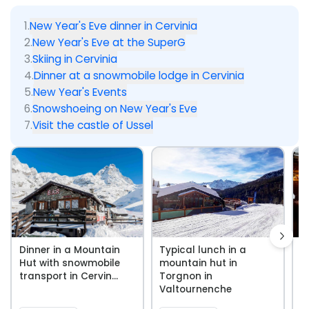
1
.
New Year's Eve dinner in Cervinia
2
.
New Year's Eve at the SuperG
3
.
Skiing in Cervinia
4
.
Dinner at a snowmobile lodge in Cervinia
5
.
New Year's Events
6
.
Snowshoeing on New Year's Eve
7
.
Visit the castle of Ussel
Dinner in a Mountain
Typical lunch in a
D
Hut with snowmobile
mountain hut in
M
transport in Cervin...
Torgnon in
w
Valtournenche
s