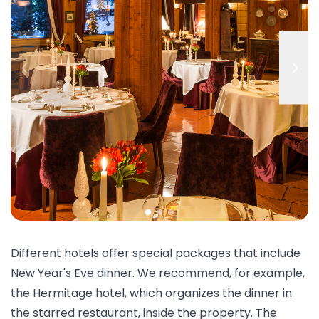
Different hotels offer special packages that include
New Year's Eve dinner. We recommend, for example,
the
Hermitage
hotel, which organizes the dinner in
the starred restaurant, inside the property. The