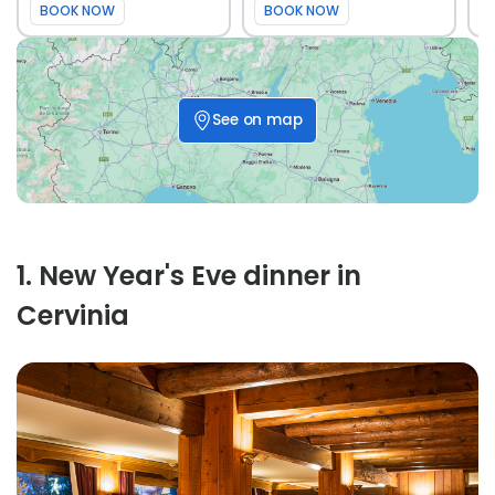
BOOK NOW
BOOK NOW
See on map
1
.
New Year's Eve dinner in
Cervinia