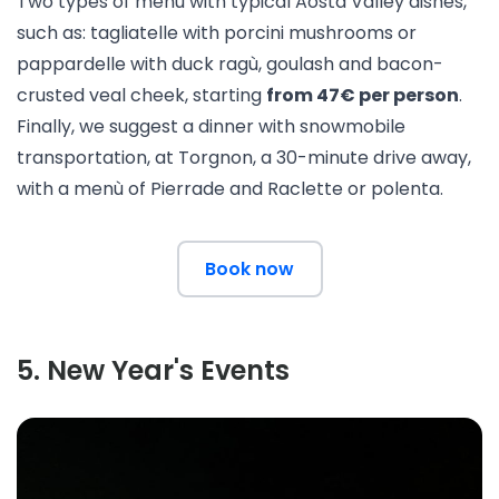
Two types of menù with typical Aosta Valley dishes,
such as: tagliatelle with porcini mushrooms or
pappardelle with duck ragù, goulash and bacon-
crusted veal cheek, starting
from 47€ per person
.
Finally, we suggest a dinner with snowmobile
transportation, at
Torgnon
, a 30-minute drive away,
with a menù of Pierrade and Raclette or polenta.
Book now
5
.
New Year's Events