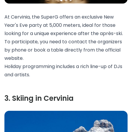
At Cervinia, the
SuperG
offers an exclusive New
Year's Eve party at 5,000 meters, ideal for those
looking for a unique experience after the après-ski.
To participate, you need to contact the organizers
by phone or book a table directly from the official
website.
Holiday programming includes a rich line-up of DJs
and artists.
3
.
Skiing in Cervinia