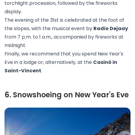
torchlight procession, followed by the fireworks
display.
The evening of the 31st is celebrated at the foot of
the slopes, with the musical event by
Radio Dejaay
from 7 p.m. to 1 a.m., accompanied by fireworks at
midnight.
Finally, we recommend that you spend New Year's
Eve in a lodge or, alternatively, at the
Casinò in
Saint-Vincent
.
6
.
Snowshoeing on New Year's Eve