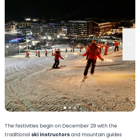
The festivities begin on December 29 with the
traditional
ski instructors
and mountain guides