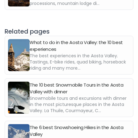
processions, mountain lodge di...
Related pages
What to do in the Aosta Valley: the 10 best
experiences
The best experiences in the Aosta Valley.
Tastings, E-bike rides, quad biking, horseback
riding and many more...
The 10 best Snowmobile Tours in the Aosta
Valley with dinner
Snowmobile tours and excursions with dinner
in the most picturesque places in the Aosta
Valley. La Thuile, Courmayeur, C...
The 6 best Snowshoeing Hikes in the Aosta
Valley