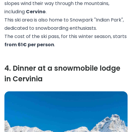
slopes wind their way through the mountains,
including
Cervino
.
This ski area is also home to Snowpark "
Indian Park
",
dedicated to snowboarding enthusiasts.
The cost of the ski pass, for this winter season, starts
from 61€ per person
.
4
.
Dinner at a snowmobile lodge
in Cervinia