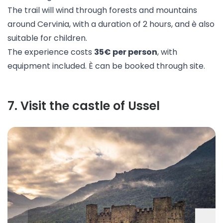
The trail will wind through forests and mountains
around Cervinia, with a duration of 2 hours, and è also
suitable for children.
The experience costs
35€ per person
, with
equipment included. È can be booked through
site
.
7
.
Visit the castle of Ussel