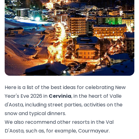
Here is a list of the best ideas for celebrating New
Year's Eve 2026 in
Cervinia
, in the heart of Valle
d'Aosta, including street parties, activities on the
snow and typical dinners.
We also recommend other resorts in the
Val
D'Aosta
, such as, for example,
Courmayeur
.