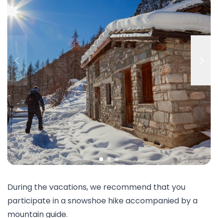
During the vacations, we recommend that you
participate in a snowshoe hike accompanied by a
mountain guide.