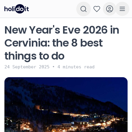
New Year's Eve 2026 in
Cervinia: the 8 best
things to do
24 September 2025
•
4 minutes read