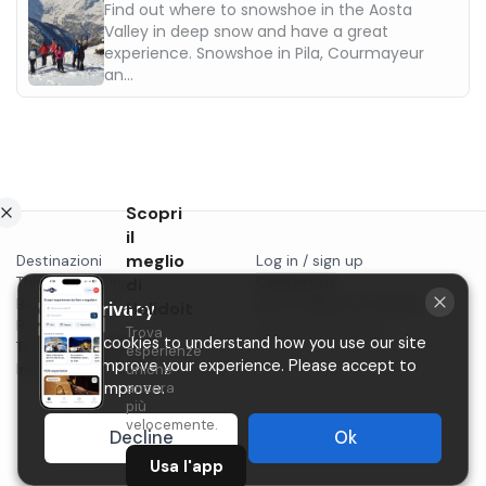
Find out where to snowshoe in the Aosta
Valley in deep snow and have a great
experience. Snowshoe in Pila, Courmayeur
an...
Scopri
il
meglio
Destinazioni
Log in / sign up
Things to do in...
di
Contact us
Blog
Start selling on Holidoit
Holidoit
Your privacy
Privacy
Trova
P.IVA 11482970966
We use cookies to understand how you use our site
Terms & conditions
esperienze
and to improve your experience. Please accept to
Instagram
uniche
ancora
help us improve.
più
velocemente.
Decline
Ok
Usa l'app