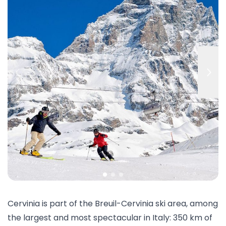
Cervinia is part of the Breuil-Cervinia ski area, among
the largest and most spectacular in Italy: 350 km of