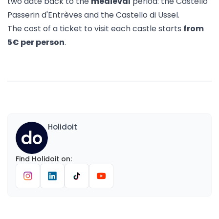
two date back to the
medieval
period: the Castello
Passerin d'Entrèves and the Castello di Ussel.
The cost of a ticket to visit each castle starts
from
5€ per person
.
Holidoit
Find
Holidoit
on
: