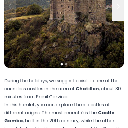
During the holidays, we suggest a visit to one of the
countless castles in the area of
Chatillon
, about 30
minutes from Breuil Cervinia.
In this hamlet, you can explore three castles of
different origins. The most recent è is the
Castle
Gamba
, built in the 20th century, while the other