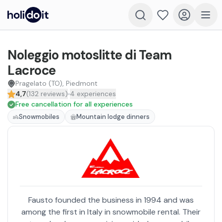
Noleggio motoslitte di Team
Lacroce
Pragelato (TO), Piedmont
4,7
(
132
reviews
)
4
experiences
Free cancellation for all experiences
Snowmobiles
Mountain lodge dinners
Fausto founded the business in 1994 and was
among the first in Italy in snowmobile rental. Their