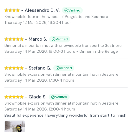
-
Alessandro D. V.
Verified
Snowmobile Tour in the woods of Pragelato and Sestriere
Thursday 12 Mar 2026
,
16:30
•
1 hour
-
Marco S.
Verified
Dinner at a mountain hut with snowmobile transport to Sestriere
Saturday 14 Mar 2026
,
19:00
•
3 hours
- Dinner in the Refuge
-
Stefano G.
Verified
Snowmobile excursion with dinner at mountain hut in Sestriere
Saturday 14 Mar 2026
,
17:30
•
4 hours
-
Giada S.
Verified
Snowmobile excursion with dinner at mountain hut in Sestriere
Saturday 14 Mar 2026
,
12:00
•
4 hours
Beautiful experience!!! Everything wonderful from start to finish