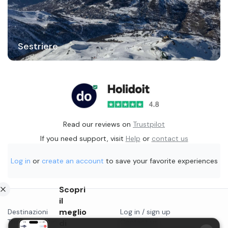
Sestriere
Read our reviews on
Trustpilot
If you need support, visit
Help
or
contact us
Log in
or
create an account
to save your favorite experiences
Scopri
il
meglio
Destinazioni
Log in / sign up
Things to do in...
di
Contact us