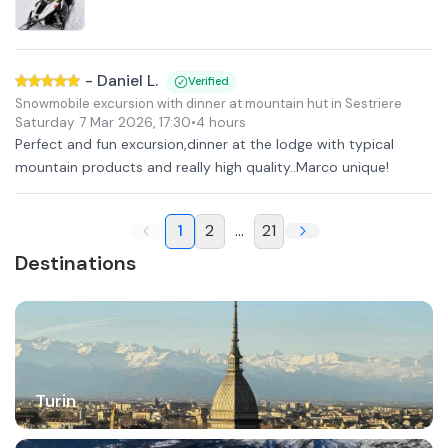
-
Daniel L.
Verified
Snowmobile excursion with dinner at mountain hut in Sestriere
Saturday 7 Mar 2026
,
17:30
•
4 hours
Perfect and fun excursion,dinner at the lodge with typical
mountain products and really high quality..Marco unique!
1
2
...
21
Destinations
Turin