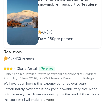
snowmobile transport to Sestriere
4,6
(
88
)
per person
From
95€
Reviews
4,7
•
132
reviews
-
Diana Antal
Verified
Dinner at a mountain hut with snowmobile transport to Sestriere
Saturday 14 Feb 2026
,
19:00
•
3 hours
- Dinner in the Refuge
We have been having this experience for several years.
Unfortunately over time it has gone downhill. Very nice place,
unfortunately the dinner was not up to the mark. I think this is
the last time I will make a
...more