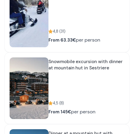
4,8
(
31
)
per person
From
63.33€
Snowmobile excursion with dinner
at mountain hut in Sestriere
4,5
(
8
)
per person
From
145€
Dinner at a mountain hut with