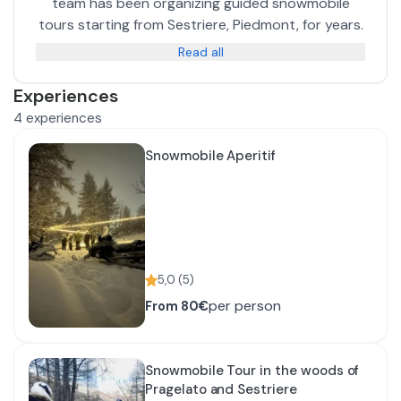
team has been organizing guided snowmobile
tours starting from Sestriere, Piedmont, for years.
Read all
Experiences
4
experiences
Snowmobile Aperitif
5,0
(
5
)
per person
From
80€
Snowmobile Tour in the woods of
Pragelato and Sestriere