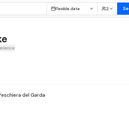
Se
Flexible date
2
ke
erience
 Peschiera del Garda