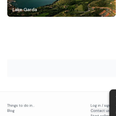
Lake Garda
Things to do in...
Log in / sign u
Blog
Contact us
Start selling on