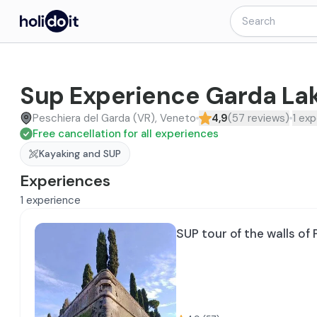
Sup Experience Garda La
Peschiera del Garda (VR), Veneto
4,9
(
57
reviews
)
1
exp
Free cancellation for all experiences
Kayaking and SUP
Experiences
1
experience
SUP tour of the walls of