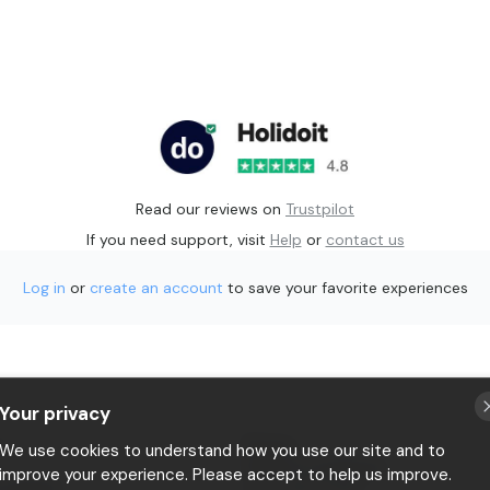
Read our reviews on
Trustpilot
If you need support, visit
Help
or
contact us
Log in
or
create an account
to save your favorite experiences
Your privacy
p
Privacy
We use cookies to understand how you use our site and to
Terms & conditions
improve your experience. Please accept to help us improve.
 Holidoit
P.IVA 11482970966