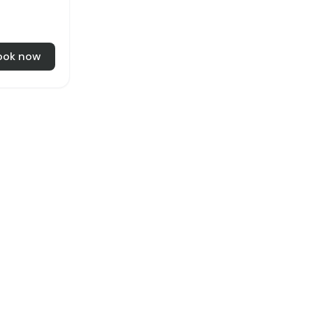
ook now