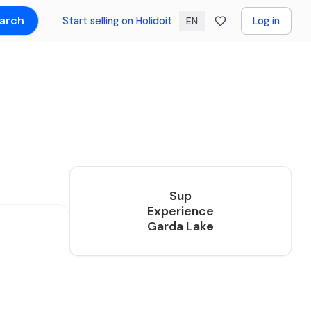
arch
Start selling on Holidoit
Log in
EN
Sup
Experience
Garda Lake