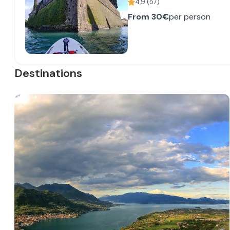
4,9
(
57
)
From
30€
per person
Destinations