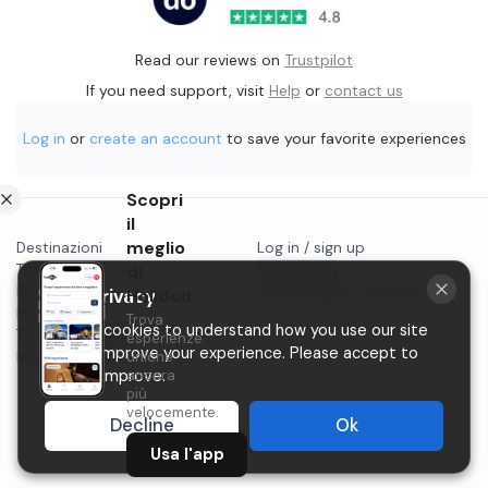
Read our reviews on
Trustpilot
If you need support, visit
Help
or
contact us
Log in
or
create an account
to save your favorite experiences
Scopri
il
meglio
Destinazioni
Log in / sign up
Things to do in...
di
Contact us
Blog
Start selling on Holidoit
Holidoit
Your privacy
Privacy
Trova
P.IVA 11482970966
We use cookies to understand how you use our site
Terms & conditions
esperienze
and to improve your experience. Please accept to
Instagram
uniche
ancora
help us improve.
più
velocemente.
Decline
Ok
Usa l'app