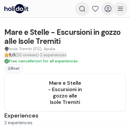
Mare e Stelle - Escursioni in gozzo
alle Isole Tremiti
Isole Tremiti (FG), Apulia
5,0
(
20
reviews
)
2
experiences
Free cancellation for all experiences
Boat
Mare e Stelle
- Escursioni in
gozzo alle
Isole Tremiti
Experiences
2
experiences