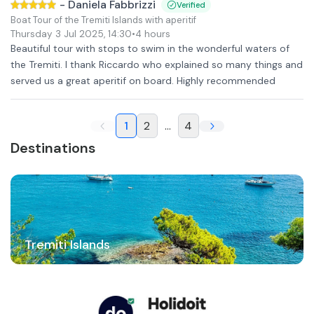
-
Daniela Fabbrizzi
Verified
Boat Tour of the Tremiti Islands with aperitif
Thursday 3 Jul 2025
,
14:30
•
4 hours
Beautiful tour with stops to swim in the wonderful waters of
the Tremiti. I thank Riccardo who explained so many things and
served us a great aperitif on board. Highly recommended
1
2
...
4
Destinations
Tremiti Islands