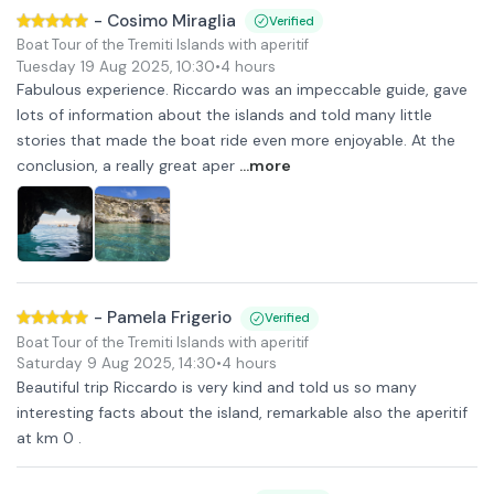
-
Cosimo Miraglia
Verified
Boat Tour of the Tremiti Islands with aperitif
Tuesday 19 Aug 2025
,
10:30
•
4 hours
Fabulous experience. Riccardo was an impeccable guide, gave
lots of information about the islands and told many little
stories that made the boat ride even more enjoyable. At the
conclusion, a really great aper
...more
-
Pamela Frigerio
Verified
Boat Tour of the Tremiti Islands with aperitif
Saturday 9 Aug 2025
,
14:30
•
4 hours
Beautiful trip Riccardo is very kind and told us so many
interesting facts about the island, remarkable also the aperitif
at km 0 .