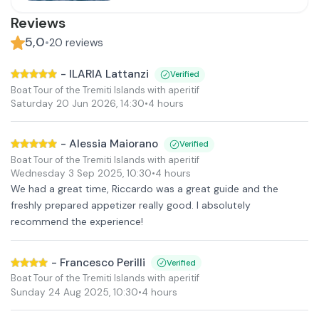
Reviews
5,0
•
20
reviews
-
ILARIA Lattanzi
Verified
Boat Tour of the Tremiti Islands with aperitif
Saturday 20 Jun 2026
,
14:30
•
4 hours
-
Alessia Maiorano
Verified
Boat Tour of the Tremiti Islands with aperitif
Wednesday 3 Sep 2025
,
10:30
•
4 hours
We had a great time, Riccardo was a great guide and the
freshly prepared appetizer really good. I absolutely
recommend the experience!
-
Francesco Perilli
Verified
Boat Tour of the Tremiti Islands with aperitif
Sunday 24 Aug 2025
,
10:30
•
4 hours