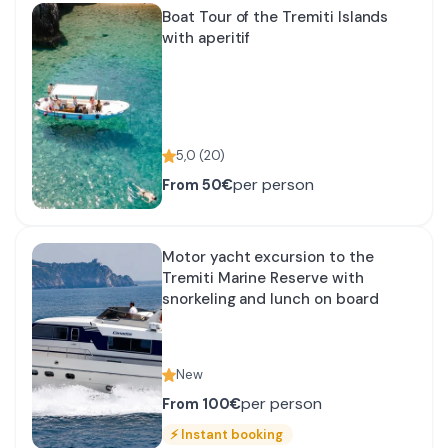
Boat Tour of the Tremiti Islands
with aperitif
5,0
(
20
)
per person
From
50€
Motor yacht excursion to the
Tremiti Marine Reserve with
snorkeling and lunch on board
New
per person
From
100€
⚡
Instant booking