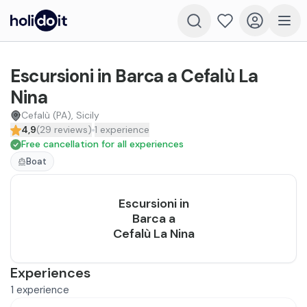
Escursioni in Barca a Cefalù La
Nina
Cefalù (PA), Sicily
4,9
(
29
reviews
)
1
experience
Free cancellation for all experiences
Boat
Escursioni in
Barca a
Cefalù La Nina
Experiences
1
experience