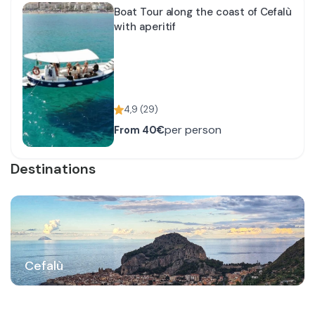
Boat Tour along the coast of Cefalù
with aperitif
4,9
(
29
)
per person
From
40€
Destinations
Cefalù