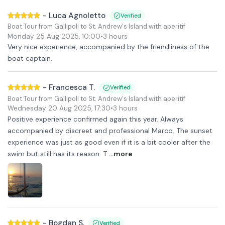
-
Luca Agnoletto
Verified
Boat Tour from Gallipoli to St. Andrew's Island with aperitif
Monday 25 Aug 2025
,
10:00
•
3 hours
Very nice experience, accompanied by the friendliness of the
boat captain.
-
Francesca T.
Verified
Boat Tour from Gallipoli to St. Andrew's Island with aperitif
Wednesday 20 Aug 2025
,
17:30
•
3 hours
Positive experience confirmed again this year. Always
accompanied by discreet and professional Marco. The sunset
experience was just as good even if it is a bit cooler after the
swim but still has its reason. T
...more
-
Bogdan S.
Verified