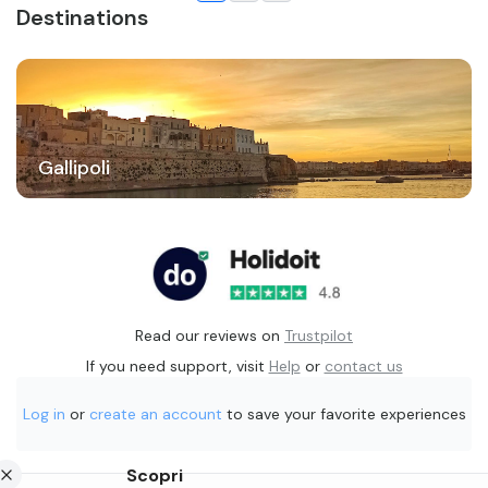
Destinations
Gallipoli
Read our reviews on
Trustpilot
If you need support, visit
Help
or
contact us
Log in
or
create an account
to save your favorite experiences
Scopri