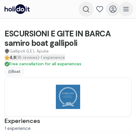
ESCURSIONI E GITE IN BARCA
samiro boat gallipoli
Gallipoli (LE), Apulia
4,8
(
18
reviews
)
1
experience
Free cancellation for all experiences
Boat
Experiences
1
experience