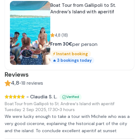
Boat Tour from Gallipoli to St.
Andrew's Island with aperitif
4,8
(
18
)
per person
From
30€
⚡
Instant booking
3
bookings today
🔥
Reviews
4,8
•
18
reviews
-
Claudia S. L.
Verified
Boat Tour from Gallipoli to St. Andrew's Island with aperitif
Tuesday 2 Sep 2025
,
17:30
•
3 hours
We were lucky enough to take a tour with Michele who was a
very good cicerone, explaining the historical part of the city
and the island. To conclude excellent aperitif at sunset