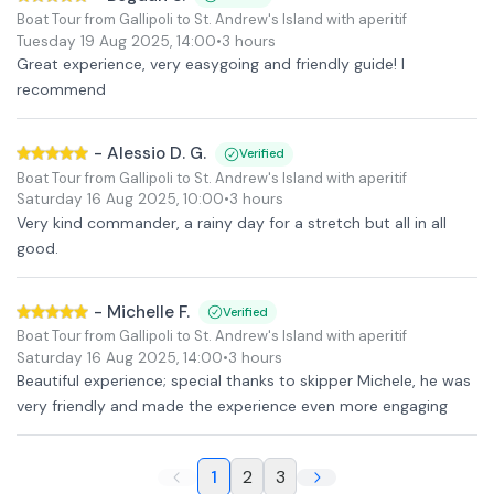
Boat Tour from Gallipoli to St. Andrew's Island with aperitif
Tuesday 19 Aug 2025
,
14:00
•
3 hours
Great experience, very easygoing and friendly guide! I
recommend
-
Alessio D. G.
Verified
Boat Tour from Gallipoli to St. Andrew's Island with aperitif
Saturday 16 Aug 2025
,
10:00
•
3 hours
Very kind commander, a rainy day for a stretch but all in all
good.
-
Michelle F.
Verified
Boat Tour from Gallipoli to St. Andrew's Island with aperitif
Saturday 16 Aug 2025
,
14:00
•
3 hours
Beautiful experience; special thanks to skipper Michele, he was
very friendly and made the experience even more engaging
1
2
3