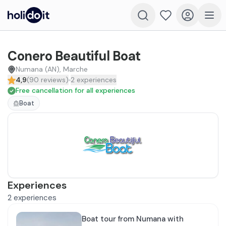
Conero Beautiful Boat
Numana (AN), Marche
4,9
(
90
reviews
)
2
experiences
Free cancellation for all experiences
Boat
Experiences
2
experiences
Boat tour from Numana with