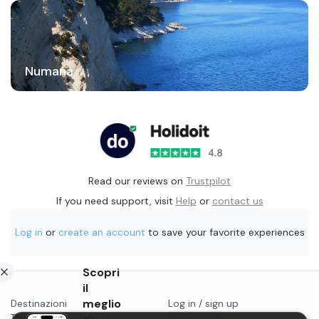
Numana
Read our reviews on
Trustpilot
If you need support, visit
Help
or
contact us
Log in
or
create an account
to save your favorite experiences
Scopri
il
meglio
Destinazioni
Log in / sign up
Things to do in...
Contact us