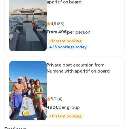
aperitif on board
4,8
(
86
)
per person
From
49€
⚡
Instant booking
15
bookings today
🔥
Private boat excursion from
Numana with aperitif on board
5,0
(
4
)
per group
490€
⚡
Instant booking