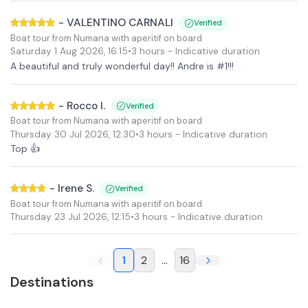
-
VALENTINO CARNALI
Verified
Boat tour from Numana with aperitif on board
Saturday 1 Aug 2026
,
16:15
•
3 hours
- Indicative duration
A beautiful and truly wonderful day!! Andre is #1!!!
-
Rocco I.
Verified
Boat tour from Numana with aperitif on board
Thursday 30 Jul 2026
,
12:30
•
3 hours
- Indicative duration
Top 👍
-
Irene S.
Verified
Boat tour from Numana with aperitif on board
Thursday 23 Jul 2026
,
12:15
•
3 hours
- Indicative duration
1
2
...
16
Destinations