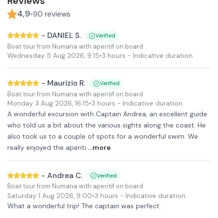
Reviews
4,9
•
90
reviews
-
DANIEL S.
Verified
Boat tour from Numana with aperitif on board
Wednesday 5 Aug 2026
,
9:15
•
3 hours
- Indicative duration
-
Maurizio R.
Verified
Boat tour from Numana with aperitif on board
Monday 3 Aug 2026
,
16:15
•
3 hours
- Indicative duration
A wonderful excursion with Captain Andrea, an excellent guide
who told us a bit about the various sights along the coast. He
also took us to a couple of spots for a wonderful swim. We
really enjoyed the aperiti
...more
-
Andrea C.
Verified
Boat tour from Numana with aperitif on board
Saturday 1 Aug 2026
,
9:00
•
3 hours
- Indicative duration
What a wonderful trip! The captain was perfect.