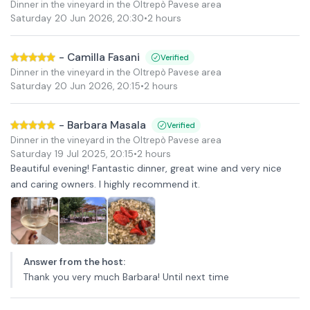
Dinner in the vineyard in the Oltrepò Pavese area
Saturday 20 Jun 2026
,
20:30
•
2 hours
-
Camilla Fasani
Verified
Dinner in the vineyard in the Oltrepò Pavese area
Saturday 20 Jun 2026
,
20:15
•
2 hours
-
Barbara Masala
Verified
Dinner in the vineyard in the Oltrepò Pavese area
Saturday 19 Jul 2025
,
20:15
•
2 hours
Beautiful evening! Fantastic dinner, great wine and very nice
and caring owners. I highly recommend it.
Answer from the host
:
Thank you very much Barbara! Until next time