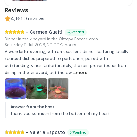
Reviews
4,8
•
50
reviews
-
Carmen Guaiti
Verified
Dinner in the vineyard in the Oltrepò Pavese area
Saturday 11 Jul 2026
,
20:00
•
2 hours
A wonderful evening, with an excellent dinner featuring locally
sourced dishes prepared to perfection, paired with
outstanding wines. Unfortunately, the rain prevented us from
dining in the vineyard, but the ow
...more
Answer from the host
:
Thank you so much from the bottom of my heart!
-
Valeria Esposto
Verified