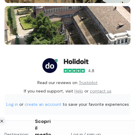
Pavia
Read our reviews on
Trustpilot
If you need support, visit
Help
or
contact us
Log in
or
create an account
to save your favorite experiences
Scopri
il
meglio
Destinazioni
Log in / sign up