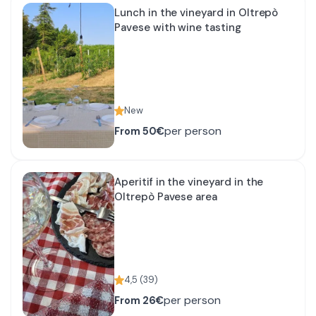
Lunch in the vineyard in Oltrepò
Pavese with wine tasting
New
per person
From
50€
Aperitif in the vineyard in the
Oltrepò Pavese area
4,5
(
39
)
per person
From
26€