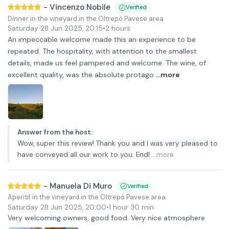
-
Vincenzo Nobile
Verified
Dinner in the vineyard in the Oltrepò Pavese area
Saturday 28 Jun 2025
,
20:15
•
2 hours
An impeccable welcome made this an experience to be
repeated. The hospitality, with attention to the smallest
details, made us feel pampered and welcome. The wine, of
excellent quality, was the absolute protago
...more
Answer from the host
:
Wow, super this review! Thank you and I was very pleased to
have conveyed all our work to you. Endl
...more
-
Manuela Di Muro
Verified
Aperitif in the vineyard in the Oltrepò Pavese area
Saturday 28 Jun 2025
,
20:00
•
1 hour 30 min
Very welcoming owners, good food. Very nice atmosphere