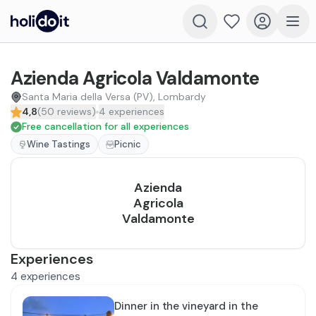
Azienda Agricola Valdamonte
Santa Maria della Versa (PV), Lombardy
4,8
(
50
reviews
)
4
experiences
Free cancellation for all experiences
Wine Tastings
Picnic
Azienda
Agricola
Valdamonte
Experiences
4
experiences
Dinner in the vineyard in the