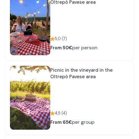
Oltrepò Pavese area
5,0
(
7
)
per person
From
50€
Picnic in the vineyard in the
Oltrepò Pavese area
4,5
(
4
)
per group
From
65€