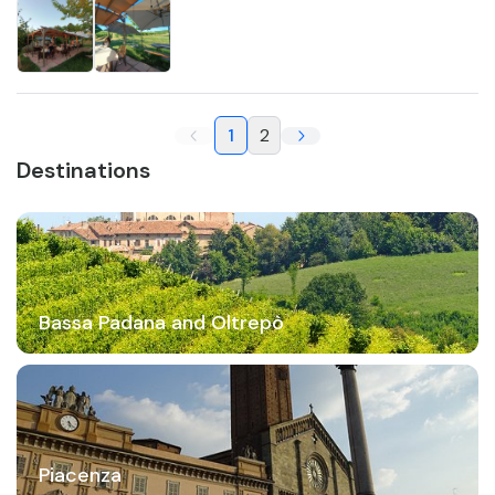
1
2
Destinations
Bassa Padana and Oltrepò
Piacenza