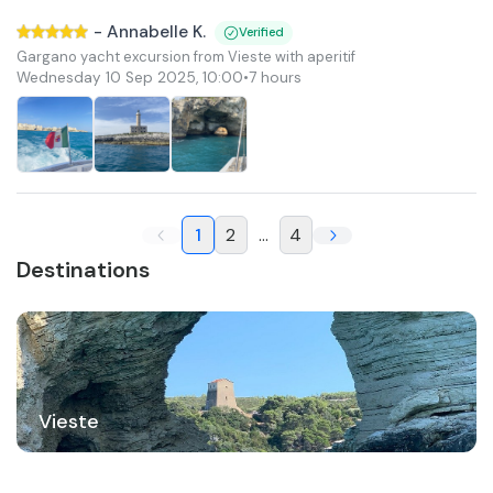
-
Annabelle K.
Verified
Gargano yacht excursion from Vieste with aperitif
Wednesday 10 Sep 2025
,
10:00
•
7 hours
1
2
...
4
Destinations
Vieste