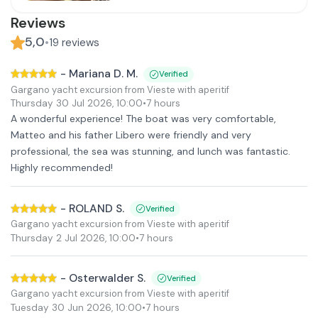
Reviews
5,0
•
19
reviews
-
Mariana D. M.
Verified
Gargano yacht excursion from Vieste with aperitif
Thursday 30 Jul 2026
,
10:00
•
7 hours
A wonderful experience! The boat was very comfortable,
Matteo and his father Libero were friendly and very
professional, the sea was stunning, and lunch was fantastic.
Highly recommended!
-
ROLAND S.
Verified
Gargano yacht excursion from Vieste with aperitif
Thursday 2 Jul 2026
,
10:00
•
7 hours
-
Osterwalder S.
Verified
Gargano yacht excursion from Vieste with aperitif
Tuesday 30 Jun 2026
,
10:00
•
7 hours