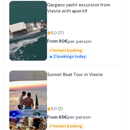
Gargano yacht excursion from
Vieste with aperitif
5,0
(
17
)
per person
From
90€
⚡
Instant booking
2
bookings today
🔥
Sunset Boat Tour in Vieste
5,0
(
2
)
per person
From
65€
⚡
Instant booking