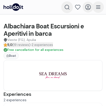
Albachiara Boat Escursioni e
Aperitivi in barca
Vieste (FG), Apulia
5,0
(
19
reviews
)
2
experiences
Free cancellation for all experiences
Boat
Experiences
2
experiences