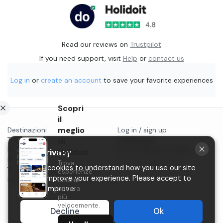
Read our reviews on
Trustpilot
If you need support, visit
Help
or
contact us
Log in
or
create an account
to save your favorite experiences
Scopri
il
meglio
Destinazioni
Log in / sign up
Things to do in...
di
Contact us
Blog
Start selling on Holidoit
Holidoit
Your privacy
Privacy
Trova
P.IVA 11482970966
We use cookies to understand how you use our site
Terms & conditions
esperienze
and to improve your experience. Please accept to
Instagram
uniche
ancora
help us improve.
più
velocemente.
Decline
Ok