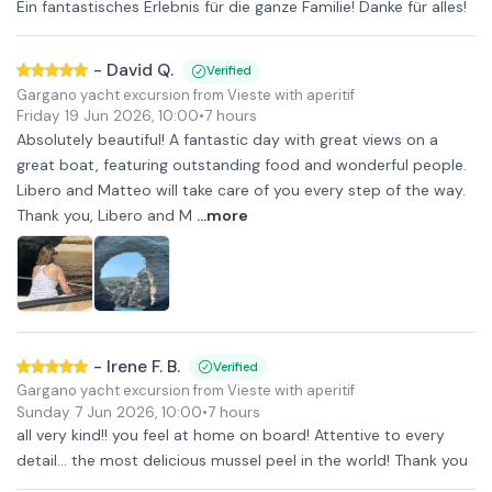
Ein fantastisches Erlebnis für die ganze Familie! Danke für alles!
-
David Q.
Verified
Gargano yacht excursion from Vieste with aperitif
Friday 19 Jun 2026
,
10:00
•
7 hours
Absolutely beautiful! A fantastic day with great views on a
great boat, featuring outstanding food and wonderful people.
Libero and Matteo will take care of you every step of the way.
Thank you, Libero and M
...more
-
Irene F. B.
Verified
Gargano yacht excursion from Vieste with aperitif
Sunday 7 Jun 2026
,
10:00
•
7 hours
all very kind!! you feel at home on board! Attentive to every
detail... the most delicious mussel peel in the world! Thank you