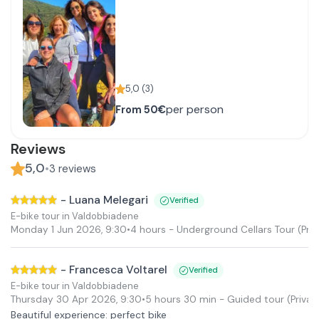
5,0
(
3
)
per person
From
50€
Reviews
5,0
•
3
reviews
-
Luana Melegari
Verified
E-bike tour in Valdobbiadene
Monday 1 Jun 2026
,
9:30
•
4 hours
- Underground Cellars Tour
(Priv
-
Francesca Voltarel
Verified
E-bike tour in Valdobbiadene
Thursday 30 Apr 2026
,
9:30
•
5 hours 30 min
- Guided tour
(Privat
Beautiful experience: perfect bike