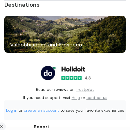
Destinations
Valdobbiadene and Prosecco
Read our reviews on
Trustpilot
If you need support, visit
Help
or
contact us
Log in
or
create an account
to save your favorite experiences
Scopri