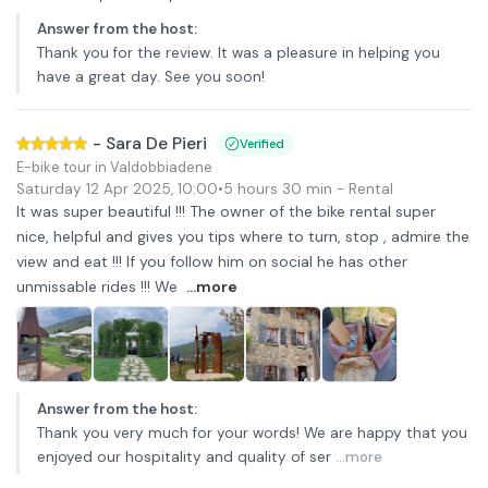
Answer from the host
:
Thank you for the review. It was a pleasure in helping you
have a great day. See you soon!
-
Sara De Pieri
Verified
E-bike tour in Valdobbiadene
Saturday 12 Apr 2025
,
10:00
•
5 hours 30 min
- Rental
It was super beautiful !!! The owner of the bike rental super
nice, helpful and gives you tips where to turn, stop , admire the
view and eat !!! If you follow him on social he has other
unmissable rides !!! We
...more
Answer from the host
:
Thank you very much for your words! We are happy that you
enjoyed our hospitality and quality of ser
...more