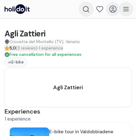
Agli Zattieri
Crocetta del Montello (TV), Veneto
5,0
(
3
reviews
)
1
experience
Free cancellation for all experiences
E-bike
Agli Zattieri
Experiences
1
experience
E-bike tour in Valdobbiadene