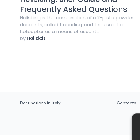
Frequently Asked Questions
Heliskiing is the combination of off-piste powder
descents, called freeriding, and the use of a
helicopter as a means of ascent...
by
Holidoit
Destinations in Italy
Contacts