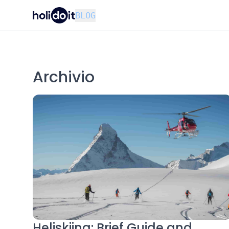
BLOG
Archivio
Heliskiing: Brief Guide and