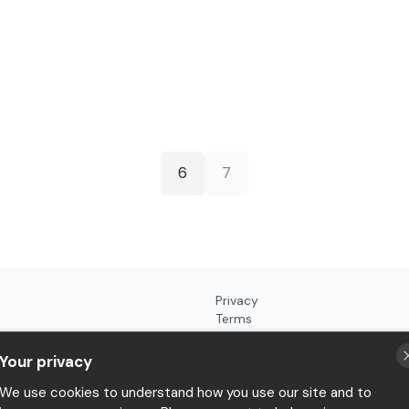
6
7
Privacy
Terms
Your privacy
We use cookies to understand how you use our site and to