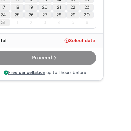
17
18
19
20
21
22
23
24
25
26
27
28
29
30
31
1
2
3
4
5
6
tal
Select date
Proceed
Free cancellation
up to 1 hours before