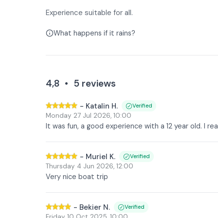
Experience suitable for all.
What happens if it rains?
4,8
•
5
reviews
-
Katalin H.
Verified
Monday 27 Jul 2026
,
10:00
It was fun, a good experience with a 12 year old. I r
-
Muriel K.
Verified
Thursday 4 Jun 2026
,
12:00
Very nice boat trip
-
Bekier N.
Verified
Friday 10 Oct 2025
,
10:00