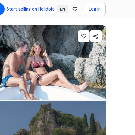
Start selling on Holidoit
Log in
EN