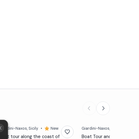
Giardini-Naxos
, Sicily
•
New
Giardini-Naxos
, Sicily
•
4,5
Boat tour along the coast of
Boat Tour and snorkeling at