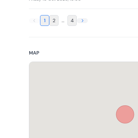
1
2
...
4
MAP