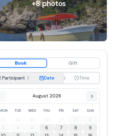
+
8
photos
Book
Gift
2 Participant
Date
Time
August 2026
MON
TUE
WED
THU
FRI
SAT
SUN
27
28
29
30
31
1
2
3
4
5
6
7
8
9
10
11
12
13
14
15
16