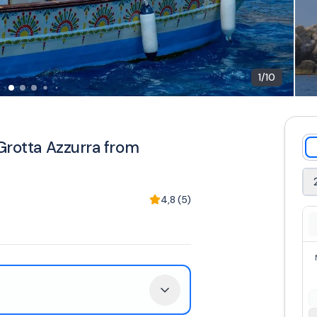
1
/
10
Grotta Azzurra from
4,8
(
5
)