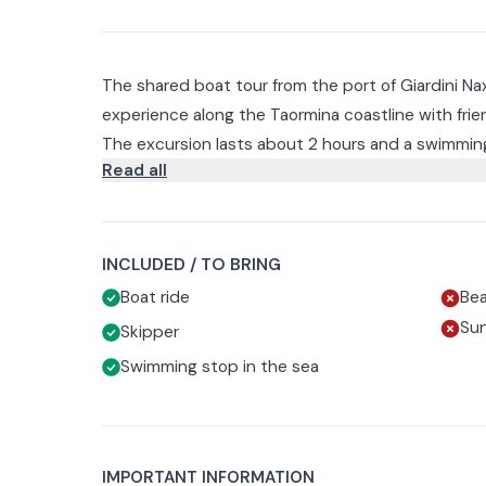
The shared boat tour from the port of Giardini Na
experience along the Taormina coastline with frien
The excursion lasts about 2 hours and a swimming
Read all
The first stop is the Grotta della Conchiglia, famo
turquoise waters.
You will then sail to the Faraglioni of Capo Taormi
breathtaking scenery.
INCLUDED / TO BRING
The navigation will continue to the famous Isola Be
Boat ride
Be
here you can take a dip in the crystal clear waters
Su
Skipper
The next stop is the magical Blue Grotto, where the
Swimming stop in the sea
reflections.
Before returning to the port of departure you will 
most fascinating stretches of coastline.
IMPORTANT INFORMATION