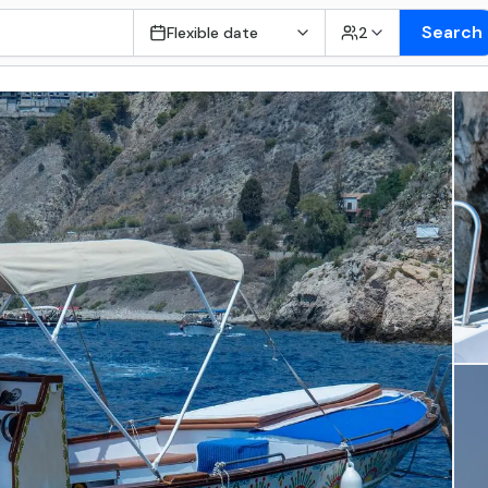
Search
Flexible date
2