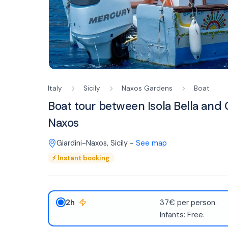
Italy
Sicily
Naxos Gardens
Boat
Boat tour between Isola Bella and 
Naxos
Giardini-Naxos
,
Sicily
-
See map
⚡
Instant booking
2h
37€ per person.
Infants: Free.