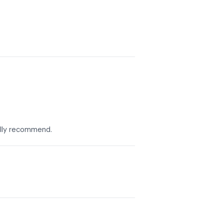
eally recommend.