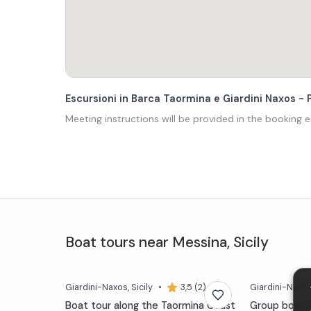
Escursioni in Barca Taormina e Giardini Naxos - P
Meeting instructions will be provided in the booking e
Boat tours
near
Messina
,
Sicily
Giardini-Naxos
, Sicily
•
3,5 (2)
Giardini-Naxo
Boat tour along the Taormina Coast
Group boat e