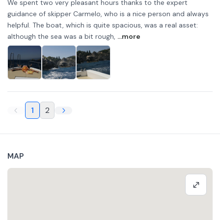
We spent two very pleasant hours thanks to the expert
guidance of skipper Carmelo, who is a nice person and always
helpful. The boat, which is quite spacious, was a real asset:
although the sea was a bit rough,
...more
1
2
MAP