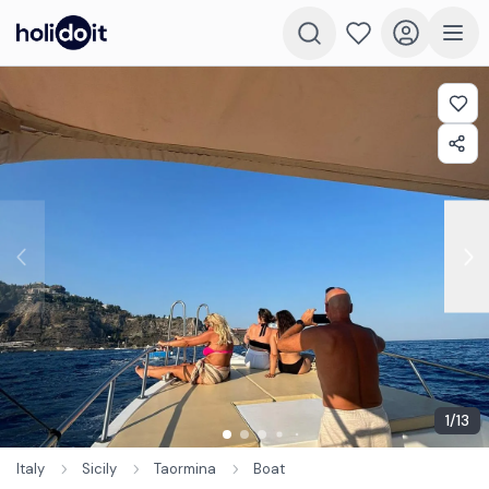
1
/
13
Italy
Sicily
Taormina
Boat