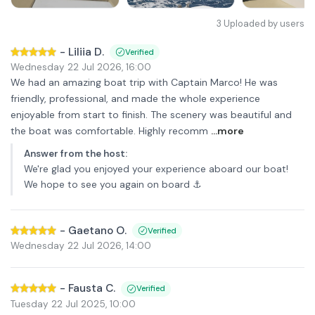
3
Uploaded by users
-
Liliia D.
Verified
Wednesday 22 Jul 2026
,
16:00
We had an amazing boat trip with Captain Marco! He was
friendly, professional, and made the whole experience
enjoyable from start to finish. The scenery was beautiful and
the boat was comfortable. Highly recomm
...more
Answer from the host
:
We're glad you enjoyed your experience aboard our boat!
We hope to see you again on board ⚓️
-
Gaetano O.
Verified
Wednesday 22 Jul 2026
,
14:00
-
Fausta C.
Verified
Tuesday 22 Jul 2025
,
10:00