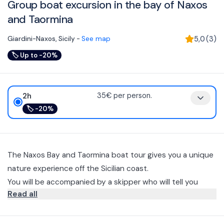
Group boat excursion in the bay of Naxos
and Taormina
Giardini-Naxos
,
Sicily
-
See map
5,0
(
3
)
🏷
Up to -20%
2h
35€ per person.
🏷
-20%
The Naxos Bay and Taormina boat tour gives you a unique
nature experience off the Sicilian coast.
You will be accompanied by a skipper who will tell you
Read all
stories and interesting facts about the places you will visit
(languages spoken: Italian and English).
You will depart from the port of Giardini Naxos and sail
along the entire coastline of the bay until you reach the