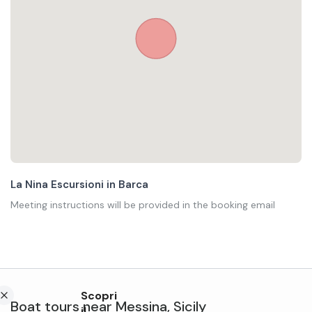
La Nina Escursioni in Barca
Meeting instructions will be provided in the booking email
Scopri
Boat tours
near
Messina
,
Sicily
il