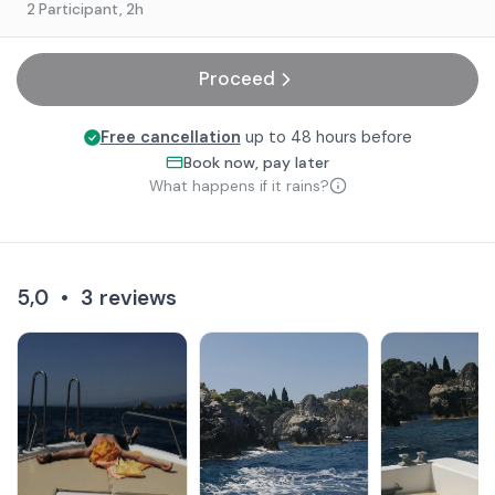
2 Participant
, 2h
Proceed
Free cancellation
up to 48 hours before
Book now, pay later
What happens if it rains?
5,0
•
3
reviews