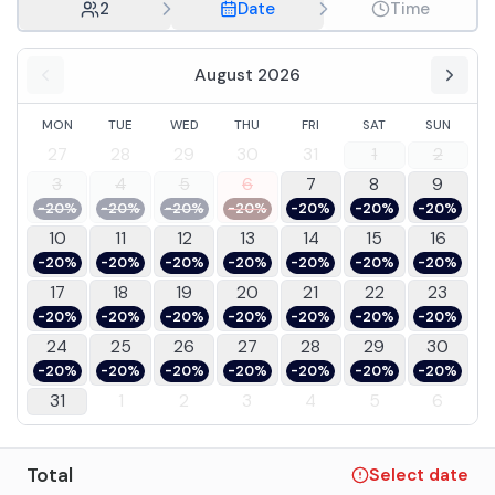
2
Date
Time
August 2026
MON
TUE
WED
THU
FRI
SAT
SUN
27
28
29
30
31
1
2
3
4
5
6
7
8
9
-20%
-20%
-20%
-20%
-20%
-20%
-20%
10
11
12
13
14
15
16
-20%
-20%
-20%
-20%
-20%
-20%
-20%
17
18
19
20
21
22
23
-20%
-20%
-20%
-20%
-20%
-20%
-20%
24
25
26
27
28
29
30
-20%
-20%
-20%
-20%
-20%
-20%
-20%
31
1
2
3
4
5
6
Total
Select date