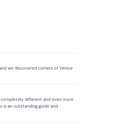
 and we discovered corners of Venice
s completely different and even more
o is an outstanding guide and