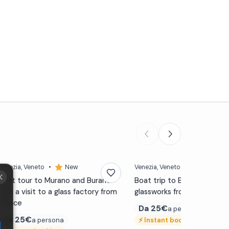
Venezia
, Veneto
•
New
Venezia
, Veneto
•
New
Boat tour to Murano and Burano
Boat trip to Burano with a v
with a visit to a glass factory from
glassworks from Venice
Venice
Da
25€
a persona
Da
25€
a persona
⚡
Instant booking