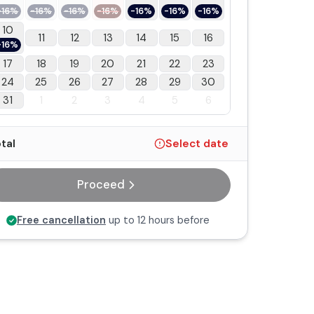
-16%
-16%
-16%
-16%
-16%
-16%
-16%
10
11
12
13
14
15
16
-16%
17
18
19
20
21
22
23
24
25
26
27
28
29
30
31
1
2
3
4
5
6
tal
Select date
Proceed
Free cancellation
up to 12 hours before