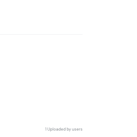
1
Uploaded by users