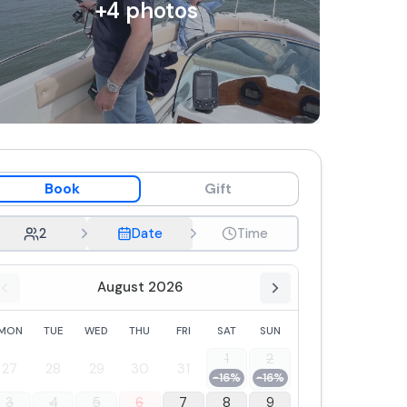
+
4
photos
Book
Gift
2
Date
Time
August 2026
MON
TUE
WED
THU
FRI
SAT
SUN
1
2
27
28
29
30
31
-16%
-16%
3
4
5
6
7
8
9