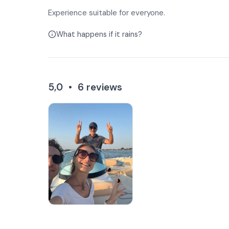
Experience suitable for everyone.
What happens if it rains?
5,0
•
6
reviews