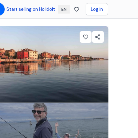
Start selling on Holidoit
Log in
EN