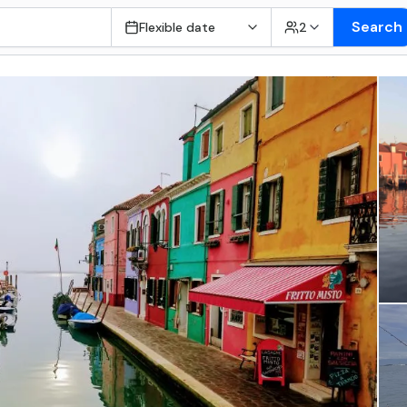
Search
Flexible date
2