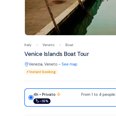
Italy
Veneto
Boat
Venice Islands Boat Tour
Venezia
,
Veneto
-
See map
⚡
Instant booking
4h
• Privato
From 1 to 4 people
🏷
-16%