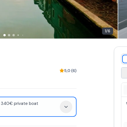
1
/
6
5,0
(
6
)
: 340€ private boat