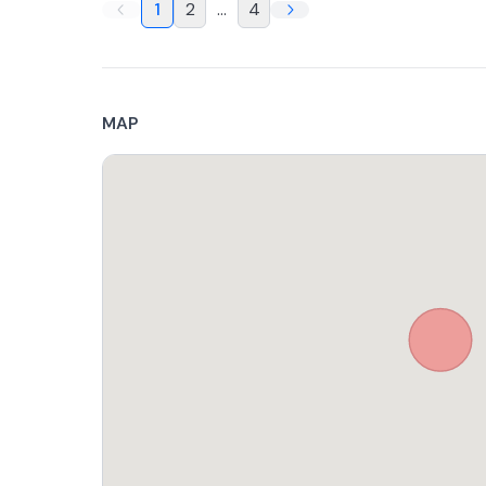
1
2
...
4
MAP