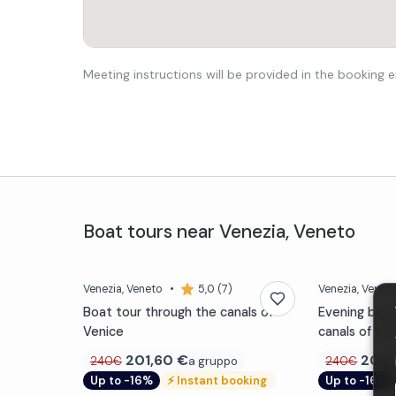
Meeting instructions will be provided in the booking e
Boat tours
near
Venezia
,
Veneto
Venezia
, Veneto
•
5,0 (7)
Venezia
, Venet
Boat tour through the canals of
Evening boat
Venice
canals of Ve
201,60
€
201,
a gruppo
240€
240€
Up to -16%
⚡
Instant booking
Up to -16%