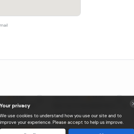
mail
o
•
5,0 (6)
Venezia
, Veneto
•
3,5 (2)
Your privacy
 tour through the
Boat tour of the islands from Venice
nice
Da
30€
We use cookies to understand how you use our site and to
a persona
60
€
improve your experience. Please accept to help us improve.
a gruppo
⚡
Instant booking
⚡
Instant booking