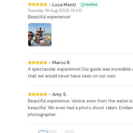
-
Luca Monti
Verified
Tuesday 19 Aug 2025
,
15:00
Beautiful experience!
-
Marco R.
A spectacular experience! Our guide was incredible
that we would never have seen on our own.
-
Amy S.
Beautiful experience. Venice seen from the water i
beautiful. We even had a photo shoot taken. Emilian
photographer