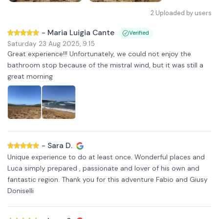
2
Uploaded by users
-
Maria Luigia Cante
Verified
Saturday 23 Aug 2025
,
9:15
Great experience!!! Unfortunately, we could not enjoy the
bathroom stop because of the mistral wind, but it was still a
great morning
-
Sara D.
Unique experience to do at least once. Wonderful places and
Luca simply prepared , passionate and lover of his own and
fantastic region. Thank you for this adventure Fabio and Giusy
Doniselli