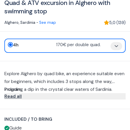
Quad & ATV excursion in Alghero with
swimming stop
Alghero
,
Sardinia
-
See map
5,0
(
139
)
4h
170€ per double quad.
Explore Alghero by quad bike, an experience suitable even
for beginners, which includes 3 stops along the way,
including a dip in the crystal clear waters of Sardinia.
Program
Read all
Document presentation, contract reading, paying special
attention to "Rules and Prohibitions”, acceptance,
signatures.
Briefing, general rehearsal of vehicles and materials
INCLUDED / TO BRING
provided, after which we set off following the Quad
Guide
Openers.
We will encounter the first dirt roads, useful to familiarize