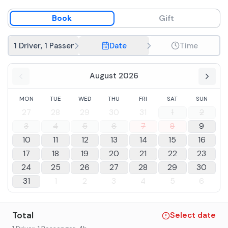
Book
Gift
1 Driver, 1 Passenger
Date
Time
August 2026
MON
TUE
WED
THU
FRI
SAT
SUN
27
28
29
30
31
1
2
3
4
5
6
7
8
9
10
11
12
13
14
15
16
17
18
19
20
21
22
23
24
25
26
27
28
29
30
31
1
2
3
4
5
6
Total
Select date