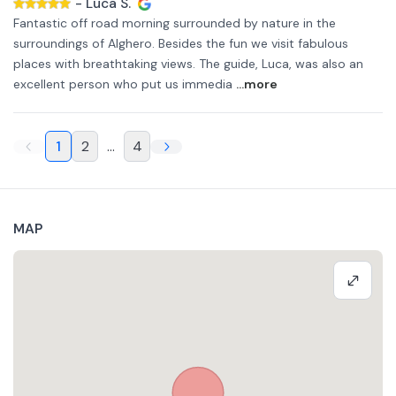
-
Luca S.
Fantastic off road morning surrounded by nature in the
surroundings of Alghero. Besides the fun we visit fabulous
places with breathtaking views. The guide, Luca, was also an
excellent person who put us immedia
...more
1
2
...
4
MAP