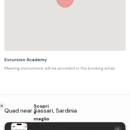
Excursion Academy
Meeting instructions will be provided in the booking email
Scopri
Quad
near
Sassari
,
Sardinia
il
meglio
di
Guided quad bike
Quad bike tour in the
Qua