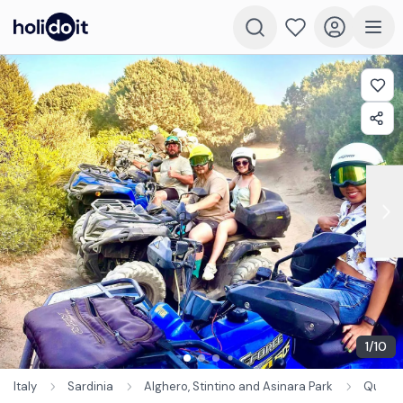
1
/
10
Italy
Sardinia
Alghero, Stintino and Asinara Park
Quad