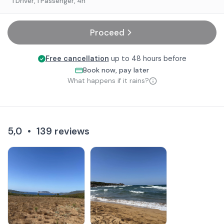
1 Driver, 1 Passenger
, 4h
Proceed
Free cancellation
up to 48 hours before
Book now, pay later
What happens if it rains?
5,0
•
139
reviews