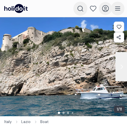
1
/
11
Italy
Lazio
Boat