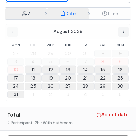
2
Date
Time
August 2026
MON
TUE
WED
THU
FRI
SAT
SUN
27
28
29
30
31
1
2
3
4
5
6
7
8
9
10
11
12
13
14
15
16
17
18
19
20
21
22
23
24
25
26
27
28
29
30
31
1
2
3
4
5
6
Total
Select date
2 Participant
, 2h
• With bathroom