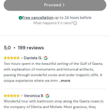
Proceed
Free cancellation
up to 24 hours before
What happens if it rains?
5,0
•
199
reviews
-
Daniela G.
Two hours spent in the beautiful setting of the Gulf of Gaeta,
with explanation of monuments and historical artifacts,
passing through wonderful coves and under majestic cliffs. A
unique experience where we imm
...more
-
Veronica B.
Wonderful tour with bathroom stop along the Gaeta coast in
the company of Diletta and Michele. Most gracious, they