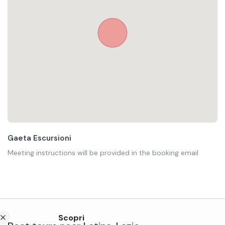
Gaeta Escursioni
Meeting instructions will be provided in the booking email
Scopri