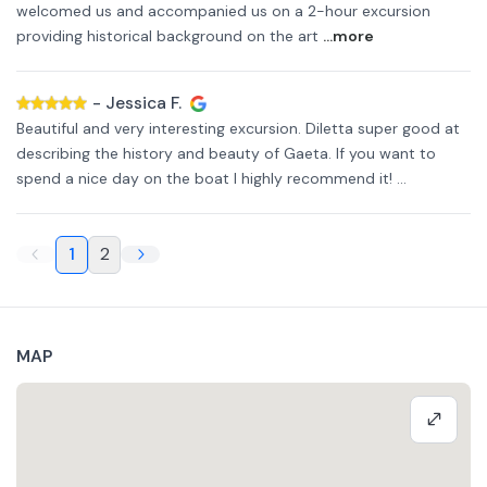
welcomed us and accompanied us on a 2-hour excursion
providing historical background on the art
...more
-
Jessica F.
Beautiful and very interesting excursion. Diletta super good at
describing the history and beauty of Gaeta. If you want to
spend a nice day on the boat I highly recommend it! ...
1
2
MAP