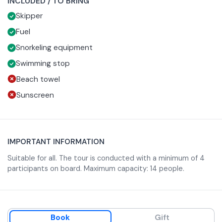
INCLUDED / TO BRING
Giovanni a Mare, the Cathedral of Sant'Erasmo and the
After reaching Punta Stendardo, it continues along the
Skipper
Bastioni.
west coast to admire the ancient fortifications and
Palazzo Guarinelli.
The tour continues to the Blue Oasis of Monte Orlando,
Fuel
with a chance to admire the Angevin and Aragonese
Snorkeling equipment
Castles, and Serapo Beach.
A highlight of the tour is swimming at the Pozzo del
Swimming stop
Diavolo, an evocative natural pool.
Beach towel
Sunscreen
IMPORTANT INFORMATION
Suitable for all. The tour is conducted with a minimum of 4
participants on board. Maximum capacity: 14 people.
Book
Gift