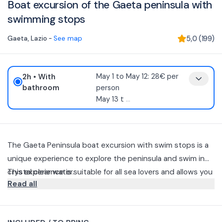
Boat excursion of the Gaeta peninsula with
swimming stops
Gaeta
,
Lazio
-
See map
5,0
(
199
)
2h
• With
May 1 to May 12: 28€ per
bathroom
person
May 13 t
...
The Gaeta Peninsula boat excursion with swim stops is a
unique experience to explore the peninsula and swim in
crystal clear water.
This experience is suitable for all sea lovers and allows you
Read all
to experience unforgettable moments with friends and
family.
Starting from the Porto Antico, this tour offers a detailed
view of medieval Gaeta, including the Church of San