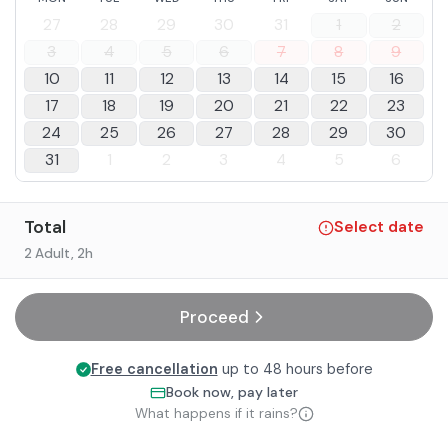
27
28
29
30
31
1
2
3
4
5
6
7
8
9
10
11
12
13
14
15
16
17
18
19
20
21
22
23
24
25
26
27
28
29
30
31
1
2
3
4
5
6
Total
Select date
2 Adult
, 2h
Proceed
Free cancellation
up to 48 hours before
Book now, pay later
What happens if it rains?