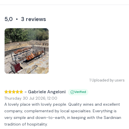
5,0
•
3
reviews
1
Uploaded by users
-
Gabriele Angeloni
Verified
Thursday 30 Jul 2026
,
12:00
A lovely place with lovely people. Quality wines and excellent
company, complemented by local specialties. Everything is
very simple and down-to-earth, in keeping with the Sardinian
tradition of hospitality.