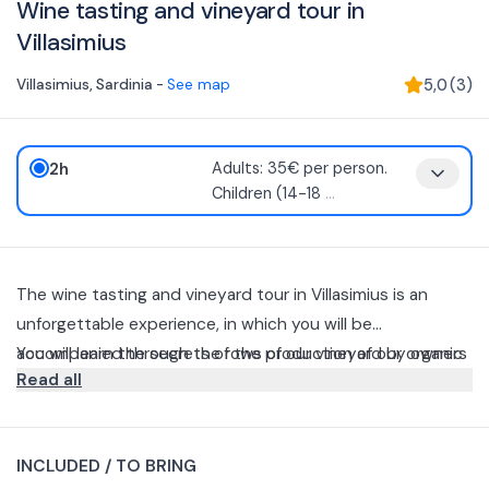
Wine tasting and vineyard tour in
Villasimius
Villasimius
,
Sardinia
-
See map
5,0
(
3
)
2h
Adults: 35€ per person.
Children (14-18
...
The wine tasting and vineyard tour in Villasimius is an
unforgettable experience, in which you will be
accompanied through the rows of our vineyard by owners
You will learn the secrets of the production of our organic
Read all
Gianluca and Mario of Colline del Vento.
wines, while savoring our typical Sardinian products, such
as cheese, sausage, bread and extra virgin olive oil, paired
Relax in the shade of the carob tree as you enjoy our
with the tasting of our wines.
cannonau and vermentino, and complete the experience
INCLUDED / TO BRING
by tasting our organic myrtle and aquavit.