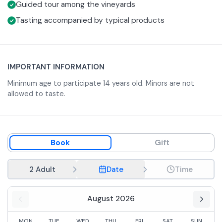
Guided tour among the vineyards
Tasting accompanied by typical products
IMPORTANT INFORMATION
Minimum age to participate 14 years old. Minors are not
allowed to taste.
Book
Gift
2 Adult
Date
Time
August 2026
MON
TUE
WED
THU
FRI
SAT
SUN