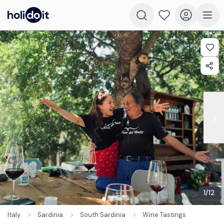
1
/
12
Italy
Sardinia
South Sardinia
Wine Tastings