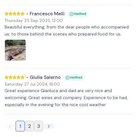
-
Francesco Melli
Verified
Thursday 25 Sep 2025
,
12:00
Beautiful everything, from the dear people who accompanied
us, to those behind the scenes who prepared food for us.
-
Giulia Salerno
Verified
Saturday 27 Jul 2024
,
18:00
Great experience Gianluca and dad are very nice and
welcoming. Great wines and company. Experience to be had,
especially in the evening for the nice cool weather
1
2
3