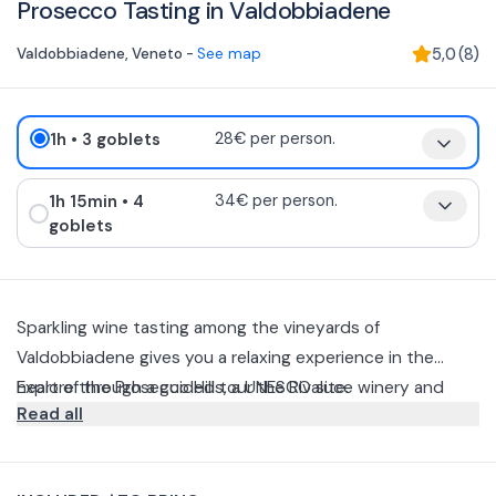
Prosecco Tasting in Valdobbiadene
Valdobbiadene
,
Veneto
-
See map
5,0
(
8
)
1h
• 3 goblets
28€ per person.
1h 15min
• 4
34€ per person.
goblets
Sparkling wine tasting among the vineyards of
Valdobbiadene gives you a relaxing experience in the
heart of the Prosecco Hills, a UNESCO site.
Explore through a guided tour the Rivaluce winery and
Read all
rooftop. From the heroic vineyards to the chalice, discover
the production philosophy and history of this place,
The tour of the winery is followed by a guided tasting. You
followed by a guided tasting of the bubbles on the
can choose from two different options: