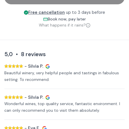
Free cancellation
up to 3 days before
Book now, pay later
What happens if it rains?
5,0
•
8
reviews
-
Silvia P.
Beautiful winery, very helpful people and tastings in fabulous
setting. To recommend.
-
Silvia P.
Wonderful wines, top quality service, fantastic environment. I
can only recommend you to visit them absolutely.
-
Eva E.