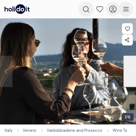
1
/
6
Italy
Veneto
Valdobbiadene and Prosecco
Wine Tastin