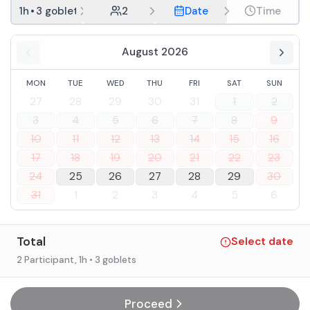
1h
•
3 goblets
2
Date
Time
August 2026
MON
TUE
WED
THU
FRI
SAT
SUN
27
28
29
30
31
1
2
3
4
5
6
7
8
9
10
11
12
13
14
15
16
17
18
19
20
21
22
23
24
25
26
27
28
29
30
31
1
2
3
4
5
6
Total
Select date
2 Participant
, 1h
• 3 goblets
Proceed