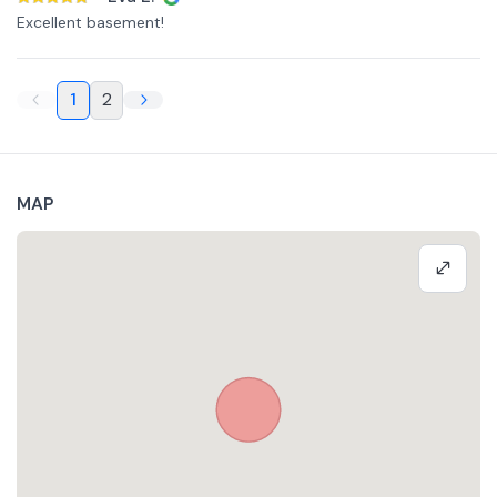
Excellent basement!
1
2
MAP