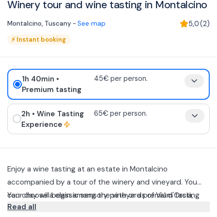
Winery tour and wine tasting in Montalcino
Montalcino
,
Tuscany
-
See map
5,0
(
2
)
⚡
Instant booking
1h 40min
•
45€ per person.
Premium tasting
2h
• Wine Tasting
65€ per person.
Experience
Enjoy a wine tasting at an estate in Montalcino
accompanied by a tour of the winery and vineyard. You
can choose a classic sensory path or a premium tasting
Your day will begin among the vineyards of Val d'Orcia,
Read all
class with technical barrel tasting.
where you will discover the production philosophy and