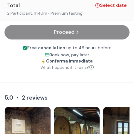
Total
Select date
2 Participant
, 1h40m
• Premium tasting
Proceed
Free cancellation
up to 48 hours before
Book now, pay later
Conferma immediata
What happens if it rains?
5,0
•
2
reviews