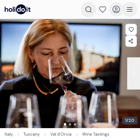
1
/
20
Italy
Tuscany
Val d'Orcia
Wine Tastings