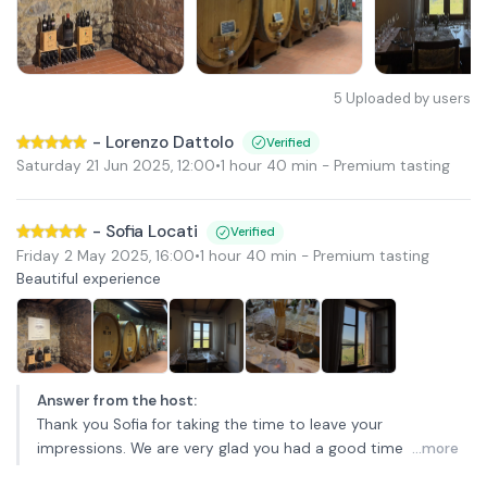
5
Uploaded by users
-
Lorenzo Dattolo
Verified
Saturday 21 Jun 2025
,
12:00
•
1 hour 40 min
- Premium tasting
-
Sofia Locati
Verified
Friday 2 May 2025
,
16:00
•
1 hour 40 min
- Premium tasting
Beautiful experience
Answer from the host
:
Thank you Sofia for taking the time to leave your
impressions. We are very glad you had a good time
...more