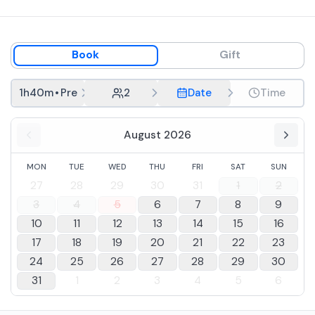
Book
Gift
1h40m
•
Premium tasting
2
Date
Time
August 2026
MON
TUE
WED
THU
FRI
SAT
SUN
27
28
29
30
31
1
2
3
4
5
6
7
8
9
10
11
12
13
14
15
16
17
18
19
20
21
22
23
24
25
26
27
28
29
30
31
1
2
3
4
5
6