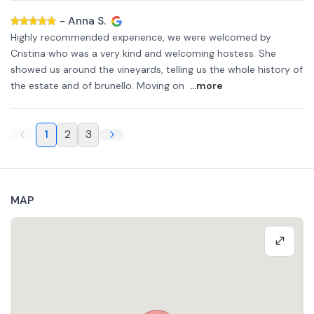
-
Anna S.
Highly recommended experience, we were welcomed by
Cristina who was a very kind and welcoming hostess. She
showed us around the vineyards, telling us the whole history of
the estate and of brunello. Moving on
...more
1
2
3
MAP