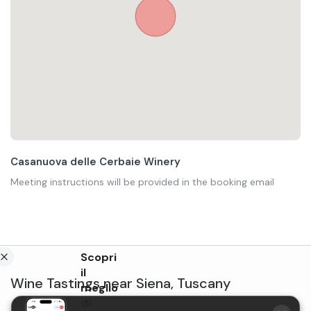
Casanuova delle Cerbaie Winery
Meeting instructions will be provided in the booking email
Scopri
il
Wine Tastings
near
Siena
,
Tuscany
meglio
di