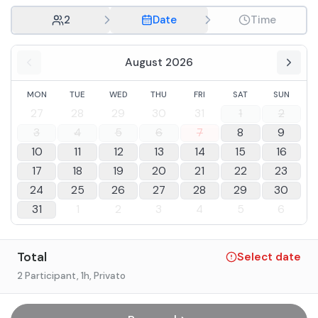
2
Date
Time
August 2026
MON
TUE
WED
THU
FRI
SAT
SUN
27
28
29
30
31
1
2
3
4
5
6
7
8
9
10
11
12
13
14
15
16
17
18
19
20
21
22
23
24
25
26
27
28
29
30
31
1
2
3
4
5
6
Total
Select date
2 Participant
, 1h
, Privato