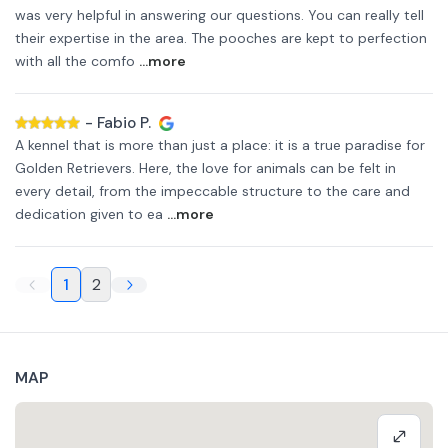
was very helpful in answering our questions. You can really tell
their expertise in the area. The pooches are kept to perfection
with all the comfo
...more
-
Fabio P.
A kennel that is more than just a place: it is a true paradise for
Golden Retrievers. Here, the love for animals can be felt in
every detail, from the impeccable structure to the care and
dedication given to ea
...more
1
2
MAP