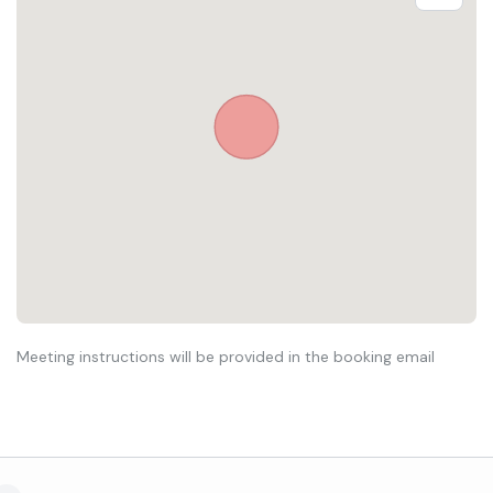
Meeting instructions will be provided in the booking email