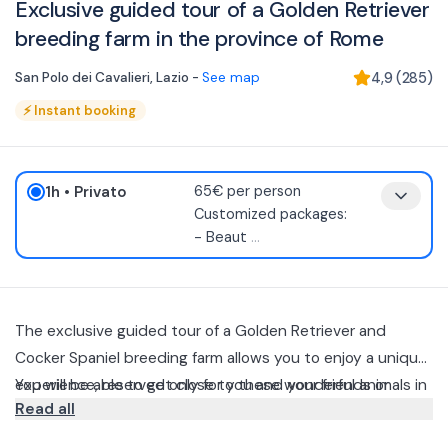
Exclusive guided tour of a Golden Retriever
breeding farm in the province of Rome
San Polo dei Cavalieri
,
Lazio
-
See map
4,9
(
285
)
⚡
Instant booking
1h
• Privato
65€ per person
Customized packages:
- Beaut
...
The exclusive guided tour of a Golden Retriever and
Cocker Spaniel breeding farm allows you to enjoy a unique
experience, reserved only for you and your friends or
You will be able to get close to these wonderful animals in
Read all
family, without the presence of other guests.
a natural and scenic setting of extraordinary beauty, far
from the hustle and bustle of the city.
After a short briefing on the rules and behaviors to follow,