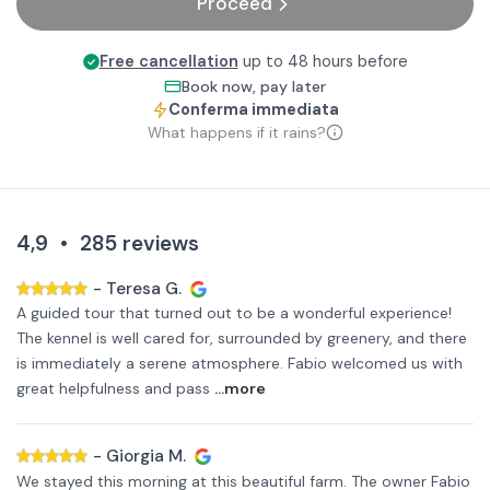
Proceed
Free cancellation
up to 48 hours before
Book now, pay later
Conferma immediata
What happens if it rains?
4,9
•
285
reviews
-
Teresa G.
A guided tour that turned out to be a wonderful experience!
The kennel is well cared for, surrounded by greenery, and there
is immediately a serene atmosphere. Fabio welcomed us with
great helpfulness and pass
...more
-
Giorgia M.
We stayed this morning at this beautiful farm. The owner Fabio