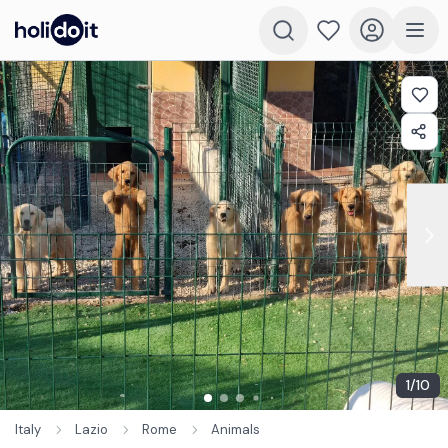
1
/
10
Italy
Lazio
Rome
Animals