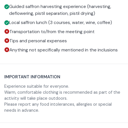
In the early morning hours you will enter the fields
Guided saffron harvesting experience (harvesting,
deflowering, pistil separation, pistil drying)
together with local producers and witness the different
stages of saffron processing. From the harvesting of the
Local saffron lunch (3 courses, water, wine, coffee)
delicate flowers, to the manual separation of the precious
Transportation to/from the meeting point
red pistils, to the final drying.
Tips and personal expenses
Anything not specifically mentioned in the inclusions
During the experience you will be able to immerse yourself
in the scents and colors of the most authentic Abruzzo,
listening to stories and curiosities related to saffron
IMPORTANT INFORMATION
culture and the Navelli area, famous for the unique quality
Experience suitable for everyone.
of its production.
Warm, comfortable clothing is recommended as part of the
activity will take place outdoors.
Please report any food intolerances, allergies or special
At the end of the’activity; you will sit down for a local
needs in advance.
three-course lunch entirely dedicated to saffron, where
this precious ingredient enhances flavors and recipes of