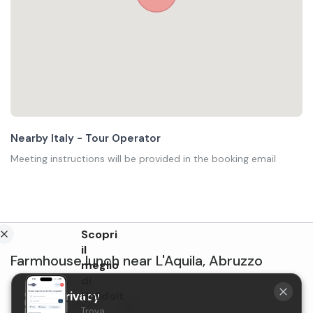
Nearby Italy - Tour Operator
Meeting instructions will be provided in the booking email
Scopri
il
Farmhouse lunch
near
L'Aquila
,
Abruzzo
meglio
di
Your privacy
Holidoit
Lunch at Tenuta
Trova