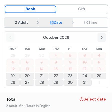
the Abruzzo tradition. The menuù includes water, wine
and coffeeè to end the experience with a true journey
Book
Gift
into the flavors of the territory.
2 Adult
Date
Time
October 2026
MON
TUE
WED
THU
FRI
SAT
SUN
28
29
30
1
2
3
4
5
6
7
8
9
10
11
12
13
14
15
16
17
18
19
20
21
22
23
24
25
26
27
28
29
30
31
1
Total
Select date
2 Adult
, 6h
• Tours in English