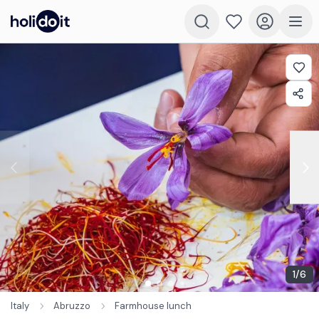
1
/
6
Italy
Abruzzo
Farmhouse lunch