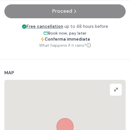
Proceed
Free cancellation
up to 48 hours before
Book now, pay later
Conferma immediata
What happens if it rains?
MAP