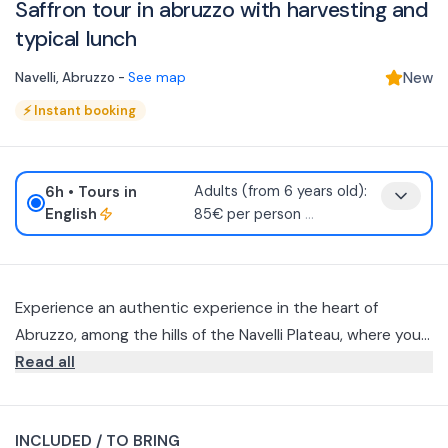
Saffron tour in abruzzo with harvesting and
typical lunch
Navelli
,
Abruzzo
-
See map
New
⚡
Instant booking
6h
• Tours in
Adults (from 6 years old):
English
85€ per person
...
Experience an authentic experience in the heart of
Abruzzo, among the hills of the Navelli Plateau, where you
will discover L'Aquila PDO saffron up close, with activities
Read all
dedicated to its harvesting and processing and a typical
saffron-themed lunch.
INCLUDED / TO BRING