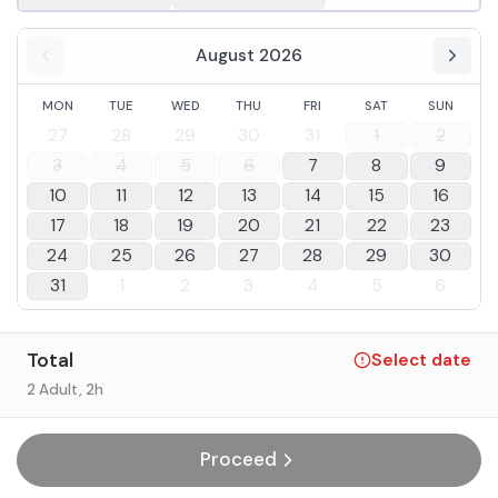
August 2026
MON
TUE
WED
THU
FRI
SAT
SUN
27
28
29
30
31
1
2
3
4
5
6
7
8
9
10
11
12
13
14
15
16
17
18
19
20
21
22
23
24
25
26
27
28
29
30
31
1
2
3
4
5
6
Total
Select date
2 Adult
, 2h
Proceed