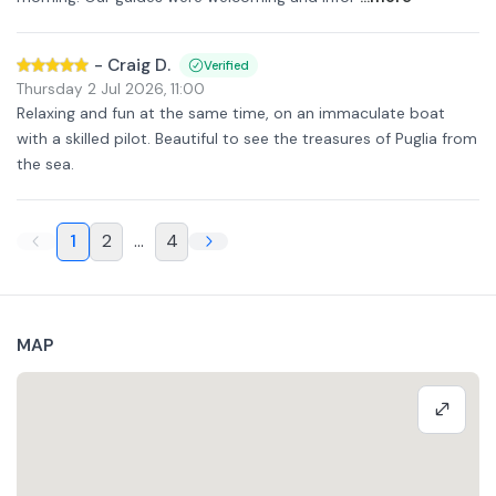
-
Craig D.
Verified
Thursday 2 Jul 2026
,
11:00
Relaxing and fun at the same time, on an immaculate boat
with a skilled pilot. Beautiful to see the treasures of Puglia from
the sea.
1
2
...
4
MAP