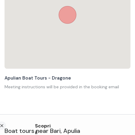
Apulian Boat Tours - Dragone
Meeting instructions will be provided in the booking email
Scopri
Boat tours
near
Bari
,
Apulia
il