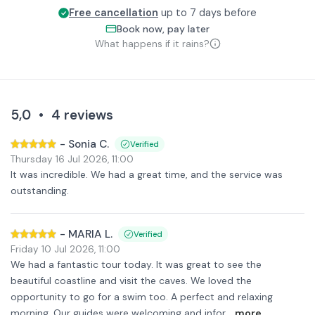
Free cancellation
up to 7 days before
Book now, pay later
What happens if it rains?
5,0
•
4
reviews
-
Sonia C.
Verified
Thursday 16 Jul 2026
,
11:00
It was incredible. We had a great time, and the service was
outstanding.
-
MARIA L.
Verified
Friday 10 Jul 2026
,
11:00
We had a fantastic tour today. It was great to see the
beautiful coastline and visit the caves. We loved the
opportunity to go for a swim too. A perfect and relaxing
morning. Our guides were welcoming and infor
...more