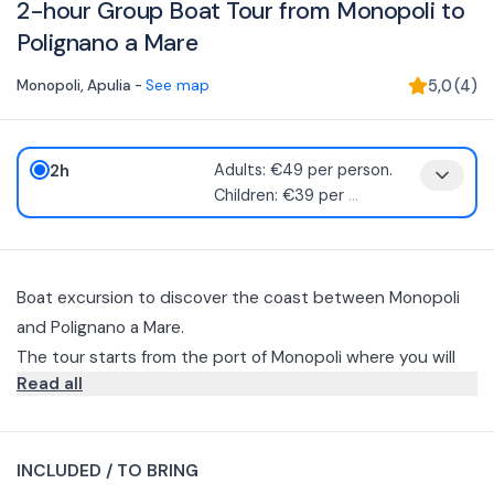
2-hour Group Boat Tour from Monopoli to
Polignano a Mare
Monopoli
,
Apulia
-
See map
5,0
(
4
)
2h
Adults: €49 per person.
Children: €39 per
...
Boat excursion to discover the coast between Monopoli
and Polignano a Mare.
The tour starts from the port of Monopoli where you will
Read all
have the opportunity to observe the ancient harbor and
the Castle of Charles V, then you will flank the coast going
Polignano is a little jewel on the Adriatic and, when seen
up to Polignano a Mare to discover the most striking cliffs.
from the sea, offers even more unique and
INCLUDED / TO BRING
unprecedented views.
The skipper will vary the itinerary from time to time to