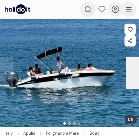
1
/
8
Italy
Apulia
Polignano a Mare
Boat