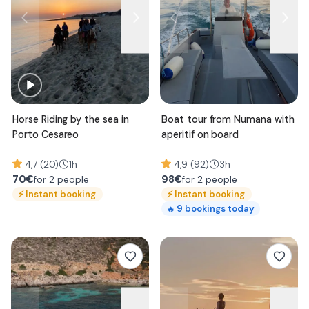
Horse Riding by the sea in
Boat tour from Numana with
Porto Cesareo
aperitif on board
4,7 (20)
1h
4,9 (92)
3h
70
€
98
€
for 2 people
for 2 people
⚡
Instant booking
⚡
Instant booking
9
bookings today
🔥