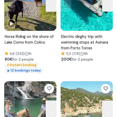
Horse Riding on the shore of
Electric dinghy trip with
Lake Como from Colico
swimming stops at Asinara
from Porto Torres
4,9 (333)
1h
5,0 (174)
8h
80
€
200
€
for 2 people
for 2 people
⚡
Instant booking
12
bookings today
🔥