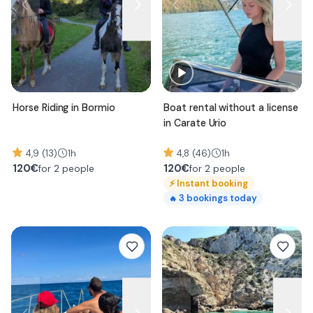
Horse Riding in Bormio
Boat rental without a license
in Carate Urio
4,9 (13)
1h
4,8 (46)
1h
120
€
120
€
for 2 people
for 2 people
⚡
Instant booking
3
bookings today
🔥