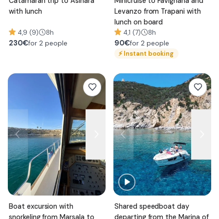
Catamaran trip to Asinara
Minicruise to Favignana and
with lunch
Levanzo from Trapani with
lunch on board
4,9 (9)
8h
4,1 (7)
8h
230
€
90
€
for 2 people
for 2 people
⚡
Instant booking
Boat excursion with
Shared speedboat day
snorkeling from Marsala to
departing from the Marina of