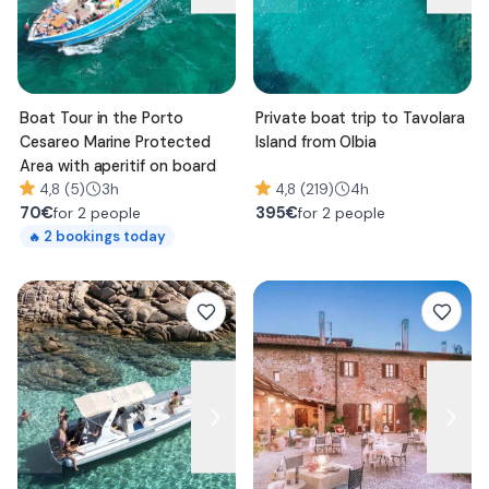
Boat Tour in the Porto
Private boat trip to Tavolara
Cesareo Marine Protected
Island from Olbia
Area with aperitif on board
4,8 (5)
3h
4,8 (219)
4h
70
€
395
€
for 2 people
for 2 people
2
bookings today
🔥