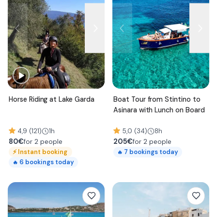
Horse Riding at Lake Garda
Boat Tour from Stintino to
Asinara with Lunch on Board
4,9 (121)
1h
5,0 (34)
8h
80
€
205
€
for 2 people
for 2 people
⚡
Instant booking
7
bookings today
🔥
6
bookings today
🔥