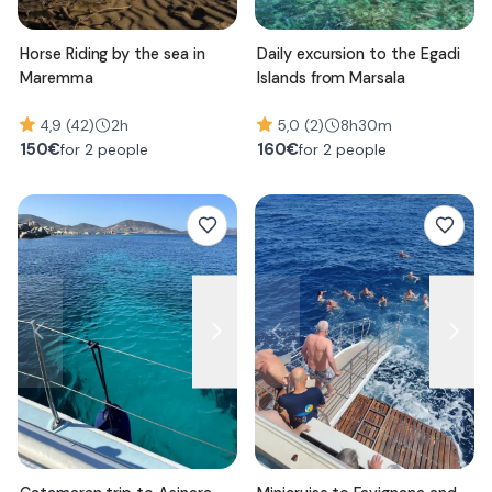
Horse Riding by the sea in
Daily excursion to the Egadi
Maremma
Islands from Marsala
4,9 (42)
2h
5,0 (2)
8h30m
150
€
160
€
for 2 people
for 2 people