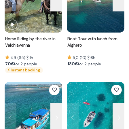
Horse Riding by the river in
Boat Tour with lunch from
Valchiavenna
Alghero
4,9 (65)
1h
5,0 (10)
8h
70
€
180
€
for 2 people
for 2 people
⚡
Instant booking