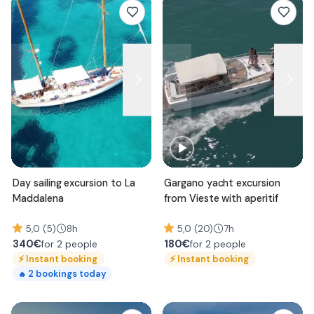
Day sailing excursion to La
Gargano yacht excursion
Maddalena
from Vieste with aperitif
5,0 (5)
8h
5,0 (20)
7h
340
€
180
€
for 2 people
for 2 people
⚡
Instant booking
⚡
Instant booking
2
bookings today
🔥