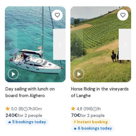
Day sailing with lunch on
Horse Riding in the vineyards
board from Alghero
of Langhe
5,0 (8)
7h30m
4,8 (198)
1h
240
€
70
€
for 2 people
for 2 people
⚡
Instant booking
5
bookings today
🔥
6
bookings today
🔥