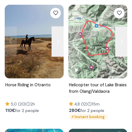
Horse Riding in Otranto
Helicopter tour of Lake Braies
from Olang/Valdaora
5,0 (20)
2h
4,8 (12)
15m
110
€
280
€
for 2 people
for 2 people
⚡
Instant booking