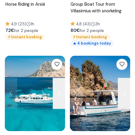
Horse Riding in Arsiè
Group Boat Tour from
Villasimius with snorkeling
4,9 (25)
1h
4,8 (43)
3h
72
€
80
€
for 2 people
for 2 people
⚡
Instant booking
⚡
Instant booking
4
bookings today
🔥