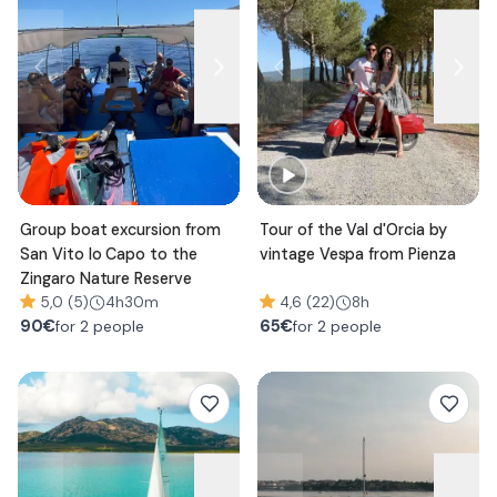
Group boat excursion from
Tour of the Val d'Orcia by
San Vito lo Capo to the
vintage Vespa from Pienza
Zingaro Nature Reserve
5,0 (5)
4h30m
4,6 (22)
8h
90
€
65
€
for 2 people
for 2 people