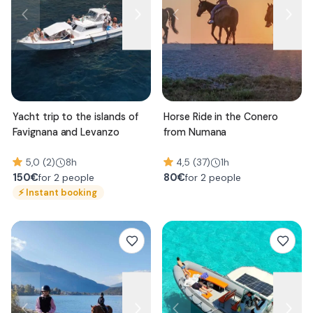
Yacht trip to the islands of
Horse Ride in the Conero
Favignana and Levanzo
from Numana
5,0 (2)
8h
4,5 (37)
1h
150
€
80
€
for 2 people
for 2 people
⚡
Instant booking