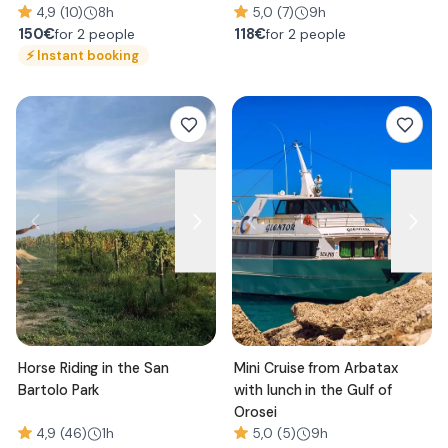
4,9 (10)
8h
5,0 (7)
9h
150
€
118
€
for 2 people
for 2 people
⚡
Instant booking
Horse Riding in the San
Mini Cruise from Arbatax
Bartolo Park
with lunch in the Gulf of
Orosei
4,9 (46)
1h
5,0 (5)
9h