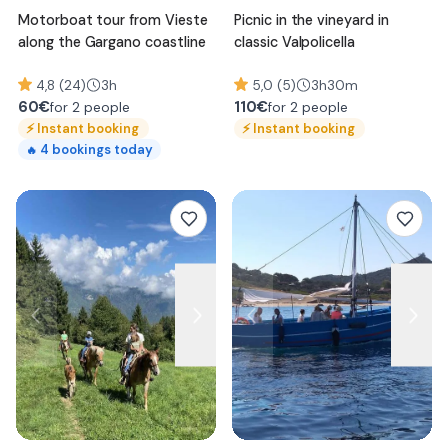
Motorboat tour from Vieste
Picnic in the vineyard in
along the Gargano coastline
classic Valpolicella
4,8 (24)
3h
5,0 (5)
3h30m
60
€
110
€
for 2 people
for 2 people
⚡
Instant booking
⚡
Instant booking
4
bookings today
🔥