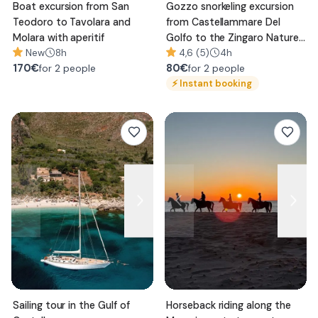
Boat excursion from San
Gozzo snorkeling excursion
Teodoro to Tavolara and
from Castellammare Del
Molara with aperitif
Golfo to the Zingaro Nature
New
8h
Reserve
4,6 (5)
4h
170
€
80
€
for 2 people
for 2 people
⚡
Instant booking
Sailing tour in the Gulf of
Horseback riding along the