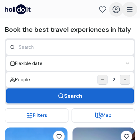
Holidoit - Find and book travel experiences in Italy
Book the best travel experiences in Italy
Flexible date
People
2
Search
Filters
Map