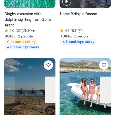
Dinghy excursion with
Horse Riding in Fasano
dolphin sighting from Golfo
Aranci
5,0 (3)
1h30m
4,8 (93)
1h
98
€
70
€
for 2 people
for 2 people
⚡
Instant booking
3
bookings today
🔥
8
bookings today
🔥