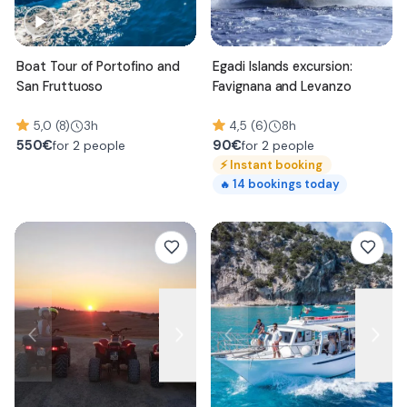
Boat Tour of Portofino and
Egadi Islands excursion:
San Fruttuoso
Favignana and Levanzo
5,0 (8)
3h
4,5 (6)
8h
550
€
90
€
for 2 people
for 2 people
⚡
Instant booking
14
bookings today
🔥