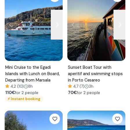
Mini Cruise to the Egadi
Sunset Boat Tour with
Islands with Lunch on Board,
aperitif and swimming stops
Departing from Marsala
in Porto Cesareo
4,2 (10)
8h
4,7 (7)
3h
110
€
70
€
for 2 people
for 2 people
⚡
Instant booking