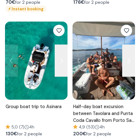
70
€
176
€
for 2 people
for 2 people
⚡
Instant booking
Group boat trip to Asinara
Half-day boat excursion
between Tavolara and Punta
Coda Cavallo from Porto San
5,0 (7)
4h
Paolo
4,9 (53)
4h
130
€
200
€
for 2 people
for 2 people