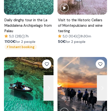
Daily dinghy tour in the La
Visit to the Historic Cellars
Maddalena Archipelago from
of Montepulciano and wine
Palau
tasting
5,0 (28)
7h
5,0 (104)
1h30m
1100
€
50
€
for 2 people
for 2 people
⚡
Instant booking