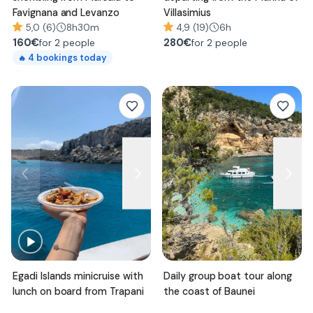
Favignana and Levanzo
Villasimius
5,0 (6)
8h30m
4,9 (19)
6h
160
€
280
€
for 2 people
for 2 people
4
bookings today
🔥
Egadi Islands minicruise with
Daily group boat tour along
lunch on board from Trapani
the coast of Baunei