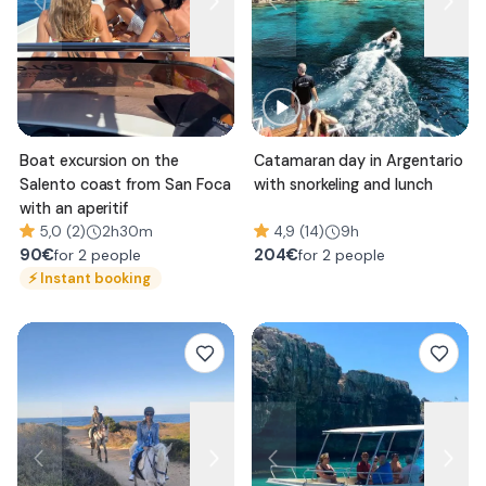
Boat excursion on the
Catamaran day in Argentario
Salento coast from San Foca
with snorkeling and lunch
with an aperitif
5,0 (2)
2h30m
4,9 (14)
9h
90
€
204
€
for 2 people
for 2 people
⚡
Instant booking