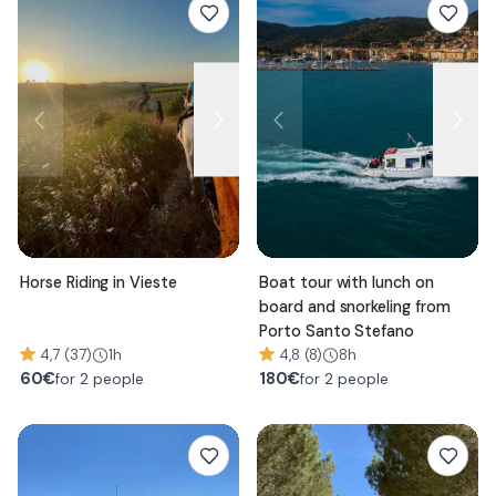
Horse Riding in Vieste
Boat tour with lunch on
board and snorkeling from
Porto Santo Stefano
4,7 (37)
1h
4,8 (8)
8h
60
€
180
€
for 2 people
for 2 people