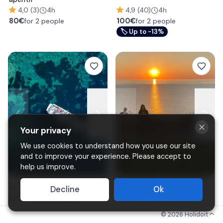
4,0 (3)
4h
4,9 (40)
4h
80
€
100
€
for 2 people
for 2 people
🏷
Up to -13%
Your privacy
We use cookies to understand how you use our site
and to improve your experience. Please accept to
help us improve.
Afternoon mini-cruise to
Horse Riding by the sea at
Decline
Ok
Elba's wreck and Blue Grotto
Punta Aderci from Vasto
from Marina di Campo
©
2026
Holidoit
4,8 (47)
3h
4,9 (82)
1h15m