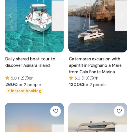
Daily shared boat tour to
Catamaran excursion with
discover Asinara Island
aperitif in Polignano a Mare
from Cala Ponte Marina
5,0 (12)
8h
5,0 (119)
7h
260
€
1200
€
for 2 people
for 2 people
⚡
Instant booking