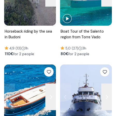
Horseback riding by the sea
Boat Tour of the Salento
in Budoni
region from Torre Vado
4,9 (13)
1h
5,0 (27)
3h
110
€
80
€
for 2 people
for 2 people