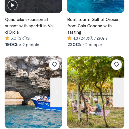
Quad bike excursion at
Boat tour in Gulf of Orosei
sunset with aperitif in Val
from Cala Gonone with
d'Orcia
tasting
5,0 (3)
3h
4,3 (243)
7h30m
190
€
220
€
for 2 people
for 2 people