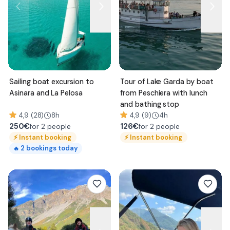
Sailing boat excursion to
Tour of Lake Garda by boat
Asinara and La Pelosa
from Peschiera with lunch
and bathing stop
4,9 (28)
8h
4,9 (9)
4h
250
€
126
€
for 2 people
for 2 people
⚡
Instant booking
⚡
Instant booking
2
bookings today
🔥