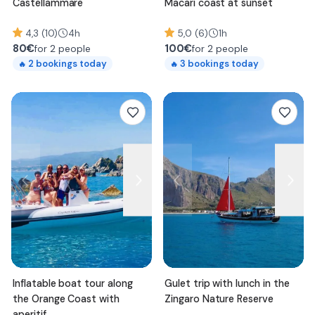
Castellammare
Macari coast at sunset
4,3 (10)
4h
5,0 (6)
1h
80
€
100
€
for 2 people
for 2 people
2
bookings today
3
bookings today
🔥
🔥
Inflatable boat tour along
Gulet trip with lunch in the
the Orange Coast with
Zingaro Nature Reserve
aperitif